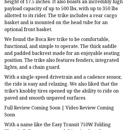
height of 17.5 inches. It also boasts an incredibly high
payload capacity of up to 500 lbs, with up to 350 lbs
allotted to its rider. The trike includes a rear cargo
basket and is mounted on the head tube for an
optional front basket.
We found the Boca Rev trike to be comfortable,
functional, and simple to operate. The thick saddle
and padded backrest made for an enjoyable seating
position. The trike also features fenders, integrated
lights, and a chain guard.
With a single-speed drivetrain and a cadence sensor,
the ride is easy and relaxing. We also liked that the
trike’s knobby tires opened up the ability to ride on
paved and smooth unpaved surfaces.
Full Review Coming Soon | Video Review Coming
Soon
With a name like the Easy Transit 750W Folding