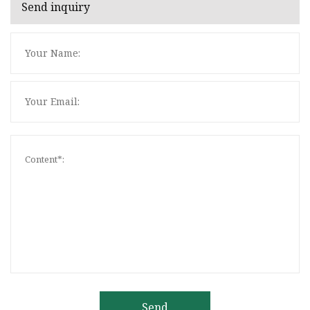
Send inquiry
Send