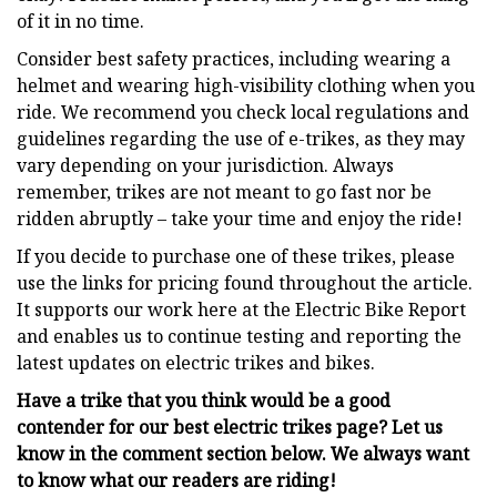
of it in no time.
Consider best safety practices, including wearing a
helmet and wearing high-visibility clothing when you
ride. We recommend you check local regulations and
guidelines regarding the use of e-trikes, as they may
vary depending on your jurisdiction. Always
remember, trikes are not meant to go fast nor be
ridden abruptly – take your time and enjoy the ride!
If you decide to purchase one of these trikes, please
use the links for pricing found throughout the article.
It supports our work here at the Electric Bike Report
and enables us to continue testing and reporting the
latest updates on electric trikes and bikes.
Have a trike that you think would be a good
contender for our best electric trikes page? Let us
know in the comment section below. We always want
to know what our readers are riding!