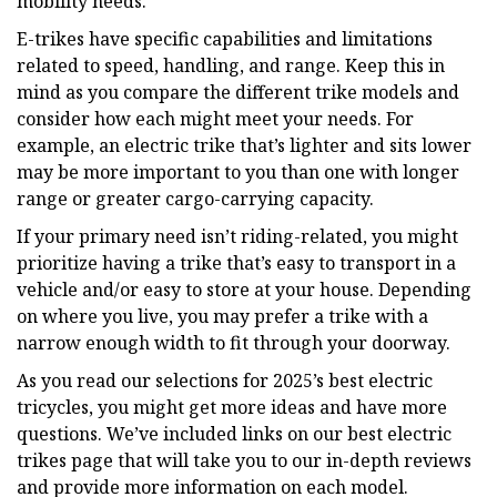
mobility needs.
E-trikes have specific capabilities and limitations
related to speed, handling, and range. Keep this in
mind as you compare the different trike models and
consider how each might meet your needs. For
example, an electric trike that’s lighter and sits lower
may be more important to you than one with longer
range or greater cargo-carrying capacity.
If your primary need isn’t riding-related, you might
prioritize having a trike that’s easy to transport in a
vehicle and/or easy to store at your house. Depending
on where you live, you may prefer a trike with a
narrow enough width to fit through your doorway.
As you read our selections for 2025’s best electric
tricycles, you might get more ideas and have more
questions. We’ve included links on our best electric
trikes page that will take you to our in-depth reviews
and provide more information on each model.