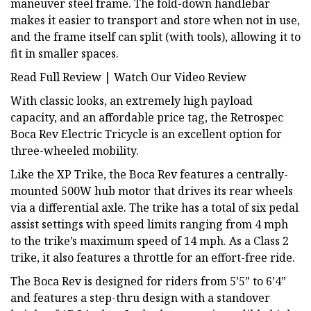
maneuver steel frame. The fold-down handlebar
makes it easier to transport and store when not in use,
and the frame itself can split (with tools), allowing it to
fit in smaller spaces.
Read Full Review | Watch Our Video Review
With classic looks, an extremely high payload
capacity, and an affordable price tag, the Retrospec
Boca Rev Electric Tricycle is an excellent option for
three-wheeled mobility.
Like the XP Trike, the Boca Rev features a centrally-
mounted 500W hub motor that drives its rear wheels
via a differential axle. The trike has a total of six pedal
assist settings with speed limits ranging from 4 mph
to the trike’s maximum speed of 14 mph. As a Class 2
trike, it also features a throttle for an effort-free ride.
The Boca Rev is designed for riders from 5’5” to 6’4”
and features a step-thru design with a standover