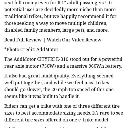
seat felt roomy even for 6’1” adult passengers! Its
potential uses are decidedly more niche than more
traditional trikes, but we happily recommend it for
those seeking a way to move multiple children,
disabled family members, large pets, and more.
Read Full Review | Watch Our Video Review
*Photo Credit: AddMotor
The AddMotor CITYTRI E-310 stood out for a powerful
rear axle motor (750W) and a massive 960Wh battery.
It also had great build quality. Everything seemed
well put together, and while we feel most trikes
should go slower, the 20 mph top speed of this one
seems like it was built to handle it.
Riders can get a trike with one of three different tire
sizes to best accommodate sizing needs. It’s rare to see
different tire sizes offered on one e-trike model.