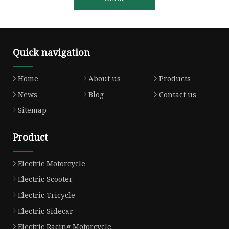
Quick navigation
Home
About us
Products
News
Blog
Contact us
Sitemap
Product
Electric Motorcycle
Electric Scooter
Electric Tricycle
Electric Sidecar
Electric Racing Motorcycle