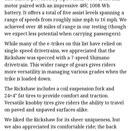
motor paired with an impressive 48V, 1008-Wh
battery. It offers a total of five assist levels spanning a
range of speeds from roughly nine mph to 16 mph. We
achieved over 48 miles of range in our testing (though
we expect less potential when carrying passengers).
While many of the e-trikes on this list have relied on
single-speed drivetrains, we appreciated that the
Rickshaw was specced with a 7-speed Shimano
drivetrain. This wider range of gears gives riders
more versatility in managing various grades when the
trike is loaded down.
The Rickshaw includes a coil suspension fork and
24×4” fat tires to provide comfort and traction.
Versatile knobby tires give riders the ability to travel
on paved and unpaved surfaces alike.
We liked the Rickshaw for its sheer uniqueness, but
we also appreciated its comfortable ride; the back