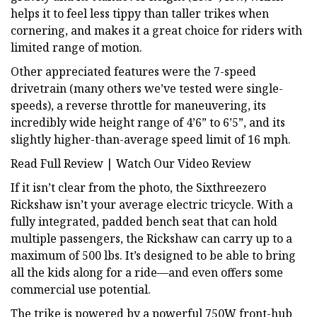
helps it to feel less tippy than taller trikes when
cornering, and makes it a great choice for riders with
limited range of motion.
Other appreciated features were the 7-speed
drivetrain (many others we’ve tested were single-
speeds), a reverse throttle for maneuvering, its
incredibly wide height range of 4’6” to 6’5”, and its
slightly higher-than-average speed limit of 16 mph.
Read Full Review | Watch Our Video Review
If it isn’t clear from the photo, the Sixthreezero
Rickshaw isn’t your average electric tricycle. With a
fully integrated, padded bench seat that can hold
multiple passengers, the Rickshaw can carry up to a
maximum of 500 lbs. It’s designed to be able to bring
all the kids along for a ride—and even offers some
commercial use potential.
The trike is powered by a powerful 750W front-hub