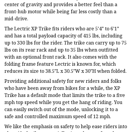
center of gravity and provides a better feel than a
front-hub motor while being far less costly than a
mid-drive.
The Lectric XP Trike fits riders who are 5’4” to 6’1”
and has a total payload capacity of 415 lbs, including
up to 330 lbs for the rider. The trike can carry up to 75
lbs on its rear rack and up to 35 lbs when outfitted
with an optional front rack. It also comes with the
folding frame feature Lectric is known for, which
reduces its size to 38.5″L x 30.5″W x 30″H when folded.
Providing additional safety for new riders and folks
who have been away from bikes for a while, the XP
Trike has a default mode that limits the trike to a five
mph top speed while you get the hang of riding. You
can easily switch out of the mode, unlocking it to a
safe and controlled maximum speed of 12 mph.
We like the emphasis on safety to help ease riders into