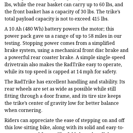
lbs, while the rear basket can carry up to 60 lbs, and
the front basket has a capacity of 30 lbs. The trike’s
total payload capacity is not to exceed 415 lbs.
A 10 Ah (480 Wh) battery powers the motor; this
power pack gave us a range of up to 58 miles in our
testing. Stopping power comes from a simplified
brake system, using a mechanical front disc brake and
a powerful rear coaster brake. A simple single-speed
drivetrain also makes the RadTrike easy to operate,
while its top speed is capped at 14 mph for safety.
The RadTrike has excellent handling and stability. Its
rear wheels are set as wide as possible while still
fitting through a door frame, and its tire size keeps
the trike’s center of gravity low for better balance
when cornering.
Riders can appreciate the ease of stepping on and off
this low-sitting bike, along with its solid and easy-to-