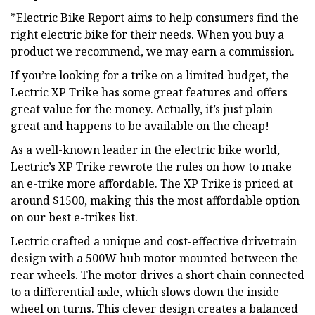
*Electric Bike Report aims to help consumers find the
right electric bike for their needs. When you buy a
product we recommend, we may earn a commission.
If you’re looking for a trike on a limited budget, the
Lectric XP Trike has some great features and offers
great value for the money. Actually, it’s just plain
great and happens to be available on the cheap!
As a well-known leader in the electric bike world,
Lectric’s XP Trike rewrote the rules on how to make
an e-trike more affordable. The XP Trike is priced at
around $1500, making this the most affordable option
on our best e-trikes list.
Lectric crafted a unique and cost-effective drivetrain
design with a 500W hub motor mounted between the
rear wheels. The motor drives a short chain connected
to a differential axle, which slows down the inside
wheel on turns. This clever design creates a balanced