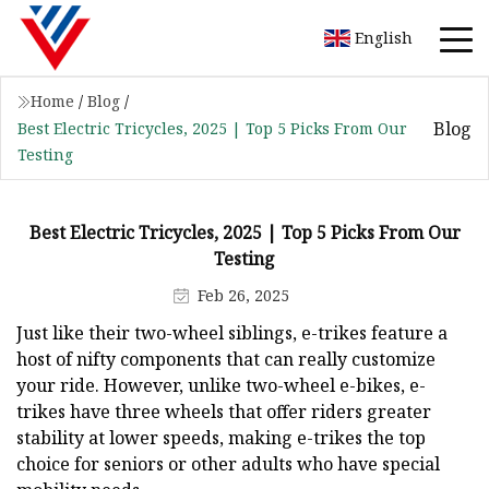
English
Home
/
Blog
/
Blog
Best Electric Tricycles, 2025 | Top 5 Picks From Our
Testing
Best Electric Tricycles, 2025 | Top 5 Picks From Our
Testing
Feb 26, 2025
Just like their two-wheel siblings, e-trikes feature a
host of nifty components that can really customize
your ride. However, unlike two-wheel e-bikes, e-
trikes have three wheels that offer riders greater
stability at lower speeds, making e-trikes the top
choice for seniors or other adults who have special