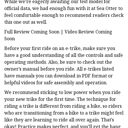
While we’re eagerly awaiting our test model for
official data, we had enough fun with it at Sea Otter to
feel comfortable enough to recommend readers check
this one out as well.
Full Review Coming Soon | Video Review Coming
Soon
Before your first ride on an e-trike, make sure you
have a good understanding of all the controls and safe
operating methods. Also, be sure to check out the
owner’s manual before you ride. All e-trikes listed
have manuals you can download in PDF format or
helpful videos for safe assembly and operation.
We recommend sticking to low power when you ride
your new trike for the first time. The technique for
riding a trike is different from riding a bike, so riders
who are transitioning from a bike to a trike might feel
like they are learning to ride all over again. That’s
okay! Practice makes perfect, and you’ll get the hang