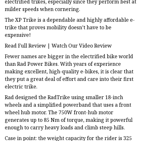
electrified trikes, especially since they perform best at
milder speeds when cornering.
The XP Trike is a dependable and highly affordable e-
trike that proves mobility doesn’t have to be
expensive!
Read Full Review | Watch Our Video Review
Fewer names are bigger in the electrified bike world
than Rad Power Bikes. With years of experience
making excellent, high-quality e-bikes, it is clear that
they put a great deal of effort and care into their first
electric trike.
Rad designed the RadTrike using smaller 18-inch
wheels and a simplified powerband that uses a front
wheel hub motor. The 750W front-hub motor
generates up to 85 Nm of torque, making it powerful
enough to carry heavy loads and climb steep hills.
Case in point: the weight capacity for the rider is 325