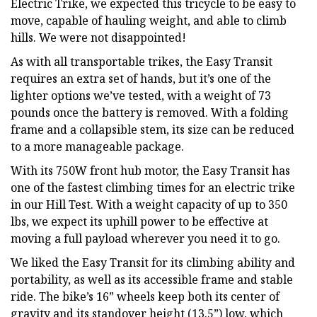
Electric Trike, we expected this tricycle to be easy to
move, capable of hauling weight, and able to climb
hills. We were not disappointed!
As with all transportable trikes, the Easy Transit
requires an extra set of hands, but it’s one of the
lighter options we’ve tested, with a weight of 73
pounds once the battery is removed. With a folding
frame and a collapsible stem, its size can be reduced
to a more manageable package.
With its 750W front hub motor, the Easy Transit has
one of the fastest climbing times for an electric trike
in our Hill Test. With a weight capacity of up to 350
lbs, we expect its uphill power to be effective at
moving a full payload wherever you need it to go.
We liked the Easy Transit for its climbing ability and
portability, as well as its accessible frame and stable
ride. The bike’s 16” wheels keep both its center of
gravity and its standover height (13.5”) low, which