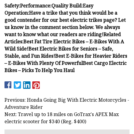
Safety:
Performance:
Quality Build:
Easy
Operation:
Have a trike that you think would be a
good contender for our best electric trikes page? Let
us know in the comment section below. We always
want to know what our readers are riding!
Related
Articles:
Best Fat Tire Electric Bikes – E-Bikes With A
Wild Side!Best Electric Bikes for Seniors – Safe,
Stable, and Fun Rides!Best E-Bikes for Heavier Riders
– E-Bikes With Plenty Of PowerfulBest Cargo Electric
Bikes – Picks To Help You Haul
Previous: Honda Going Big With Electric Motorcycles -
Adventure Rider
Next: Travel up to 18 miles on GoTrax's APEX Max
electric scooter for $340 (Reg. $400)