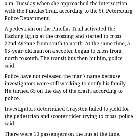
a.m. Tuesday when she approached the intersection
with the Pinellas Trail, according to the St. Petersburg
Police Department.
A pedestrian on the Pinellas Trail activated the
flashing lights at the crossing and started to cross
22nd Avenue from south to north. At the same time, a
65-year-old man on a scooter began to cross from
north to south. The transit bus then hit him, police
said.
Police have not released the man’s name because
investigators were still working to notify his family.
He turned 65 on the day of the crash, according to
police.
Investigators determined Grayston failed to yield for
the pedestrian and scooter rider trying to cross, police
said.
There were 10 passengers on the bus at the time.