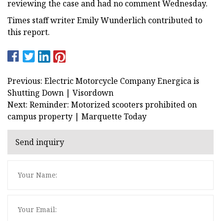
reviewing the case and had no comment Wednesday.
Times staff writer Emily Wunderlich contributed to
this report.
Previous: Electric Motorcycle Company Energica is
Shutting Down | Visordown
Next: Reminder: Motorized scooters prohibited on
campus property | Marquette Today
Send inquiry