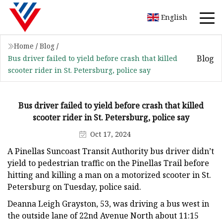
English
Home
/
Blog
/
Blog
Bus driver failed to yield before crash that killed
scooter rider in St. Petersburg, police say
Bus driver failed to yield before crash that killed
scooter rider in St. Petersburg, police say
Oct 17, 2024
A Pinellas Suncoast Transit Authority bus driver didn’t
yield to pedestrian traffic on the Pinellas Trail before
hitting and killing a man on a motorized scooter in St.
Petersburg on Tuesday, police said.
Deanna Leigh Grayston, 53, was driving a bus west in
the outside lane of 22nd Avenue North about 11:15