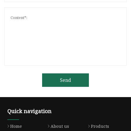
Send
Quick navigation
Home
About us
Products