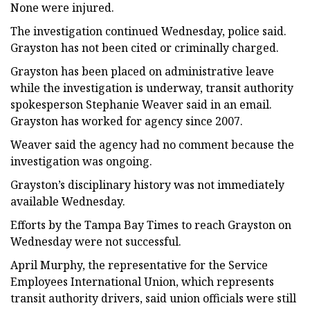
None were injured.
The investigation continued Wednesday, police said.
Grayston has not been cited or criminally charged.
Grayston has been placed on administrative leave
while the investigation is underway, transit authority
spokesperson Stephanie Weaver said in an email.
Grayston has worked for agency since 2007.
Weaver said the agency had no comment because the
investigation was ongoing.
Grayston’s disciplinary history was not immediately
available Wednesday.
Efforts by the Tampa Bay Times to reach Grayston on
Wednesday were not successful.
April Murphy, the representative for the Service
Employees International Union, which represents
transit authority drivers, said union officials were still