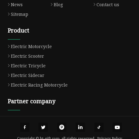
News
Blog
Contact us
Sitemap
Product
Electric Motorcycle
Electric Scooter
Electric Tricycle
Electric Sidecar
Electric Racing Motorcycle
Partner company
Copyright © ht-gift.com, all rights reserved.
Privacy Policy