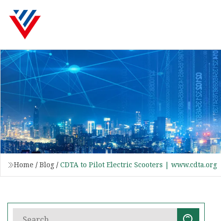
Home
/
Blog
/
CDTA to Pilot Electric Scooters | www.cdta.org