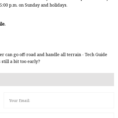
 5:00 p.m. on Sunday and holidays.
le.
r can go off-road and handle all terrain - Tech Guide
ill a bit too early?