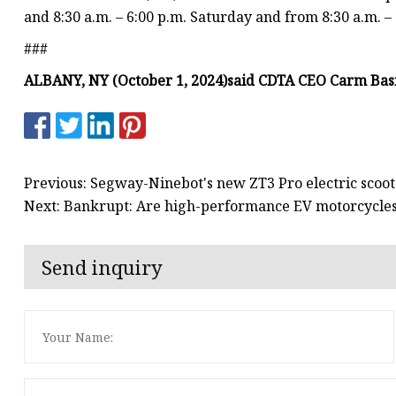
and 8:30 a.m. – 6:00 p.m. Saturday and from 8:30 a.m. –
###
ALBANY, NY (October 1, 2024)
said CDTA CEO Carm Basi
Previous: Segway-Ninebot's new ZT3 Pro electric scoote
Next: Bankrupt: Are high-performance EV motorcycles st
Send inquiry