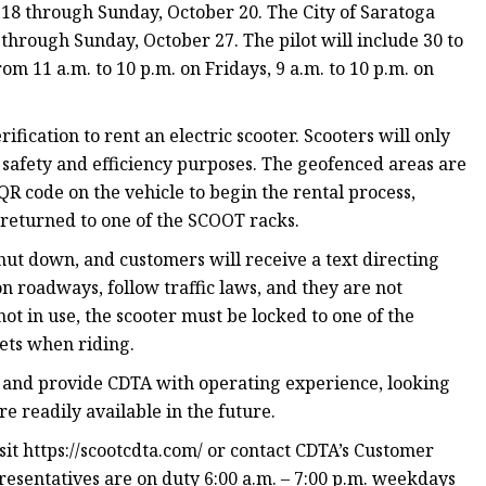
r 18 through Sunday, October 20. The City of Saratoga
 through Sunday, October 27. The pilot will include 30 to
om 11 a.m. to 10 p.m. on Fridays, 9 a.m. to 10 p.m. on
ification to rent an electric scooter. Scooters will only
r safety and efficiency purposes. The geofenced areas are
QR code on the vehicle to begin the rental process,
returned to one of the SCOOT racks.
shut down, and customers will receive a text directing
n roadways, follow traffic laws, and they are not
t in use, the scooter must be locked to one of the
ets when riding.
y and provide CDTA with operating experience, looking
re readily available in the future.
t https://scootcdta.com/ or contact CDTA’s Customer
resentatives are on duty 6:00 a.m. – 7:00 p.m. weekdays