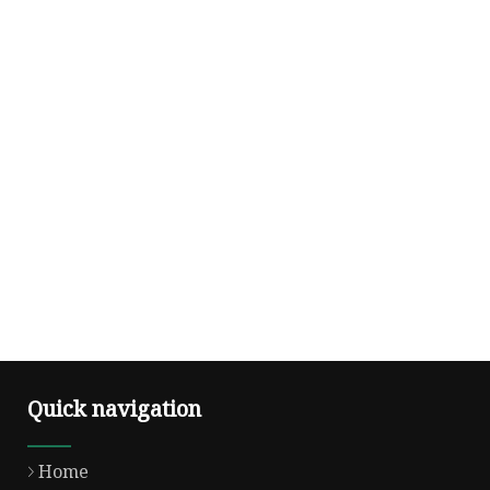
Quick navigation
Home