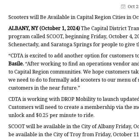
Oct 2
Scooters will Be Available in Capital Region Cities in O
ALBANY, NY (October 1, 2024)
The Capital District Tran
program called SCOOT, beginning Friday, October 4, 20
Schenectady, and Saratoga Springs for people to give th
“CDTA is excited to add another option for customers 
Basile.
“After working to find an operations vendor an
to Capital Region communities. We hope customers tak
we need to do to formally add scooters to our menu of s
customers in the near future.”
CDTA is working with DROP Mobility to launch updated
Customers will need to create a membership via the mo
unlock and $0.25 per minute to ride.
SCOOT will be available in the City of Albany Friday, O
be available in the City of Troy from Friday, October 