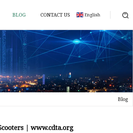
BLOG
CONTACT US
English
ycle
Blog
 Scooters | www.cdta.org