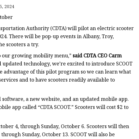
5, 2024
ctober
sportation Authority (CDTA) will pilot an electric scooter
24. There will be pop-up events in Albany, Troy,
e scooters a try.
to our growing mobility menu,”
said CDTA CEO Carm
d updated technology, we’re excited to introduce SCOOT
e advantage of this pilot program so we can learn what
ervices and to have scooters readily available to
 software, a new website, and an updated mobile app.
bile app called “CDTA SCOOT.” Scooters will cost $2 to
ctober 4, through Sunday, October 6. Scooters will then
11 through Sunday, October 13. SCOOT will also be