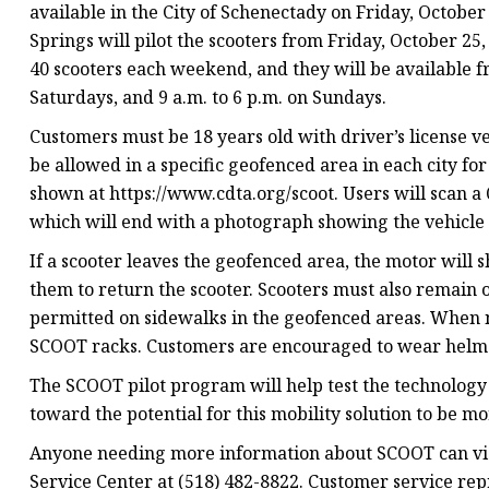
available in the City of Schenectady on Friday, Octobe
Springs will pilot the scooters from Friday, October 25,
40 scooters each weekend, and they will be available fr
Saturdays, and 9 a.m. to 6 p.m. on Sundays.
Customers must be 18 years old with driver’s license ver
be allowed in a specific geofenced area in each city fo
shown at https://www.cdta.org/scoot. Users will scan a 
which will end with a photograph showing the vehicle 
If a scooter leaves the geofenced area, the motor will 
them to return the scooter. Scooters must also remain o
permitted on sidewalks in the geofenced areas. When no
SCOOT racks. Customers are encouraged to wear helm
The SCOOT pilot program will help test the technolog
toward the potential for this mobility solution to be mo
Anyone needing more information about SCOOT can visi
Service Center at (518) 482-8822. Customer service rep