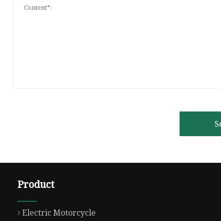
S
Product
Electric Motorcycle