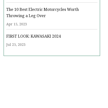
The 10 Best Electric Motorcycles Worth
Throwing a Leg Over
Apr 15, 2023
FIRST LOOK: KAWASAKI 2024
Jul 25, 2023