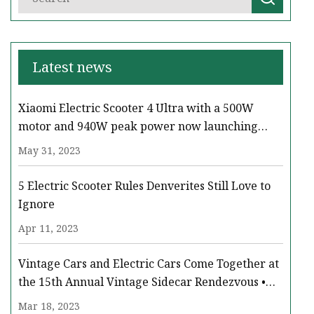
Latest news
Xiaomi Electric Scooter 4 Ultra with a 500W
motor and 940W peak power now launching
across Europe
May 31, 2023
5 Electric Scooter Rules Denverites Still Love to
Ignore
Apr 11, 2023
Vintage Cars and Electric Cars Come Together at
the 15th Annual Vintage Sidecar Rendezvous •
Paso Robles Press
Mar 18, 2023