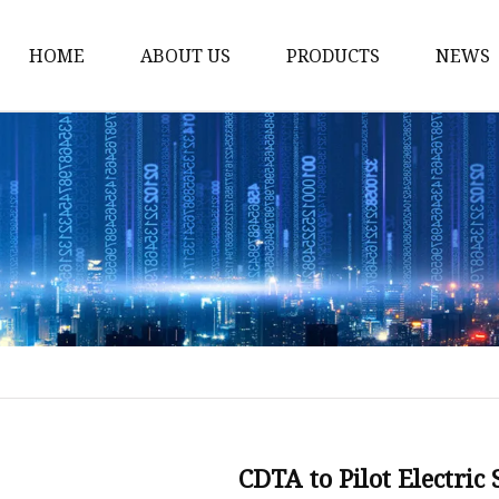
HOME
ABOUT US
PRODUCTS
NEWS
Electric Motorcycle
Electric Scooter
Electric Tricycle
Electric Sidecar
Electric Racing Motorc
CDTA to Pilot Electric