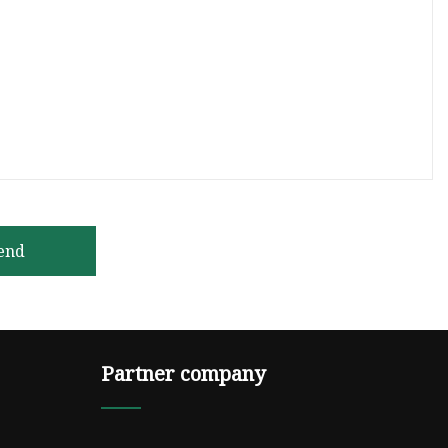
end
Partner company