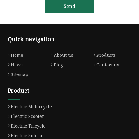
Send
Quick navigation
Home
About us
Products
News
Blog
Contact us
Sitemap
Product
Electric Motorcycle
Electric Scooter
Electric Tricycle
Electric Sidecar