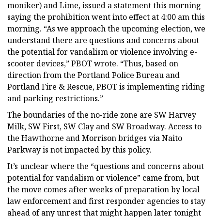
moniker) and Lime, issued a statement this morning
saying the prohibition went into effect at 4:00 am this
morning. “As we approach the upcoming election, we
understand there are questions and concerns about
the potential for vandalism or violence involving e-
scooter devices,” PBOT wrote. “Thus, based on
direction from the Portland Police Bureau and
Portland Fire & Rescue, PBOT is implementing riding
and parking restrictions.”
The boundaries of the no-ride zone are SW Harvey
Milk, SW First, SW Clay and SW Broadway. Access to
the Hawthorne and Morrison bridges via Naito
Parkway is not impacted by this policy.
It’s unclear where the “questions and concerns about
potential for vandalism or violence” came from, but
the move comes after weeks of preparation by local
law enforcement and first responder agencies to stay
ahead of any unrest that might happen later tonight