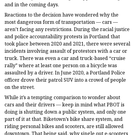
and in the coming days.
Reactions to the decision have wondered why the
most dangerous form of transportation — cars —
aren’t facing any restrictions. During the racial justice
and police accountability protests in Portland that
took place between 2020 and 2021, there were several
incidents involving assault of protestors with a car or
truck. There was even a car and truck-based “cruise
rally” where at least one person on a bicycle was
assaulted by a driver. In June 2020, a Portland Police
officer drove their patrol SUV into a crowd of people
on the street.
While it’s a tempting comparison to wonder about
cars and their drivers — keep in mind what PBOT is
doing is shutting down a public system, and only one
part of it at that. Biketown’s bike share system, and
riding personal bikes and scooters, are still allowed
downtown. That being said, why single out e-scooters