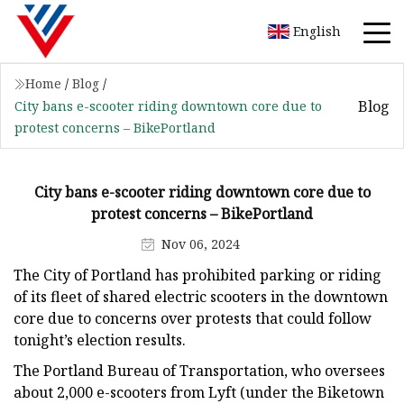
English
Home
/
Blog
/
Blog
City bans e-scooter riding downtown core due to
protest concerns – BikePortland
City bans e-scooter riding downtown core due to
protest concerns – BikePortland
Nov 06, 2024
The City of Portland has prohibited parking or riding
of its fleet of shared electric scooters in the downtown
core due to concerns over protests that could follow
tonight’s election results.
The Portland Bureau of Transportation, who oversees
about 2,000 e-scooters from Lyft (under the Biketown