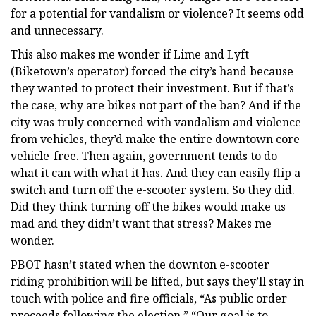
for a potential for vandalism or violence? It seems odd
and unnecessary.
This also makes me wonder if Lime and Lyft
(Biketown’s operator) forced the city’s hand because
they wanted to protect their investment. But if that’s
the case, why are bikes not part of the ban? And if the
city was truly concerned with vandalism and violence
from vehicles, they’d make the entire downtown core
vehicle-free. Then again, government tends to do
what it can with what it has. And they can easily flip a
switch and turn off the e-scooter system. So they did.
Did they think turning off the bikes would make us
mad and they didn’t want that stress? Makes me
wonder.
PBOT hasn’t stated when the downton e-scooter
riding prohibition will be lifted, but says they’ll stay in
touch with police and fire officials, “As public order
proceeds following the election.” “Our goal is to