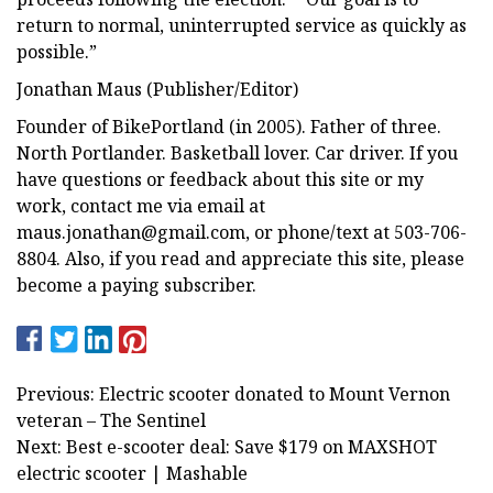
return to normal, uninterrupted service as quickly as
possible.”
Jonathan Maus (Publisher/Editor)
Founder of BikePortland (in 2005). Father of three.
North Portlander. Basketball lover. Car driver. If you
have questions or feedback about this site or my
work, contact me via email at
maus.jonathan@gmail.com
, or phone/text at 503-706-
8804. Also, if you read and appreciate this site, please
become a paying subscriber.
Previous: Electric scooter donated to Mount Vernon
veteran – The Sentinel
Next: Best e-scooter deal: Save $179 on MAXSHOT
electric scooter | Mashable