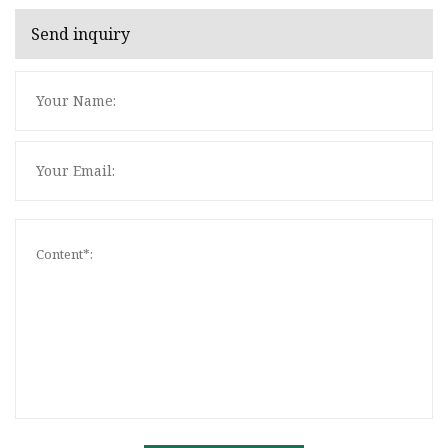
Send inquiry