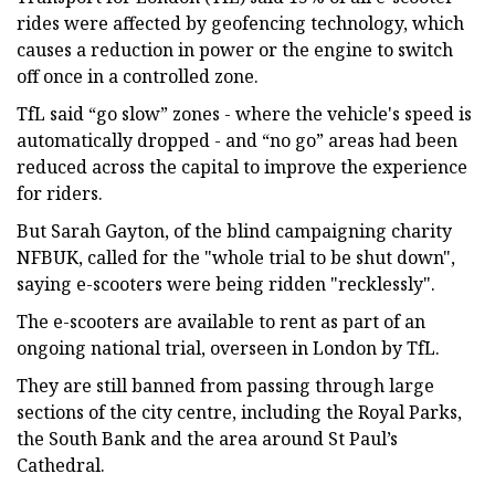
rides were affected by geofencing technology, which
causes a reduction in power or the engine to switch
off once in a controlled zone.
TfL said “go slow” zones - where the vehicle's speed is
automatically dropped - and “no go” areas had been
reduced across the capital to improve the experience
for riders.
But Sarah Gayton, of the blind campaigning charity
NFBUK, called for the "whole trial to be shut down",
saying e-scooters were being ridden "recklessly".
The e-scooters are available to rent as part of an
ongoing national trial, overseen in London by TfL.
They are still banned from passing through large
sections of the city centre, including the Royal Parks,
the South Bank and the area around St Paul’s
Cathedral.