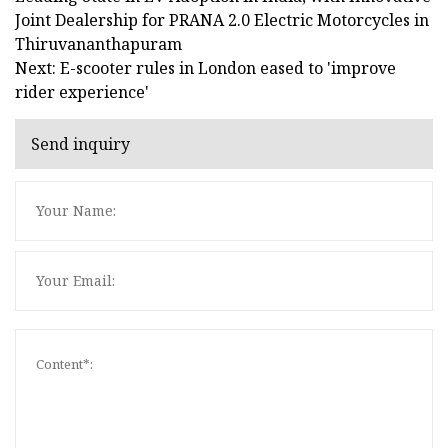
Joint Dealership for PRANA 2.0 Electric Motorcycles in
Thiruvananthapuram
Next: E-scooter rules in London eased to 'improve
rider experience'
Send inquiry