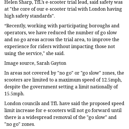
Helen Sharp, TfL’s e-scooter trial lead, said safety was
at "the core of our e-scooter trial with London having
high safety standards".
“Recently, working with participating boroughs and
operators, we have reduced the number of go slow
and no go areas across the trial area, to improve the
experience for riders without impacting those not
using the service," she said.
Image source, Sarah Gayton
In areas not covered by "no go" or "go slow" zones, the
scooters are limited to a maximum speed of 12.5mph,
despite the government setting a limit nationally of
15.5mph.
London councils and TfL have said the proposed speed
limit increase for e-scooters will not go forward until
there is a widespread removal of the "go slow" and
"no go" zones.