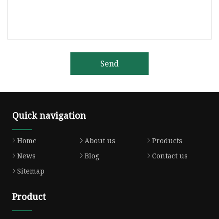
Send
Quick navigation
Home
About us
Products
News
Blog
Contact us
Sitemap
Product