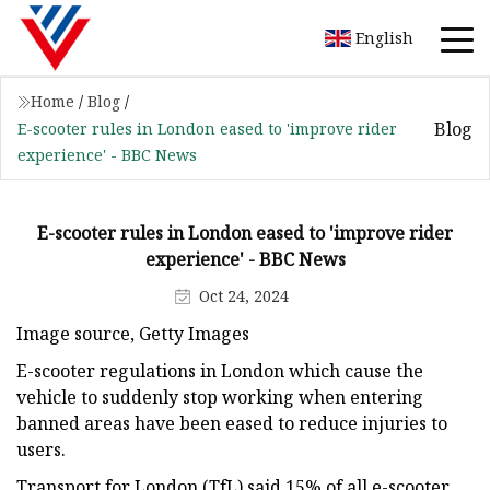
English
Home
/
Blog
/
Blog
E-scooter rules in London eased to 'improve rider
experience' - BBC News
E-scooter rules in London eased to 'improve rider
experience' - BBC News
Oct 24, 2024
Image source, Getty Images
E-scooter regulations in London which cause the
vehicle to suddenly stop working when entering
banned areas have been eased to reduce injuries to
users.
Transport for London (TfL) said 15% of all e-scooter