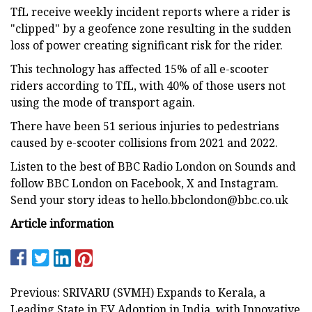
TfL receive weekly incident reports where a rider is
"clipped" by a geofence zone resulting in the sudden
loss of power creating significant risk for the rider.
This technology has affected 15% of all e-scooter
riders according to TfL, with 40% of those users not
using the mode of transport again.
There have been 51 serious injuries to pedestrians
caused by e-scooter collisions from 2021 and 2022.
Listen to the best of BBC Radio London on Sounds and
follow BBC London on Facebook, X and Instagram.
Send your story ideas to
hello.bbclondon@bbc.co.uk
Article information
Previous: SRIVARU (SVMH) Expands to Kerala, a
Leading State in EV Adoption in India, with Innovative