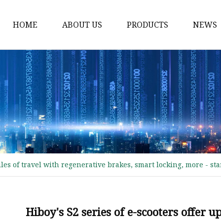
HOME
ABOUT US
PRODUCTS
NEWS
Electric Motorcycle
Electric Scooter
Electric Tricycle
Electric Sidecar
Electric Racing Motorc
miles of travel with regenerative brakes, smart locking, more - st
Hiboy's S2 series of e-scooters offer u