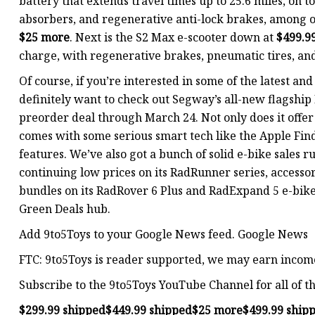
battery that extends travel times up to 25.6 miles, on 
absorbers, and regenerative anti-lock brakes, among oth
$25 more
. Next is the S2 Max e-scooter down at
$499.9
charge, with regenerative brakes, pneumatic tires, an
Of course, if you’re interested in some of the latest and
definitely want to check out Segway’s all-new flagship
preorder deal through March 24. Not only does it offer 
comes with some serious smart tech like the Apple F
features. We’ve also got a bunch of solid e-bike sales 
continuing low prices on its RadRunner series, accessor
bundles on its RadRover 6 Plus and RadExpand 5 e-bike
Green Deals hub.
Add 9to5Toys to your Google News feed. Google News
FTC: 9to5Toys is reader supported, we may earn income 
Subscribe to the 9to5Toys YouTube Channel for all of th
$299.99 shipped
$449.99 shipped
$25 more
$499.99 ship