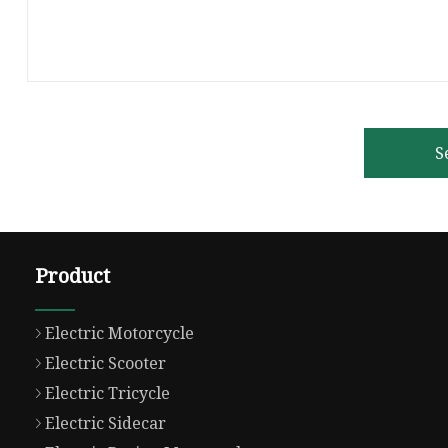
S
Product
Electric Motorcycle
Electric Scooter
Electric Tricycle
Electric Sidecar