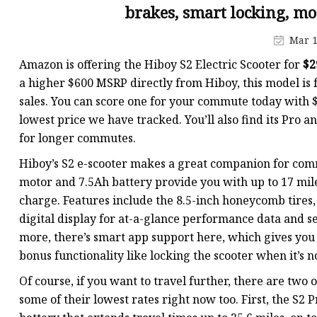
brakes, smart locking, mo
Mar 1
Amazon is offering the Hiboy S2 Electric Scooter for
$2
a higher $600 MSRP directly from Hiboy, this model is f
sales. You can score one for your commute today with $53
lowest price we have tracked. You’ll also find its Pro
for longer commutes.
Hiboy’s S2 e-scooter makes a great companion for comm
motor and 7.5Ah battery provide you with up to 17 mile
charge. Features include the 8.5-inch honeycomb tires, 
digital display for at-a-glance performance data and se
more, there’s smart app support here, which gives you a
bonus functionality like locking the scooter when it’s no
Of course, if you want to travel further, there are two 
some of their lowest rates right now too. First, the S2 