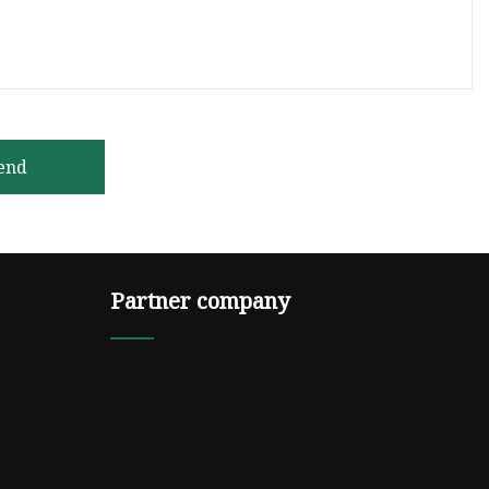
end
Partner company