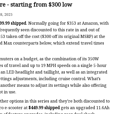
re - starting from $300 low
8, 2025
99.99 shipped
. Normally going for $353 at Amazon, with
requently seen discounted to this rate in and out of
 taken off the cost ($300 off its original MSRP) at the
 and Max counterparts below, which extend travel times
uters on a budget, as the combination of its 350W
s of travel and up to 19 MPH speeds on a single 5-hour
an LED headlight and taillight, as well as an integrated
ttings adjustments, including cruise control. What’s
nother means to adjust its settings while also offering
t in use.
other options in this series and they’re both discounted to
Pro e-scooter at
$449.99 shipped
gets an upgraded 11.6Ah