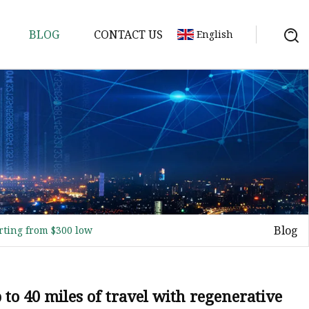
BLOG
CONTACT US
English
ycle
Blog
arting from $300 low
p to 40 miles of travel with regenerative