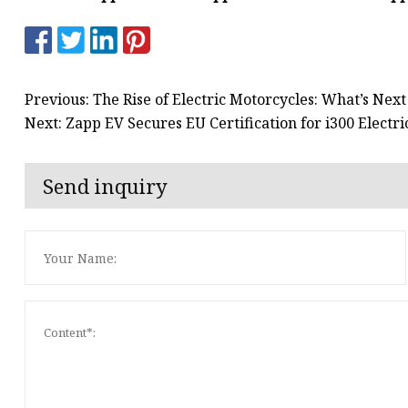
Previous: The Rise of Electric Motorcycles: What’s Next
Next: Zapp EV Secures EU Certification for i300 Elect
Send inquiry