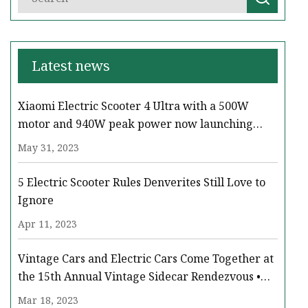
Latest news
Xiaomi Electric Scooter 4 Ultra with a 500W
motor and 940W peak power now launching
across Europe
May 31, 2023
5 Electric Scooter Rules Denverites Still Love to
Ignore
Apr 11, 2023
Vintage Cars and Electric Cars Come Together at
the 15th Annual Vintage Sidecar Rendezvous •
Paso Robles Press
Mar 18, 2023