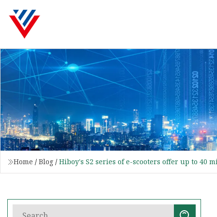
Home
/
Blog
/
Hiboy's S2 series of e-scooters offer up to 40 