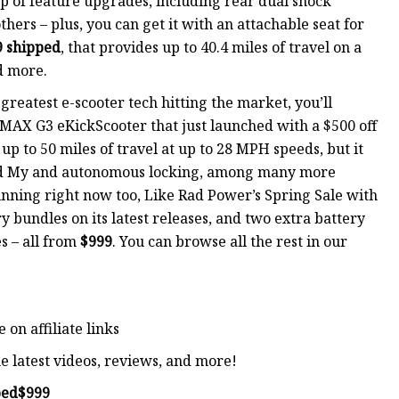
top of feature upgrades, including rear dual shock
ers – plus, you can get it with an attachable seat for
9 shipped
, that provides up to 40.4 miles of travel on a
d more.
 greatest e-scooter tech hitting the market, you’ll
 MAX G3 eKickScooter that just launched with a $500 off
up to 50 miles of travel at up to 28 MPH speeds, but it
ind My and autonomous locking, among many more
running right now too, Like Rad Power’s Spring Sale with
y bundles on its latest releases, and two extra battery
s – all from
$999
. You can browse all the rest in our
on affiliate links
e latest videos, reviews, and more!
ped
$999