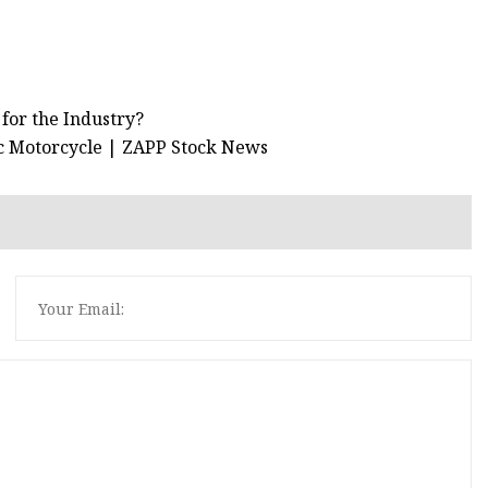
 for the Industry?
ric Motorcycle | ZAPP Stock News