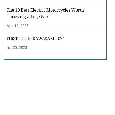
The 10 Best Electric Motorcycles Worth
Throwing a Leg Over
Apr 15, 2023
FIRST LOOK: KAWASAKI 2024
Jul 25, 2023