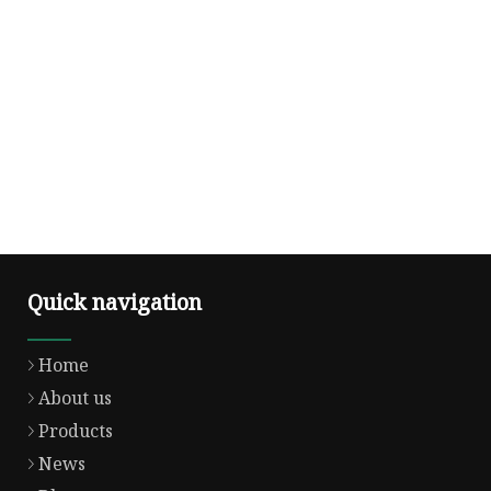
Quick navigation
Home
About us
Products
News