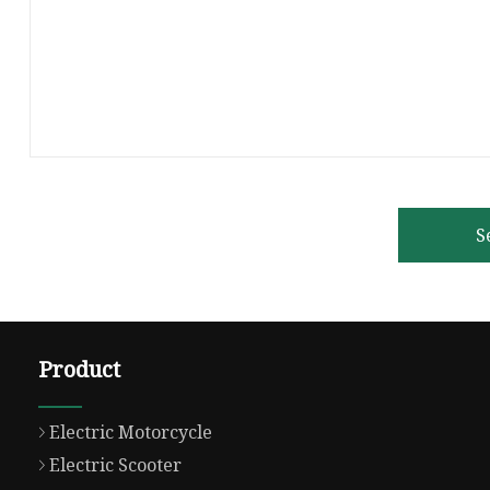
S
Product
Electric Motorcycle
Electric Scooter