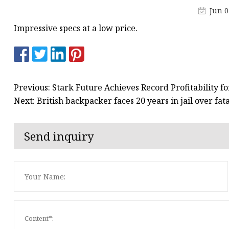
Jun 0
Impressive specs at a low price.
Previous: Stark Future Achieves Record Profitability f
Next: British backpacker faces 20 years in jail over fat
Send inquiry