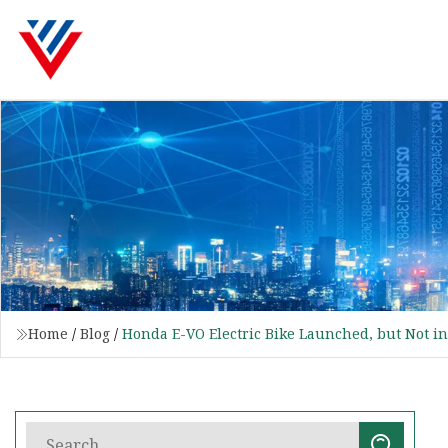
Home
/
Blog
/
Honda E-VO Electric Bike Launched, but Not in