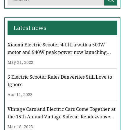
Latest news
Xiaomi Electric Scooter 4 Ultra with a 500W
motor and 940W peak power now launching
across Europe
May 31, 2023
5 Electric Scooter Rules Denverites Still Love to
Ignore
Apr 11, 2023
Vintage Cars and Electric Cars Come Together at
the 15th Annual Vintage Sidecar Rendezvous •
Paso Robles Press
Mar 18, 2023