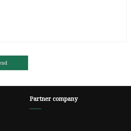
end
Partner company