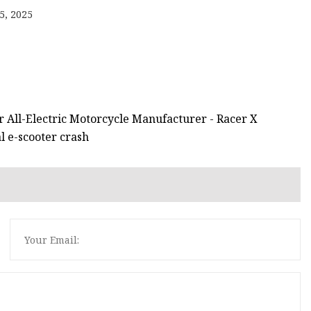
5, 2025
or All-Electric Motorcycle Manufacturer - Racer X
al e-scooter crash