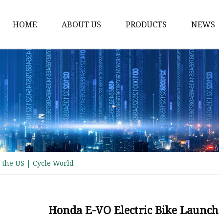
HOME
ABOUT US
PRODUCTS
NEWS
Electric Motorcycle
Electric Scooter
Electric Tricycle
Electric Sidecar
Electric Racing Motorc
 the US | Cycle World
Honda E-VO Electric Bike Launche