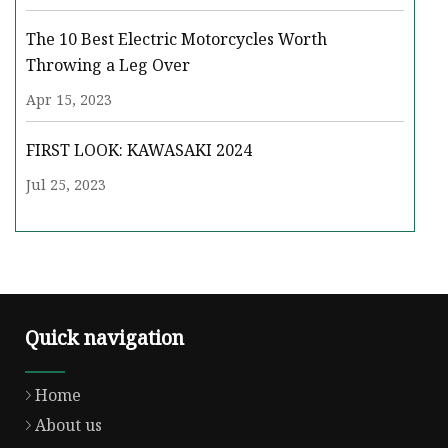
The 10 Best Electric Motorcycles Worth
Throwing a Leg Over
Apr 15, 2023
FIRST LOOK: KAWASAKI 2024
Jul 25, 2023
Quick navigation
Home
About us