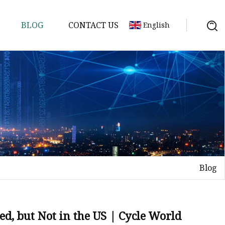
BLOG
CONTACT US
English
ycle
Blog
d, but Not in the US | Cycle World