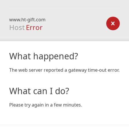
www.ht-gift.com
Host
Error
What happened?
The web server reported a gateway time-out error.
What can I do?
Please try again in a few minutes.