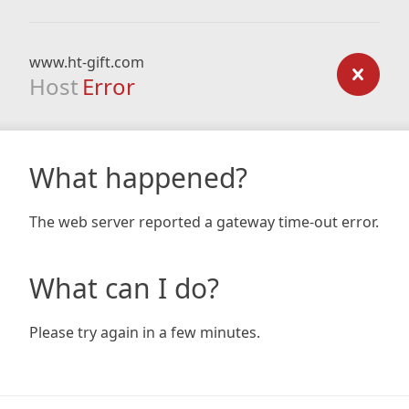
www.ht-gift.com
Host
Error
What happened?
The web server reported a gateway time-out error.
What can I do?
Please try again in a few minutes.