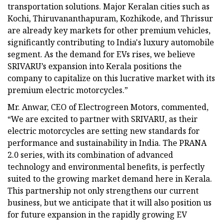
transportation solutions. Major Keralan cities such as
Kochi, Thiruvananthapuram, Kozhikode, and Thrissur
are already key markets for other premium vehicles,
significantly contributing to India's luxury automobile
segment. As the demand for EVs rises, we believe
SRIVARU’s expansion into Kerala positions the
company to capitalize on this lucrative market with its
premium electric motorcycles.”
Mr. Anwar, CEO of Electrogreen Motors, commented,
“We are excited to partner with SRIVARU, as their
electric motorcycles are setting new standards for
performance and sustainability in India. The PRANA
2.0 series, with its combination of advanced
technology and environmental benefits, is perfectly
suited to the growing market demand here in Kerala.
This partnership not only strengthens our current
business, but we anticipate that it will also position us
for future expansion in the rapidly growing EV