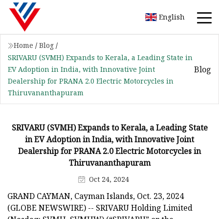
English
Home
/
Blog
/
SRIVARU (SVMH) Expands to Kerala, a Leading State in
Blog
EV Adoption in India, with Innovative Joint
Dealership for PRANA 2.0 Electric Motorcycles in
Thiruvananthapuram
SRIVARU (SVMH) Expands to Kerala, a Leading State
in EV Adoption in India, with Innovative Joint
Dealership for PRANA 2.0 Electric Motorcycles in
Thiruvananthapuram
Oct 24, 2024
GRAND CAYMAN, Cayman Islands, Oct. 23, 2024
(GLOBE NEWSWIRE) -- SRIVARU Holding Limited