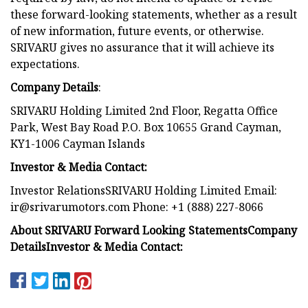
these forward-looking statements, whether as a result
of new information, future events, or otherwise.
SRIVARU gives no assurance that it will achieve its
expectations.
Company Details
:
SRIVARU Holding Limited 2nd Floor, Regatta Office
Park, West Bay Road P.O. Box 10655 Grand Cayman,
KY1-1006 Cayman Islands
Investor & Media Contact:
Investor RelationsSRIVARU Holding Limited Email:
ir@srivarumotors.com
Phone: +1 (888) 227-8066
About SRIVARU
Forward Looking Statements
Company
Details
Investor & Media Contact: