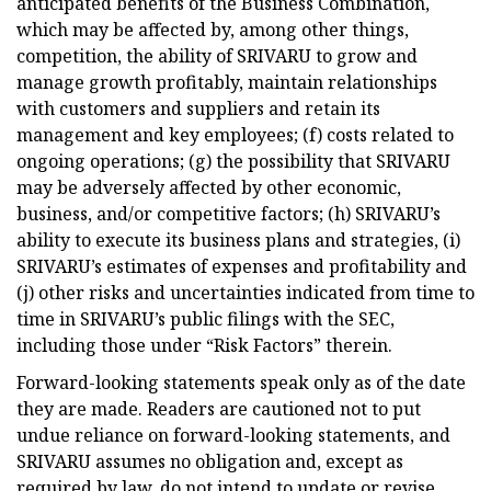
anticipated benefits of the Business Combination,
which may be affected by, among other things,
competition, the ability of SRIVARU to grow and
manage growth profitably, maintain relationships
with customers and suppliers and retain its
management and key employees; (f) costs related to
ongoing operations; (g) the possibility that SRIVARU
may be adversely affected by other economic,
business, and/or competitive factors; (h) SRIVARU’s
ability to execute its business plans and strategies, (i)
SRIVARU’s estimates of expenses and profitability and
(j) other risks and uncertainties indicated from time to
time in SRIVARU’s public filings with the SEC,
including those under “Risk Factors” therein.
Forward-looking statements speak only as of the date
they are made. Readers are cautioned not to put
undue reliance on forward-looking statements, and
SRIVARU assumes no obligation and, except as
required by law, do not intend to update or revise