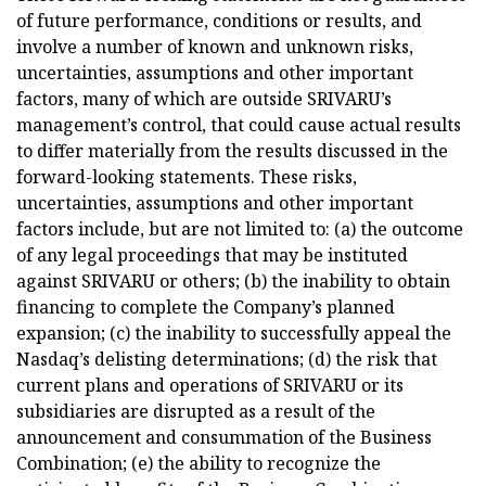
of future performance, conditions or results, and
involve a number of known and unknown risks,
uncertainties, assumptions and other important
factors, many of which are outside SRIVARU’s
management’s control, that could cause actual results
to differ materially from the results discussed in the
forward-looking statements. These risks,
uncertainties, assumptions and other important
factors include, but are not limited to: (a) the outcome
of any legal proceedings that may be instituted
against SRIVARU or others; (b) the inability to obtain
financing to complete the Company’s planned
expansion; (c) the inability to successfully appeal the
Nasdaq’s delisting determinations; (d) the risk that
current plans and operations of SRIVARU or its
subsidiaries are disrupted as a result of the
announcement and consummation of the Business
Combination; (e) the ability to recognize the