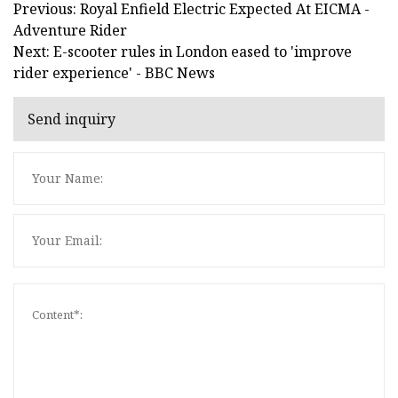
Previous: Royal Enfield Electric Expected At EICMA -
Adventure Rider
Next: E-scooter rules in London eased to 'improve
rider experience' - BBC News
Send inquiry