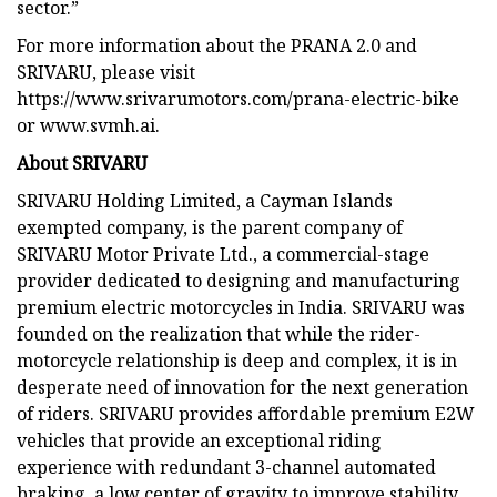
sector.”
For more information about the PRANA 2.0 and
SRIVARU, please visit
https://www.srivarumotors.com/prana-electric-bike
or www.svmh.ai.
About SRIVARU
SRIVARU Holding Limited, a Cayman Islands
exempted company, is the parent company of
SRIVARU Motor Private Ltd., a commercial-stage
provider dedicated to designing and manufacturing
premium electric motorcycles in India. SRIVARU was
founded on the realization that while the rider-
motorcycle relationship is deep and complex, it is in
desperate need of innovation for the next generation
of riders. SRIVARU provides affordable premium E2W
vehicles that provide an exceptional riding
experience with redundant 3-channel automated
braking, a low center of gravity to improve stability,