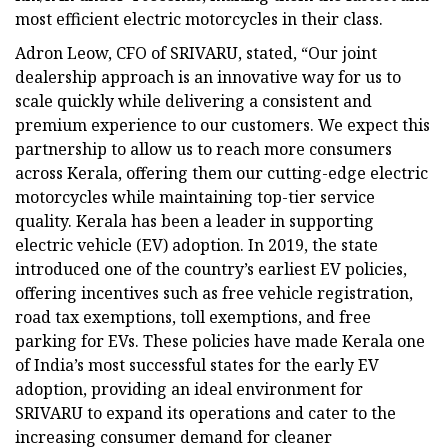
most efficient electric motorcycles in their class.
Adron Leow, CFO of SRIVARU, stated, “Our joint
dealership approach is an innovative way for us to
scale quickly while delivering a consistent and
premium experience to our customers. We expect this
partnership to allow us to reach more consumers
across Kerala, offering them our cutting-edge electric
motorcycles while maintaining top-tier service
quality. Kerala has been a leader in supporting
electric vehicle (EV) adoption. In 2019, the state
introduced one of the country’s earliest EV policies,
offering incentives such as free vehicle registration,
road tax exemptions, toll exemptions, and free
parking for EVs. These policies have made Kerala one
of India’s most successful states for the early EV
adoption, providing an ideal environment for
SRIVARU to expand its operations and cater to the
increasing consumer demand for cleaner