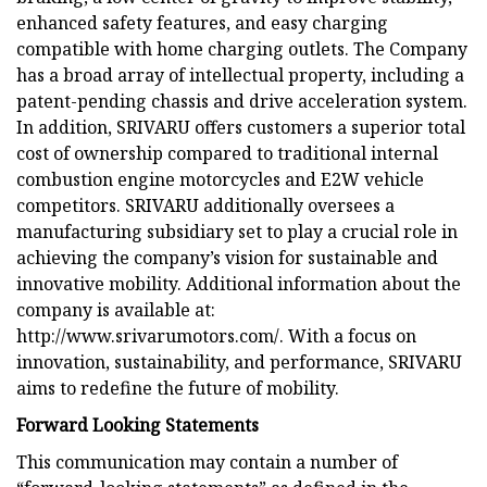
enhanced safety features, and easy charging
compatible with home charging outlets. The Company
has a broad array of intellectual property, including a
patent-pending chassis and drive acceleration system.
In addition, SRIVARU offers customers a superior total
cost of ownership compared to traditional internal
combustion engine motorcycles and E2W vehicle
competitors. SRIVARU additionally oversees a
manufacturing subsidiary set to play a crucial role in
achieving the company’s vision for sustainable and
innovative mobility. Additional information about the
company is available at:
http://www.srivarumotors.com/. With a focus on
innovation, sustainability, and performance, SRIVARU
aims to redefine the future of mobility.
Forward Looking Statements
This communication may contain a number of