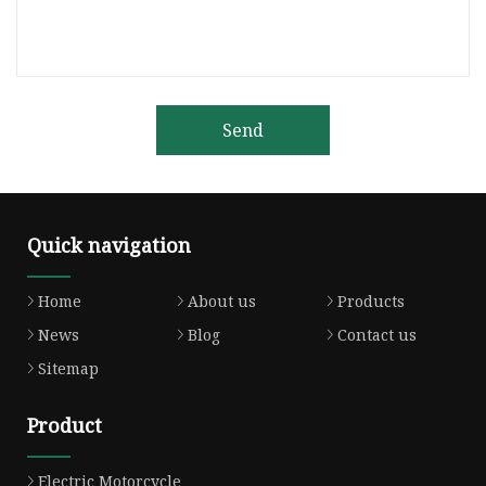
Send
Quick navigation
Home
About us
Products
News
Blog
Contact us
Sitemap
Product
Electric Motorcycle