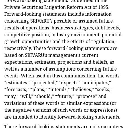
“forward-looking statements” as defined in the
Private Securities Litigation Reform Act of 1995.
Forward-looking statements include information
concerning SRIVARU’s possible or assumed future
results of operations, business strategies, debt levels,
competitive position, industry environment, potential
growth opportunities and the effects of regulation,
respectively. These forward-looking statements are
based on SRIVARU’s management’s current
expectations, estimates, projections and beliefs, as
well as a number of assumptions concerning future
events. When used in this communication, the words
“estimates,” “projected,” “expects,” “anticipates,”
“forecasts,” “plans,” “intends,” “believes,” “seeks,”
“may,” “will,” “should,” “future,” “propose” and
variations of these words or similar expressions (or
the negative versions of such words or expressions)
are intended to identify forward-looking statements.
These forward-looking statements are not guarantees