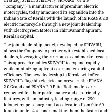
(Nasdaq: SVMH, SVMHW) (“SRIVARU” or the
“Company”), a manufacturer of premium electric
motorcycles, today announced its expansion into the
Indian State of Kerala with the launch of its PRANA 2.0
electric motorcycle through a new joint dealership
with Electrogreen Motors in Thiruvananthapuram,
Kerala’s capital.
The joint dealership model, developed by SRIVARU,
allows the Company to partner with established local
dealers, leveraging their resources and market reach.
This approach enables SRIVARU to expand rapidly
while minimizing upfront costs and ensuring capital
efficiency. The new dealership in Kerala will offer
SRIVARU’s flagship electric motorcycles, the PRANA
2.0 Grand and PRANA 2.0 Elite. Both models are
renowned for their performance and eco-friendly
features, with an industry-leading range of 250
kilometers per charge and acceleration from 0 to 60
km/h in under 4 seconds, making them the fastest and