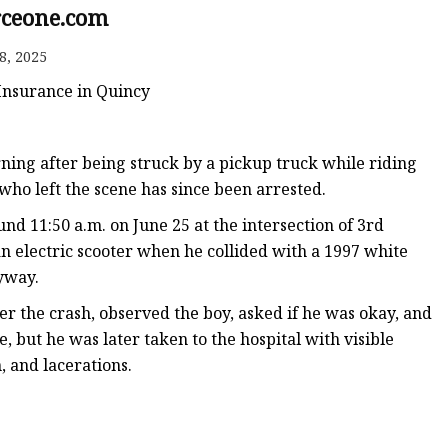
ceone.com
8, 2025
 Insurance in Quincy
ng after being struck by a pickup truck while riding
 who left the scene has since been arrested.
nd 11:50 a.m. on June 25 at the intersection of 3rd
 electric scooter when he collided with a 1997 white
eyway.
ter the crash, observed the boy, asked if he was okay, and
e, but he was later taken to the hospital with visible
, and lacerations.