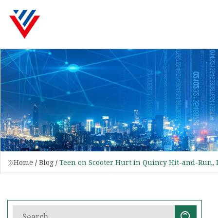
Home
/
Blog
/
Teen on Scooter Hurt in Quincy Hit-and-Run,