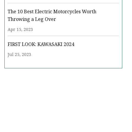
The 10 Best Electric Motorcycles Worth
Throwing a Leg Over
Apr 15, 2023
FIRST LOOK: KAWASAKI 2024
Jul 25, 2023