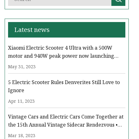
Latest news
Xiaomi Electric Scooter 4 Ultra with a 500W
motor and 940W peak power now launching
across Europe
May 31, 2023
5 Electric Scooter Rules Denverites Still Love to
Ignore
Apr 11, 2023
Vintage Cars and Electric Cars Come Together at
the 15th Annual Vintage Sidecar Rendezvous •
Paso Robles Press
Mar 18, 2023