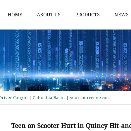
HOME
ABOUT US
PRODUCTS
NEWS
Electric Motorcycle
Electric Scooter
Electric Tricycle
Electric Sidecar
Electric Racing Motorc
 Driver Caught | Columbia Basin | yoursourceone.com
Teen on Scooter Hurt in Quincy Hit-an