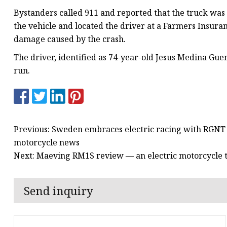
Bystanders called 911 and reported that the truck was l
the vehicle and located the driver at a Farmers Insuran
damage caused by the crash.
The driver, identified as 74-year-old Jesus Medina Gue
run.
Previous: Sweden embraces electric racing with RGNT 
motorcycle news
Next: Maeving RM1S review — an electric motorcycle th
Send inquiry