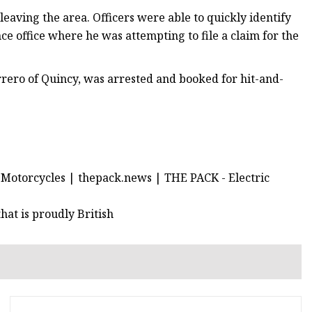
eaving the area. Officers were able to quickly identify
ce office where he was attempting to file a claim for the
rrero of Quincy, was arrested and booked for hit-and-
Motorcycles | thepack.news | THE PACK - Electric
at is proudly British