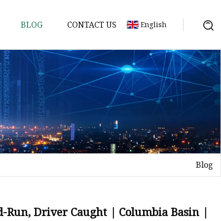
BLOG
CONTACT US
English
ycle
Blog
d-Run, Driver Caught | Columbia Basin |