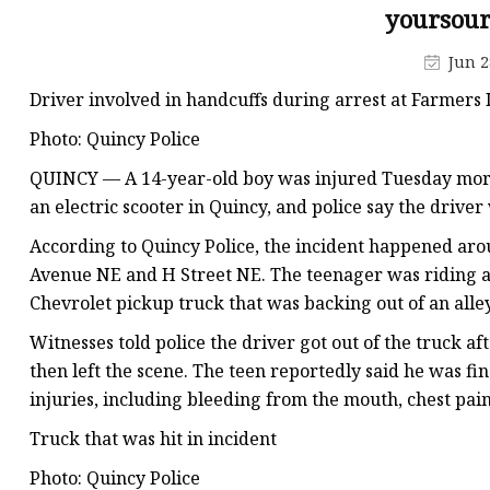
yoursour
Jun 2
Driver involved in handcuffs during arrest at Farmers
Photo: Quincy Police
QUINCY — A 14-year-old boy was injured Tuesday morni
an electric scooter in Quincy, and police say the driver
According to Quincy Police, the incident happened arou
Avenue NE and H Street NE. The teenager was riding an
Chevrolet pickup truck that was backing out of an all
Witnesses told police the driver got out of the truck af
then left the scene. The teen reportedly said he was fin
injuries, including bleeding from the mouth, chest pain
Truck that was hit in incident
Photo: Quincy Police