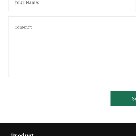
S
Product