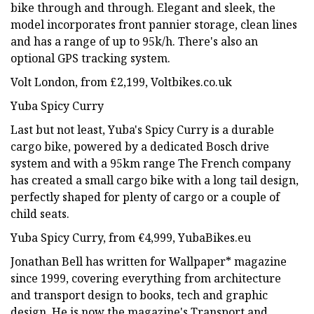
bike through and through. Elegant and sleek, the
model incorporates front pannier storage, clean lines
and has a range of up to 95k/h. There's also an
optional GPS tracking system.
Volt London, from £2,199, Voltbikes.co.uk
Yuba Spicy Curry
Last but not least, Yuba's Spicy Curry is a durable
cargo bike, powered by a dedicated Bosch drive
system and with a 95km range The French company
has created a small cargo bike with a long tail design,
perfectly shaped for plenty of cargo or a couple of
child seats.
Yuba Spicy Curry, from €4,999, YubaBikes.eu
Jonathan Bell has written for Wallpaper* magazine
since 1999, covering everything from architecture
and transport design to books, tech and graphic
design. He is now the magazine's Transport and