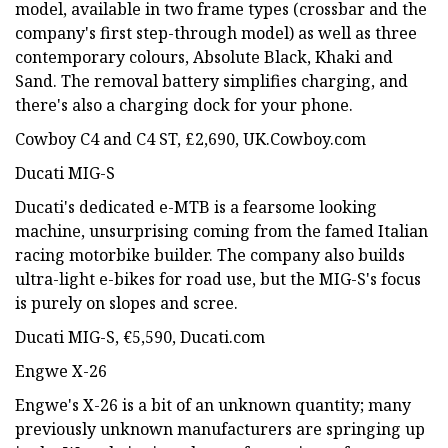
model, available in two frame types (crossbar and the
company's first step-through model) as well as three
contemporary colours, Absolute Black, Khaki and
Sand. The removal battery simplifies charging, and
there's also a charging dock for your phone.
Cowboy C4 and C4 ST, £2,690, UK.Cowboy.com
Ducati MIG-S
Ducati's dedicated e-MTB is a fearsome looking
machine, unsurprising coming from the famed Italian
racing motorbike builder. The company also builds
ultra-light e-bikes for road use, but the MIG-S's focus
is purely on slopes and scree.
Ducati MIG-S, €5,590, Ducati.com
Engwe X-26
Engwe's X-26 is a bit of an unknown quantity; many
previously unknown manufacturers are springing up