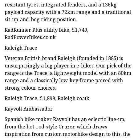
resistant tyres, integrated fenders, and a 136kg
payload capacity with a 72km range and a traditional
sit-up-and-beg riding position.
RadRunner Plus utility bike, £1,749,
RadPowerBikes.co.uk
Raleigh Trace
Veteran British brand Raleigh (founded in 1885) is
unsurprisingly a big player in e-bikes. Our pick of the
range is the Trace, a lightweight model with an 80km
range and a classically low-key frame paired with
strong colour choices.
Raleigh Trace, £1,899, Raleigh.co.uk
Rayvolt Ambassador
Spanish bike maker Rayvolt has an eclectic line-up,
from the hot-rod-style Cruzer, which draws
inspiration from custom motorbike design to this, the