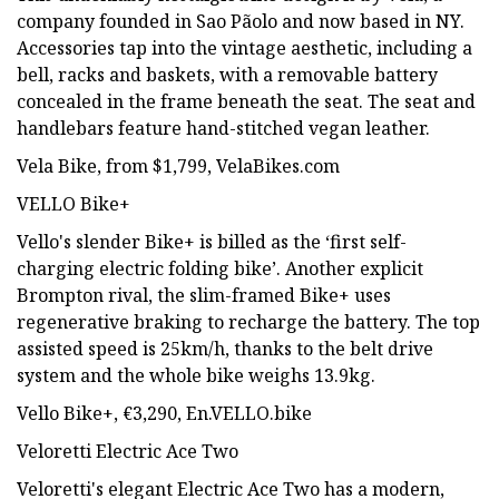
company founded in Sao Pãolo and now based in NY.
Accessories tap into the vintage aesthetic, including a
bell, racks and baskets, with a removable battery
concealed in the frame beneath the seat. The seat and
handlebars feature hand-stitched vegan leather.
Vela Bike, from $1,799, VelaBikes.com
VELLO Bike+
Vello's slender Bike+ is billed as the ‘first self-
charging electric folding bike’. Another explicit
Brompton rival, the slim-framed Bike+ uses
regenerative braking to recharge the battery. The top
assisted speed is 25km/h, thanks to the belt drive
system and the whole bike weighs 13.9kg.
Vello Bike+, €3,290, En.VELLO.bike
Veloretti Electric Ace Two
Veloretti's elegant Electric Ace Two has a modern,