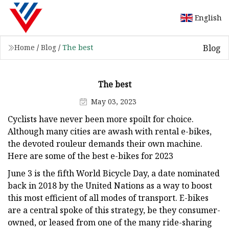
English
Blog
Home
/
Blog
/
The best
The best
May 03, 2023
Cyclists have never been more spoilt for choice.
Although many cities are awash with rental e-bikes,
the devoted rouleur demands their own machine.
Here are some of the best e-bikes for 2023
June 3 is the fifth World Bicycle Day, a date nominated
back in 2018 by the United Nations as a way to boost
this most efficient of all modes of transport. E-bikes
are a central spoke of this strategy, be they consumer-
owned, or leased from one of the many ride-sharing