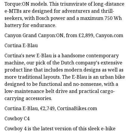
Torque:ON models. This triumvirate of long-distance
e-MTBs are designed for adventurers and thrill-
seekers, with Bosch power and a maximum 750 Wh
battery for endurance.
Canyon Grand Canyon:ON, from £2,899, Canyon.com
Cortina E-Blau
Cortina's new E-Blau is a handsome contemporary
machine, our pick of the Dutch company's extensive
product line that includes modern designs as well as
more traditional layouts. The E-Blau is an urban bike
designed to be functional and no-nonsense, with a
low-maintenance belt drive and practical cargo-
carrying accessories.
Cortina E-Blau, €2,749, CortinaBikes.com
Cowboy C4
Cowboy 4 is the latest version of this sleek e-bike