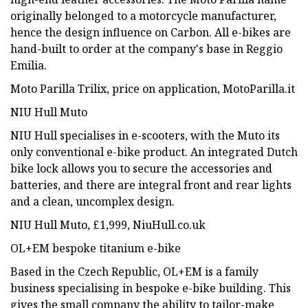
originally belonged to a motorcycle manufacturer,
hence the design influence on Carbon. All e-bikes are
hand-built to order at the company's base in Reggio
Emilia.
Moto Parilla Trilix, price on application, MotoParilla.it
NIU Hull Muto
NIU Hull specialises in e-scooters, with the Muto its
only conventional e-bike product. An integrated Dutch
bike lock allows you to secure the accessories and
batteries, and there are integral front and rear lights
and a clean, uncomplex design.
NIU Hull Muto, £1,999, NiuHull.co.uk
OL+EM bespoke titanium e-bike
Based in the Czech Republic, OL+EM is a family
business specialising in bespoke e-bike building. This
gives the small company the ability to tailor-make