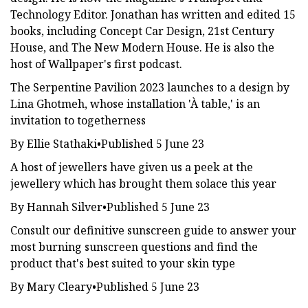
Technology Editor. Jonathan has written and edited 15
books, including Concept Car Design, 21st Century
House, and The New Modern House. He is also the
host of Wallpaper's first podcast.
The Serpentine Pavilion 2023 launches to a design by
Lina Ghotmeh, whose installation 'À table,' is an
invitation to togetherness
By Ellie Stathaki•Published 5 June 23
A host of jewellers have given us a peek at the
jewellery which has brought them solace this year
By Hannah Silver•Published 5 June 23
Consult our definitive sunscreen guide to answer your
most burning sunscreen questions and find the
product that's best suited to your skin type
By Mary Cleary•Published 5 June 23