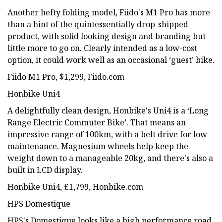
Another hefty folding model, Fiido's M1 Pro has more
than a hint of the quintessentially drop-shipped
product, with solid looking design and branding but
little more to go on. Clearly intended as a low-cost
option, it could work well as an occasional ‘guest’ bike.
Fiido M1 Pro, $1,299, Fiido.com
Honbike Uni4
A delightfully clean design, Honbike's Uni4 is a ‘Long
Range Electric Commuter Bike’. That means an
impressive range of 100km, with a belt drive for low
maintenance. Magnesium wheels help keep the
weight down to a manageable 20kg, and there's also a
built in LCD display.
Honbike Uni4, £1,799, Honbike.com
HPS Domestique
HPS's Domestique looks like a high performance road