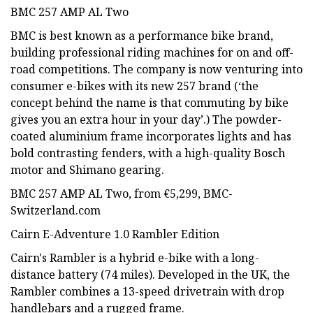
BMC 257 AMP AL Two
BMC is best known as a performance bike brand,
building professional riding machines for on and off-
road competitions. The company is now venturing into
consumer e-bikes with its new 257 brand (‘the
concept behind the name is that commuting by bike
gives you an extra hour in your day’.) The powder-
coated aluminium frame incorporates lights and has
bold contrasting fenders, with a high-quality Bosch
motor and Shimano gearing.
BMC 257 AMP AL Two, from €5,299, BMC-
Switzerland.com
Cairn E-Adventure 1.0 Rambler Edition
Cairn's Rambler is a hybrid e-bike with a long-
distance battery (74 miles). Developed in the UK, the
Rambler combines a 13-speed drivetrain with drop
handlebars and a rugged frame.