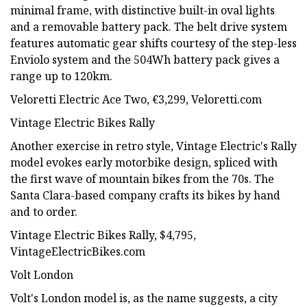
minimal frame, with distinctive built-in oval lights
and a removable battery pack. The belt drive system
features automatic gear shifts courtesy of the step-less
Enviolo system and the 504Wh battery pack gives a
range up to 120km.
Veloretti Electric Ace Two, €3,299, Veloretti.com
Vintage Electric Bikes Rally
Another exercise in retro style, Vintage Electric's Rally
model evokes early motorbike design, spliced with
the first wave of mountain bikes from the 70s. The
Santa Clara-based company crafts its bikes by hand
and to order.
Vintage Electric Bikes Rally, $4,795,
VintageElectricBikes.com
Volt London
Volt's London model is, as the name suggests, a city