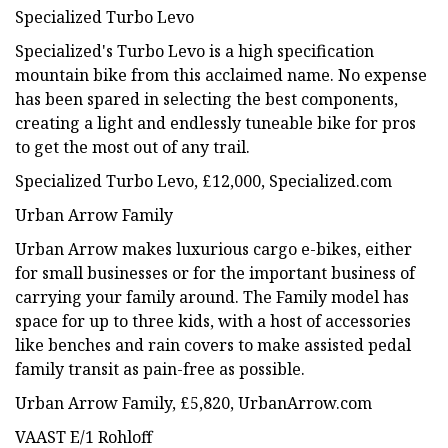
Specialized Turbo Levo
Specialized's Turbo Levo is a high specification
mountain bike from this acclaimed name. No expense
has been spared in selecting the best components,
creating a light and endlessly tuneable bike for pros
to get the most out of any trail.
Specialized Turbo Levo, £12,000, Specialized.com
Urban Arrow Family
Urban Arrow makes luxurious cargo e-bikes, either
for small businesses or for the important business of
carrying your family around. The Family model has
space for up to three kids, with a host of accessories
like benches and rain covers to make assisted pedal
family transit as pain-free as possible.
Urban Arrow Family, £5,820, UrbanArrow.com
VAAST E/1 Rohloff