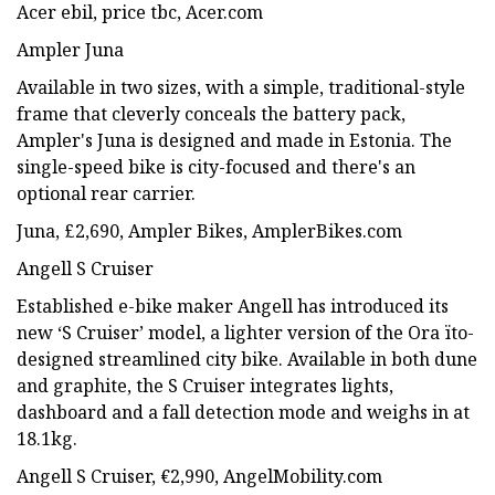
Acer ebil, price tbc, Acer.com
Ampler Juna
Available in two sizes, with a simple, traditional-style
frame that cleverly conceals the battery pack,
Ampler's Juna is designed and made in Estonia. The
single-speed bike is city-focused and there's an
optional rear carrier.
Juna, £2,690, Ampler Bikes, AmplerBikes.com
Angell S Cruiser
Established e-bike maker Angell has introduced its
new ‘S Cruiser’ model, a lighter version of the Ora ïto-
designed streamlined city bike. Available in both dune
and graphite, the S Cruiser integrates lights,
dashboard and a fall detection mode and weighs in at
18.1kg.
Angell S Cruiser, €2,990, AngelMobility.com