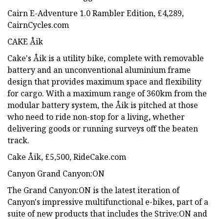
Cairn E-Adventure 1.0 Rambler Edition, £4,289,
CairnCycles.com
CAKE Åik
Cake's Åik is a utility bike, complete with removable
battery and an unconventional aluminium frame
design that provides maximum space and flexibility
for cargo. With a maximum range of 360km from the
modular battery system, the Åik is pitched at those
who need to ride non-stop for a living, whether
delivering goods or running surveys off the beaten
track.
Cake Åik, £5,500, RideCake.com
Canyon Grand Canyon:ON
The Grand Canyon:ON is the latest iteration of
Canyon's impressive multifunctional e-bikes, part of a
suite of new products that includes the Strive:ON and