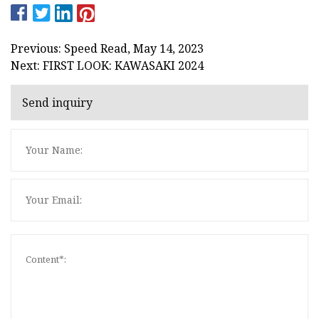
Previous: Speed Read, May 14, 2023
Next: FIRST LOOK: KAWASAKI 2024
Send inquiry