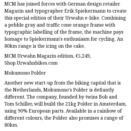
MCM has joined forces with German design retailer
Magazin and typographer Erik Spiekermann to create
this special edition of their Urwahn e-bike. Combining
a pebble gray and traffic cone orange frame with
typographic labelling of the frame, the machine pays
homage to Spiekermann's enthusiasm for cycling. An
80km range is the icing on the cake.
MCM Urwahn Magazin edition, €5,249,
Shop.Urwahnbikes.com
Mokumono Polder
Another new start-up from the biking capital that is
the Netherlands, Mokumono's Polder is defiantly
different. The company, founded by twins Bob and
Tom Schiller, will build the 21kg Polder in Amsterdam,
using 90% European parts. Available in a rainbow of
different colours, the Polder also promises a range of
80km.