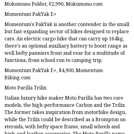
Mokomuno Polder, €2,990, Mokumono.com
Momentum PakYak E+
Momentum's PakYak is another contender in the small
but fast-expanding sector of bikes designed to replace
cars. An electric cargo bike that can carry up 164kg,
there's an optional auxiliary battery to boost range as
well hefty panniers front and rear for a multitude of
functions, from school run to camping trip.
Momentum PakYak E+, $4,900, Momentum-
Biking.com
Moto Parilla Trilix
Italian luxury bike maker Moto Parilla has two core
models, the high-performance Carbon and the Trilix.
The former takes inspiration from motorbike design,
while the Trilix could be described as a Brompton on
steroids, with hefty space frame, small wheels and
high-end leather accessories. The Moto Parilla name