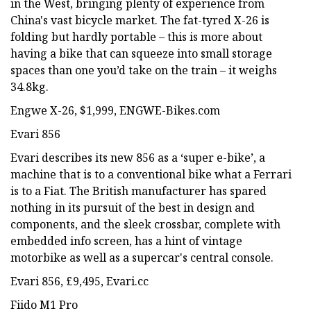
in the West, bringing plenty of experience from
China's vast bicycle market. The fat-tyred X-26 is
folding but hardly portable – this is more about
having a bike that can squeeze into small storage
spaces than one you’d take on the train – it weighs
34.8kg.
Engwe X-26, $1,999, ENGWE-Bikes.com
Evari 856
Evari describes its new 856 as a ‘super e-bike’, a
machine that is to a conventional bike what a Ferrari
is to a Fiat. The British manufacturer has spared
nothing in its pursuit of the best in design and
components, and the sleek crossbar, complete with
embedded info screen, has a hint of vintage
motorbike as well as a supercar's central console.
Evari 856, £9,495, Evari.cc
Fiido M1 Pro