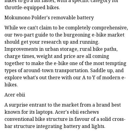
bikes to go a bit faster, with a specific category for
throttle-equipped bikes.
Mokumono Polder's removable battery
While we can't claim to be completely comprehensive,
our two-part guide to the burgeoning e-bike market
should get your research up and running.
Improvements in urban storage, rural bike paths,
charge times, weight and price are all coming
together to make the e-bike one of the most tempting
types of around-town transportation. Saddle up, and
explore what's out there with our A to Y of modern e-
bikes.
Acer ebii
A surprise entrant to the market from a brand best
known for its laptops. Acer's ebii eschews
conventional bike structure in favour of a solid cross-
bar structure integrating battery and lights.