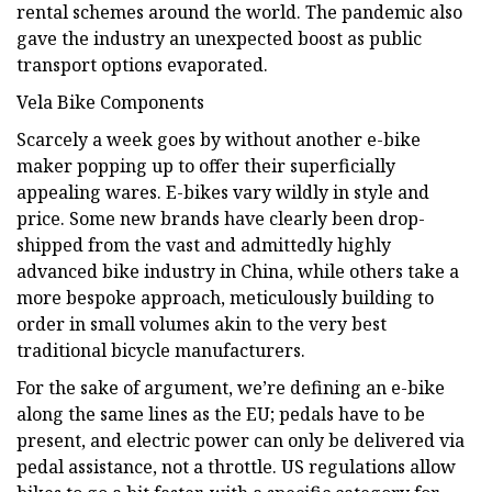
rental schemes around the world. The pandemic also
gave the industry an unexpected boost as public
transport options evaporated.
Vela Bike Components
Scarcely a week goes by without another e-bike
maker popping up to offer their superficially
appealing wares. E-bikes vary wildly in style and
price. Some new brands have clearly been drop-
shipped from the vast and admittedly highly
advanced bike industry in China, while others take a
more bespoke approach, meticulously building to
order in small volumes akin to the very best
traditional bicycle manufacturers.
For the sake of argument, we’re defining an e-bike
along the same lines as the EU; pedals have to be
present, and electric power can only be delivered via
pedal assistance, not a throttle. US regulations allow