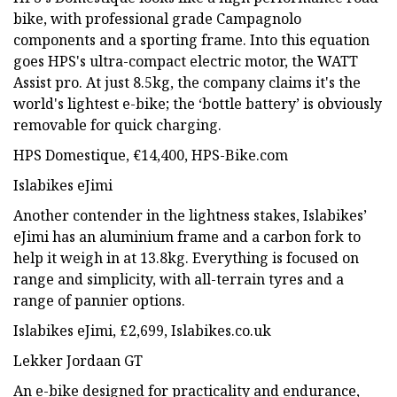
bike, with professional grade Campagnolo
components and a sporting frame. Into this equation
goes HPS's ultra-compact electric motor, the WATT
Assist pro. At just 8.5kg, the company claims it's the
world's lightest e-bike; the ‘bottle battery’ is obviously
removable for quick charging.
HPS Domestique, €14,400, HPS-Bike.com
Islabikes eJimi
Another contender in the lightness stakes, Islabikes’
eJimi has an aluminium frame and a carbon fork to
help it weigh in at 13.8kg. Everything is focused on
range and simplicity, with all-terrain tyres and a
range of pannier options.
Islabikes eJimi, £2,699, Islabikes.co.uk
Lekker Jordaan GT
An e-bike designed for practicality and endurance,