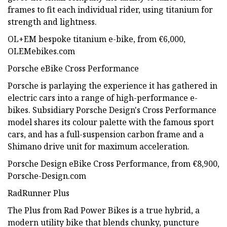
frames to fit each individual rider, using titanium for
strength and lightness.
OL+EM bespoke titanium e-bike, from €6,000,
OLEMebikes.com
Porsche eBike Cross Performance
Porsche is parlaying the experience it has gathered in
electric cars into a range of high-performance e-
bikes. Subsidiary Porsche Design's Cross Performance
model shares its colour palette with the famous sport
cars, and has a full-suspension carbon frame and a
Shimano drive unit for maximum acceleration.
Porsche Design eBike Cross Performance, from €8,900,
Porsche-Design.com
RadRunner Plus
The Plus from Rad Power Bikes is a true hybrid, a
modern utility bike that blends chunky, puncture