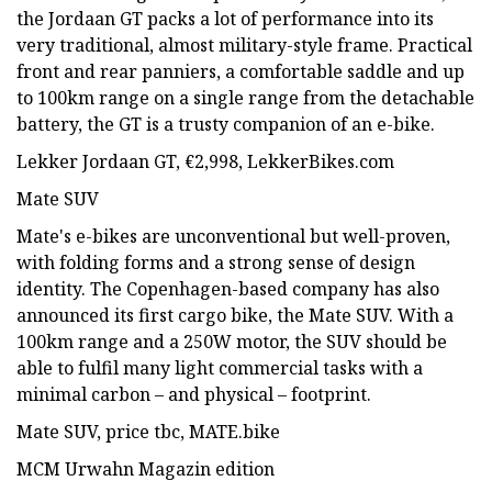
the Jordaan GT packs a lot of performance into its
very traditional, almost military-style frame. Practical
front and rear panniers, a comfortable saddle and up
to 100km range on a single range from the detachable
battery, the GT is a trusty companion of an e-bike.
Lekker Jordaan GT, €2,998, LekkerBikes.com
Mate SUV
Mate's e-bikes are unconventional but well-proven,
with folding forms and a strong sense of design
identity. The Copenhagen-based company has also
announced its first cargo bike, the Mate SUV. With a
100km range and a 250W motor, the SUV should be
able to fulfil many light commercial tasks with a
minimal carbon – and physical – footprint.
Mate SUV, price tbc, MATE.bike
MCM Urwahn Magazin edition