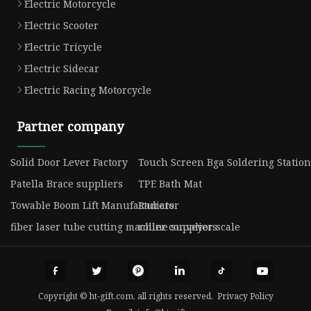
Electric Motorcycle
Electric Scooter
Electric Tricycle
Electric Sidecar
Electric Racing Motorcycle
Partner company
Solid Door Lever Factory
Touch Screen Bga Soldering Station 
Patella Brace suppliers
TPE Bath Mat
Towable Boom Lift Manufacturers
Radiator
fiber laser tube cutting machine suppliers
roller conveyor scale
Copyright © ht-gift.com, all rights reserved.
Privacy Policy