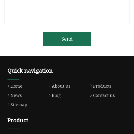
Send
Quick navigation
Home
About us
Products
News
Blog
Contact us
Sitemap
Product