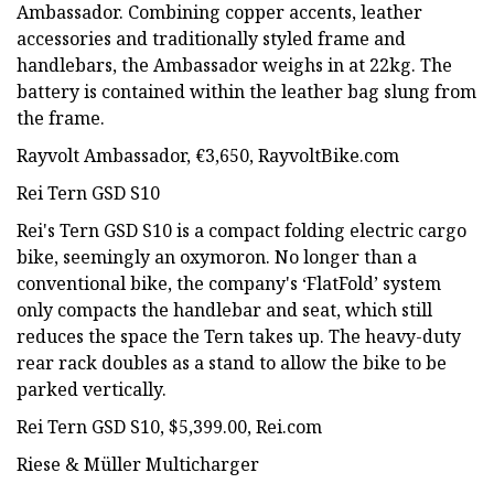
Ambassador. Combining copper accents, leather
accessories and traditionally styled frame and
handlebars, the Ambassador weighs in at 22kg. The
battery is contained within the leather bag slung from
the frame.
Rayvolt Ambassador, €3,650, RayvoltBike.com
Rei Tern GSD S10
Rei's Tern GSD S10 is a compact folding electric cargo
bike, seemingly an oxymoron. No longer than a
conventional bike, the company's ‘FlatFold’ system
only compacts the handlebar and seat, which still
reduces the space the Tern takes up. The heavy-duty
rear rack doubles as a stand to allow the bike to be
parked vertically.
Rei Tern GSD S10, $5,399.00, Rei.com
Riese & Müller Multicharger