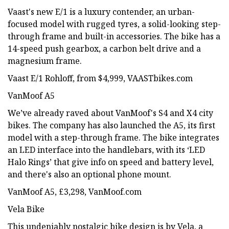
Vaast's new E/1 is a luxury contender, an urban-
focused model with rugged tyres, a solid-looking step-
through frame and built-in accessories. The bike has a
14-speed push gearbox, a carbon belt drive and a
magnesium frame.
Vaast E/1 Rohloff, from $4,999, VAASTbikes.com
VanMoof A5
We’ve already raved about VanMoof's S4 and X4 city
bikes. The company has also launched the A5, its first
model with a step-through frame. The bike integrates
an LED interface into the handlebars, with its ‘LED
Halo Rings’ that give info on speed and battery level,
and there's also an optional phone mount.
VanMoof A5, £3,298, VanMoof.com
Vela Bike
This undeniably nostalgic bike design is by Vela, a