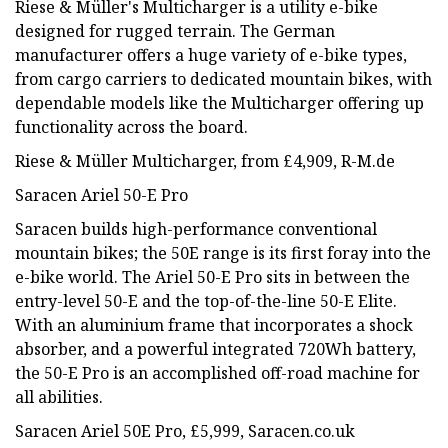
Riese & Müller's Multicharger is a utility e-bike
designed for rugged terrain. The German
manufacturer offers a huge variety of e-bike types,
from cargo carriers to dedicated mountain bikes, with
dependable models like the Multicharger offering up
functionality across the board.
Riese & Müller Multicharger, from £4,909, R-M.de
Saracen Ariel 50-E Pro
Saracen builds high-performance conventional
mountain bikes; the 50E range is its first foray into the
e-bike world. The Ariel 50-E Pro sits in between the
entry-level 50-E and the top-of-the-line 50-E Elite.
With an aluminium frame that incorporates a shock
absorber, and a powerful integrated 720Wh battery,
the 50-E Pro is an accomplished off-road machine for
all abilities.
Saracen Ariel 50E Pro, £5,999, Saracen.co.uk