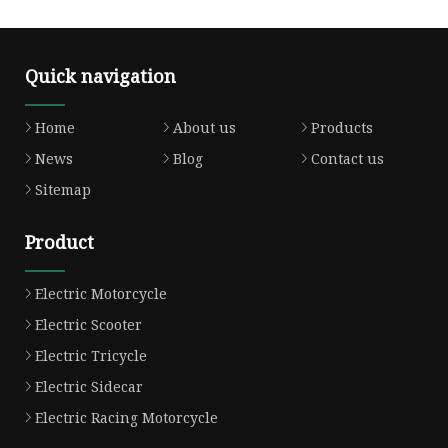
Quick navigation
Home
About us
Products
News
Blog
Contact us
Sitemap
Product
Electric Motorcycle
Electric Scooter
Electric Tricycle
Electric Sidecar
Electric Racing Motorcycle