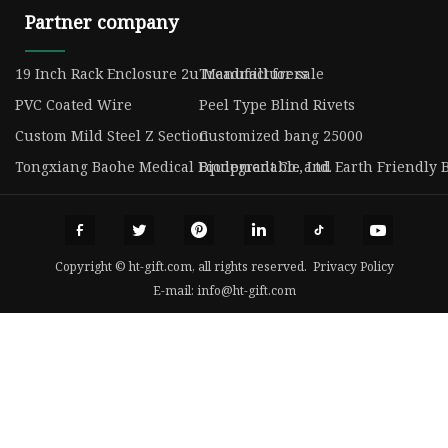
Partner company
19 Inch Rack Enclosure 2u Manufacturers
Treadmill for sale
PVC Coated Wire
Peel Type Blind Rivets
Custom Mild Steel Z Section
Customized bang 25000
Tongxiang Baohe Medical Equipment Co., Ltd.
Biodegradable and Earth Friendly B
Copyright © ht-gift.com, all rights reserved.
Privacy Policy
E-mail:
info@ht-gift.com