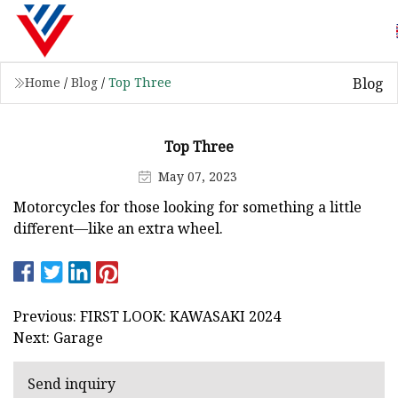
Blog
Home
/
Blog
/
Top Three
Top Three
May 07, 2023
Motorcycles for those looking for something a little
different—like an extra wheel.
Previous: FIRST LOOK: KAWASAKI 2024
Next: Garage
Send inquiry