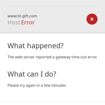
www.ht-gift.com
Host
Error
What happened?
The web server reported a gateway time-out error.
What can I do?
Please try again in a few minutes.