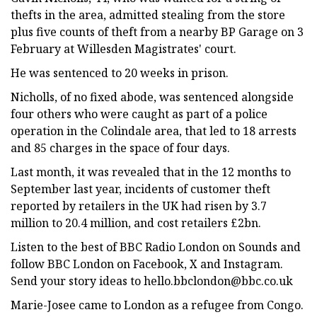
thefts in the area, admitted stealing from the store
plus five counts of theft from a nearby BP Garage on 3
February at Willesden Magistrates' court.
He was sentenced to 20 weeks in prison.
Nicholls, of no fixed abode, was sentenced alongside
four others who were caught as part of a police
operation in the Colindale area, that led to 18 arrests
and 85 charges in the space of four days.
Last month, it was revealed that in the 12 months to
September last year, incidents of customer theft
reported by retailers in the UK had risen by 3.7
million to 20.4 million, and cost retailers £2bn.
Listen to the best of BBC Radio London on Sounds and
follow BBC London on Facebook, X and Instagram.
Send your story ideas to
hello.bbclondon@bbc.co.uk
Marie-Josee came to London as a refugee from Congo.