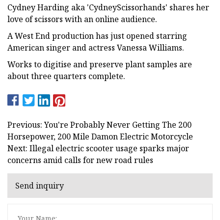
Cydney Harding aka 'CydneyScissorhands' shares her
love of scissors with an online audience.
A West End production has just opened starring
American singer and actress Vanessa Williams.
Works to digitise and preserve plant samples are
about three quarters complete.
Previous: You're Probably Never Getting The 200
Horsepower, 200 Mile Damon Electric Motorcycle
Next: Illegal electric scooter usage sparks major
concerns amid calls for new road rules
Send inquiry