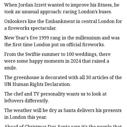
When Jordan Izzett wanted to improve his fitness, he
took an unusual approach: racing London’s buses.
Onlookers line the Embankment in central London for
a fireworks spectacular.
New Year's Eve 1999 rang in the millennium and was
the first time London put on official fireworks.
From the Swiftie summer to 100 weddings, there
were some happy moments in 2024 that raised a
smile.
The greenhouse is decorated with all 30 articles of the
UN Human Rights Declaration.
The chef and TV personality wants us to look at
leftovers differently.
The weather will be dry as Santa delivers his presents
in London this year.
Ahead of Christmas Day, Santa says it's the people that