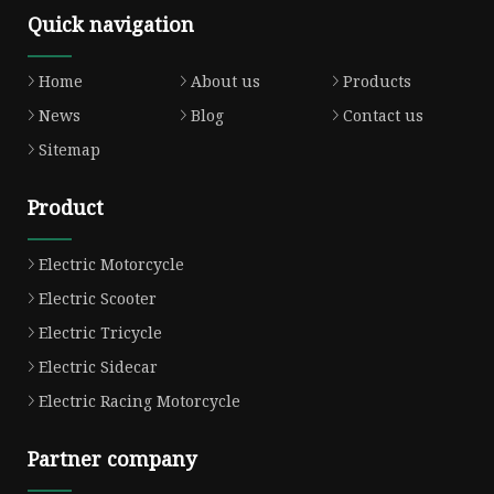
Quick navigation
Home
About us
Products
News
Blog
Contact us
Sitemap
Product
Electric Motorcycle
Electric Scooter
Electric Tricycle
Electric Sidecar
Electric Racing Motorcycle
Partner company