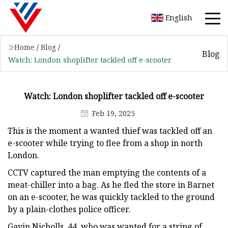
English
Home
/
Blog
/
Blog
Watch: London shoplifter tackled off e-scooter
Watch: London shoplifter tackled off e-scooter
Feb 19, 2025
This is the moment a wanted thief was tackled off an
e-scooter while trying to flee from a shop in north
London.
CCTV captured the man emptying the contents of a
meat-chiller into a bag. As he fled the store in Barnet
on an e-scooter, he was quickly tackled to the ground
by a plain-clothes police officer.
Gavin Nicholls, 44, who was wanted for a string of