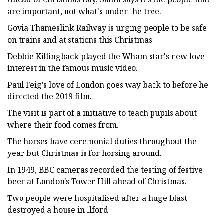
are important, not what's under the tree.
Govia Thameslink Railway is urging people to be safe
on trains and at stations this Christmas.
Debbie Killingback played the Wham star's new love
interest in the famous music video.
Paul Feig's love of London goes way back to before he
directed the 2019 film.
The visit is part of a initiative to teach pupils about
where their food comes from.
The horses have ceremonial duties throughout the
year but Christmas is for horsing around.
In 1949, BBC cameras recorded the testing of festive
beer at London's Tower Hill ahead of Christmas.
Two people were hospitalised after a huge blast
destroyed a house in Ilford.