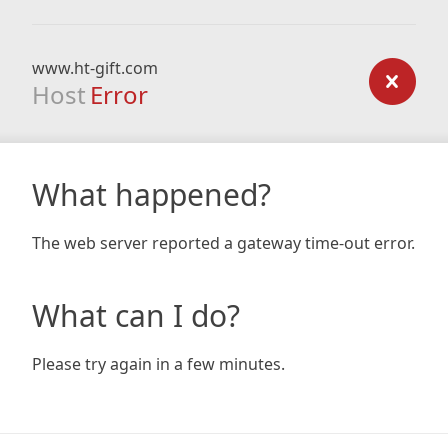
www.ht-gift.com
Host
Error
What happened?
The web server reported a gateway time-out error.
What can I do?
Please try again in a few minutes.