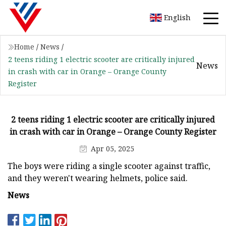
English
Home
/
News
/
2 teens riding 1 electric scooter are critically injured
News
in crash with car in Orange – Orange County
Register
2 teens riding 1 electric scooter are critically injured
in crash with car in Orange – Orange County Register
Apr 05, 2025
The boys were riding a single scooter against traffic,
and they weren't wearing helmets, police said.
News