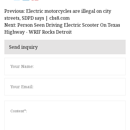
Previous: Electric motorcycles are illegal on city
streets, SDPD says | cbs8.com
Next: Person Seen Driving Electric Scooter On Texas
Highway - WRIF Rocks Detroit
Send inquiry