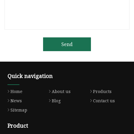
Send
Quick navigation
Home
About us
Products
News
Blog
Contact us
Sitemap
Product