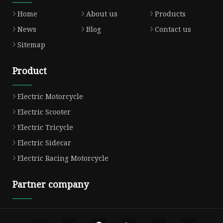
Home
About us
Products
News
Blog
Contact us
Sitemap
Product
Electric Motorcycle
Electric Scooter
Electric Tricycle
Electric Sidecar
Electric Racing Motorcycle
Partner company