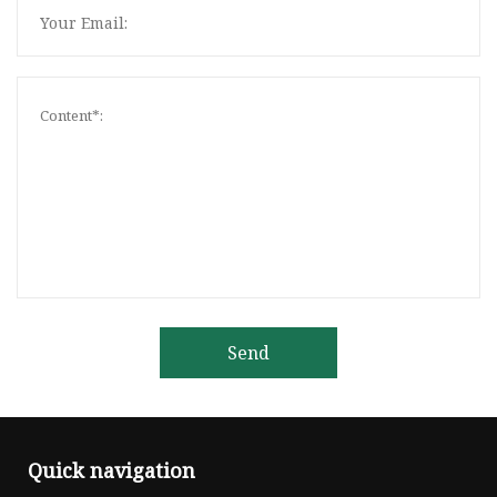
Send
Quick navigation