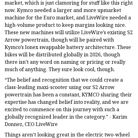
market, which is just clamoring for stuff like this right
now. Kymco needed a larger and more upmarket
machine for the Euro market, and LiveWire needed a
high-volume product to keep margins looking nice.
These new machines will utilize LiveWire’s existing S2
Arrow powertrain, though will be paired with
Kymco’s Ionex swappable battery architecture. These
bikes will be distributed globally in 2026, though
there isn’t any word on naming or pricing or really
much of anything. They sure look cool, though.
“The belief and recognition that we could create a
class-leading maxi-scooter using our S2 Arrow
powertrain has been a constant, KYMCO sharing their
expertise has changed belief into reality, and we are
excited to commence on this journey with such a
globally recognized leader in the category.” - Karim
Donnez, CEO LiveWire
Things aren’t looking great in the electric two-wheel