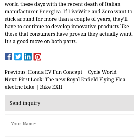
world these days with the recent death of Italian
manufacturer Energica. If LiveWire and Zero want to
stick around for more than a couple of years, they’ll
have to continue to develop innovative products like
these that consumers have proven they actually want.
It’s a good move on both parts.
Previous: Honda EV Fun Concept | Cycle World
Next: First Look: The new Royal Enfield Flying Flea
electric bike | Bike EXIF
Send inquiry