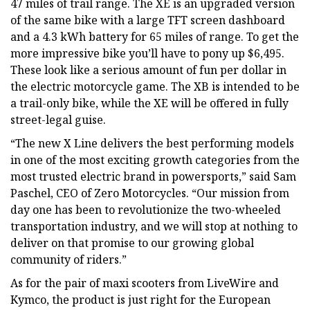
47 miles of trail range. The XE is an upgraded version
of the same bike with a large TFT screen dashboard
and a 4.3 kWh battery for 65 miles of range. To get the
more impressive bike you’ll have to pony up $6,495.
These look like a serious amount of fun per dollar in
the electric motorcycle game. The XB is intended to be
a trail-only bike, while the XE will be offered in fully
street-legal guise.
“The new X Line delivers the best performing models
in one of the most exciting growth categories from the
most trusted electric brand in powersports,” said Sam
Paschel, CEO of Zero Motorcycles. “Our mission from
day one has been to revolutionize the two-wheeled
transportation industry, and we will stop at nothing to
deliver on that promise to our growing global
community of riders.”
As for the pair of maxi scooters from LiveWire and
Kymco, the product is just right for the European