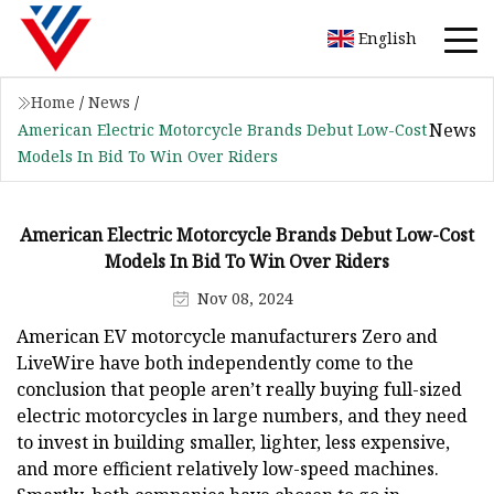
English
Home
/
News
/
News
American Electric Motorcycle Brands Debut Low-Cost
Models In Bid To Win Over Riders
American Electric Motorcycle Brands Debut Low-Cost
Models In Bid To Win Over Riders
Nov 08, 2024
American EV motorcycle manufacturers Zero and
LiveWire have both independently come to the
conclusion that people aren’t really buying full-sized
electric motorcycles in large numbers, and they need
to invest in building smaller, lighter, less expensive,
and more efficient relatively low-speed machines.