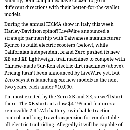
Smartly, both companies have chosen to go in
different directions with their better-for-the-wallet
models.
During the annual EICMA show in Italy this week
Harley-Davidson spinoff LiveWire announced a
strategic partnership with Taiwanese manufacturer
Kymco to build electric scooters (below), while
Californian independent brand Zero pushed its new
XB and XE lightweight trail machines to compete with
Chinese-made Sur-Ron electric dirt machines (above).
Pricing hasn’t been announced by LiveWire yet, but
Zero says it is launching six new models in the next
two years, each under $10,000.
I’m most excited by the Zero XB and XE, so we’ll start
there. The XB starts at a low $4,195 and features a
removable 2.4 kWh battery, switchable traction
control, and long-travel suspension for comfortable
all-electric trail riding. Allegedly it will be capable of