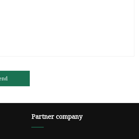
end
Partner company