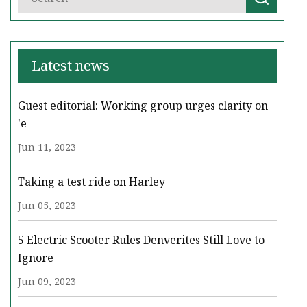
Latest news
Guest editorial: Working group urges clarity on
'e
Jun 11, 2023
Taking a test ride on Harley
Jun 05, 2023
5 Electric Scooter Rules Denverites Still Love to
Ignore
Jun 09, 2023