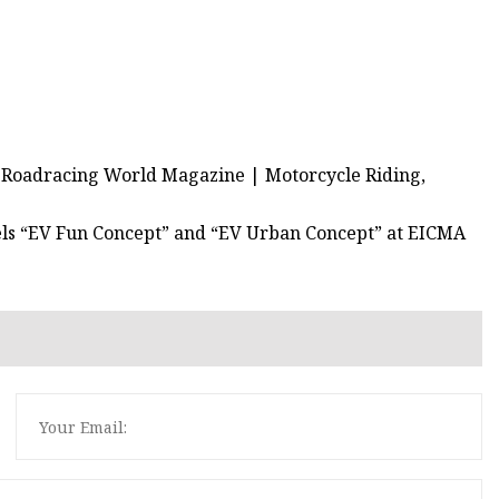
- Roadracing World Magazine | Motorcycle Riding,
els “EV Fun Concept” and “EV Urban Concept” at EICMA