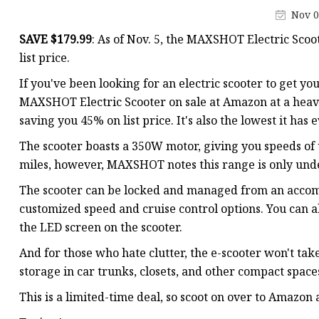
Nov 0
SAVE $179.99
: As of Nov. 5, the MAXSHOT Electric Scoot
list price.
If you've been looking for an electric scooter to get yo
MAXSHOT Electric Scooter on sale at Amazon at a heavily
saving you 45% on list price. It's also the lowest it has
The scooter boasts a 350W motor, giving you speeds of 
miles, however, MAXSHOT notes this range is only under
The scooter can be locked and managed from an accomp
customized speed and cruise control options. You can a
the LED screen on the scooter.
And for those who hate clutter, the e-scooter won't tak
storage in car trunks, closets, and other compact space
This is a limited-time deal, so scoot on over to Amazon 