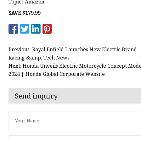
Topics Amazon
SAVE $179.99
Previous: Royal Enfield Launches New Electric Brand 
Racing &amp; Tech News
Next: Honda Unveils Electric Motorcycle Concept Mod
2024 | Honda Global Corporate Website
Send inquiry