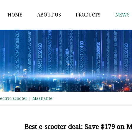
HOME
ABOUT US
PRODUCTS
NEWS
Electric Motorcycle
Electric Scooter
Electric Tricycle
Electric Sidecar
Electric Racing Motorc
ectric scooter | Mashable
Best e-scooter deal: Save $179 on