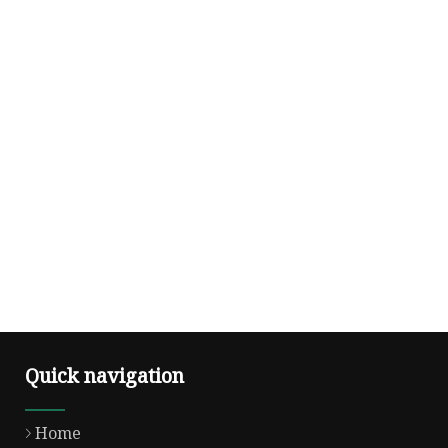
Quick navigation
Home