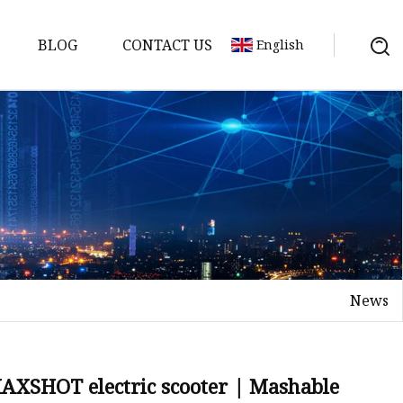
BLOG
CONTACT US
English
ycle
News
 MAXSHOT electric scooter | Mashable