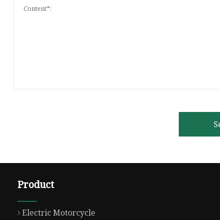
S
Product
Electric Motorcycle