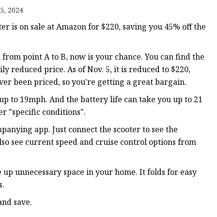
5, 2024
er is on sale at Amazon for $220, saving you 45% off the
u from point A to B, now is your chance. You can find the
 reduced price. As of Nov. 5, it is reduced to $220,
 ever been priced, so you're getting a great bargain.
up to 19mph. And the battery life can take you up to 21
 "specific conditions".
anying app. Just connect the scooter to see the
lso see current speed and cruise control options from
e up unnecessary space in your home. It folds for easy
s.
and save.