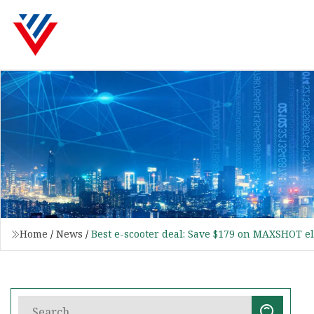
Home
/
News
/
Best e-scooter deal: Save $179 on MAXSHOT el