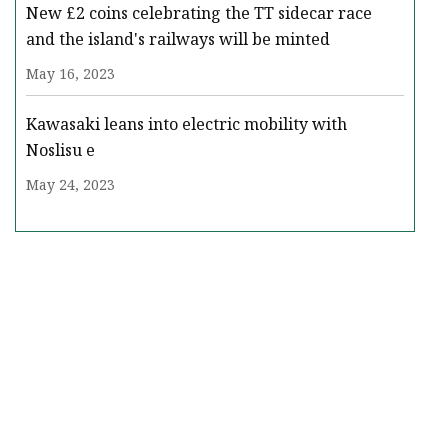
New £2 coins celebrating the TT sidecar race
and the island's railways will be minted
May 16, 2023
Kawasaki leans into electric mobility with
Noslisu e
May 24, 2023