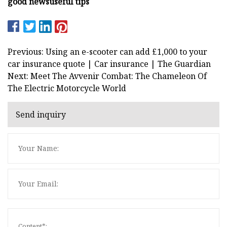
good news
useful tips
Previous: Using an e-scooter can add £1,000 to your
car insurance quote | Car insurance | The Guardian
Next: Meet The Avvenir Combat: The Chameleon Of
The Electric Motorcycle World
Send inquiry