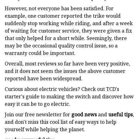
However, not everyone has been satisfied. For
example, one customer reported the trike would
suddenly stop working while riding, and after a week
of waiting for customer service, they were given a fix
that only helped for a short while. Seemingly, there
may be the occasional quality control issue, so a
warranty could be important.
Overall, most reviews so far have been very positive,
and it does not seem the issues the above customer
reported have been widespread.
Curious about electric vehicles? Check out TCD's
starter's guide to making the switch and discover how
easy it can be to go electric.
Join our free newsletter for
good news
and
useful tips
,
and don't miss this cool list of easy ways to help
yourself while helping the planet.