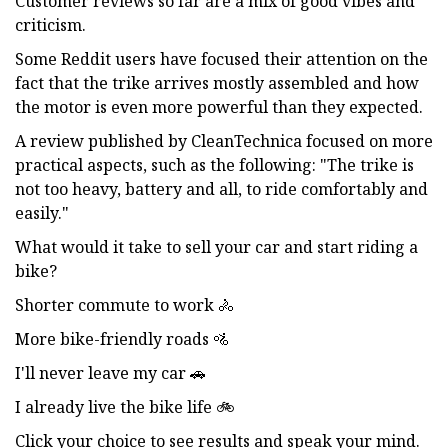
Customer reviews so far are a mix of good vibes and
criticism.
Some Reddit users have focused their attention on the
fact that the trike arrives mostly assembled and how
the motor is even more powerful than they expected.
A review published by CleanTechnica focused on more
practical aspects, such as the following: "The trike is
not too heavy, battery and all, to ride comfortably and
easily."
What would it take to sell your car and start riding a
bike?
Shorter commute to work 🚴
More bike-friendly roads 🚵
I'll never leave my car 🚗
I already live the bike life 🚲
Click your choice to see results and speak your mind.