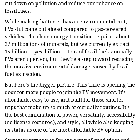
cut down on pollution and reduce our reliance on
fossil fuels.
While making batteries has an environmental cost,
EVs still come out ahead compared to gas-powered
vehicles. The clean energy transition requires about
27 million tons of minerals, but we currently extract
15 billion — yes, billion — tons of fossil fuels annually.
EVs aren't perfect, but they're a step toward reducing
the massive environmental damage caused by fossil
fuel extraction.
But here's the bigger picture: This trike is opening the
door for more people to join the EV movement. It's
affordable, easy to use, and built for those shorter
trips that make up so much of our daily routines. It's
the best combination of power, versatility, accessibility
(no license required), and style, all while also keeping
its status as one of the most affordable EV options.