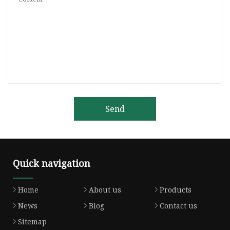
Send
Quick navigation
Home
About us
Products
News
Blog
Contact us
Sitemap