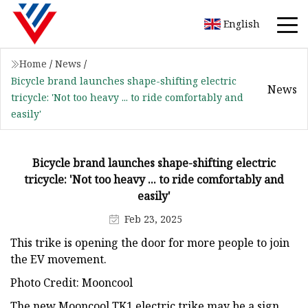
English
Home
/
News
/
Bicycle brand launches shape-shifting electric
News
tricycle: 'Not too heavy ... to ride comfortably and
easily'
Bicycle brand launches shape-shifting electric
tricycle: 'Not too heavy ... to ride comfortably and
easily'
Feb 23, 2025
This trike is opening the door for more people to join
the EV movement.
Photo Credit: Mooncool
The new Mooncool TK1 electric trike may be a sign