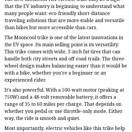
that the EV industry is beginning to understand what
many people want: eco-friendly short-distance
traveling solutions that are more stable and versatile
than bikes but more accessible than cars.
The Mooncool trike is one of the latest innovations in
the EV space. Its main selling point is its versatility:
This trike comes with wide, 3-inch fat tires that can
handle both city streets and off-road trails. The three-
wheel design makes balancing easier than it would be
with a bike, whether you're a beginner or an
experienced rider.
It's also powerful. With a 500-watt motor (peaking at
750W) and a 48-volt removable battery, it offers a
range of 35 to 60 miles per charge. That depends on
whether you pedal or use throttle-only mode. Either
way, the ride is smooth and quiet.
Most importantly, electric vehicles like this trike help