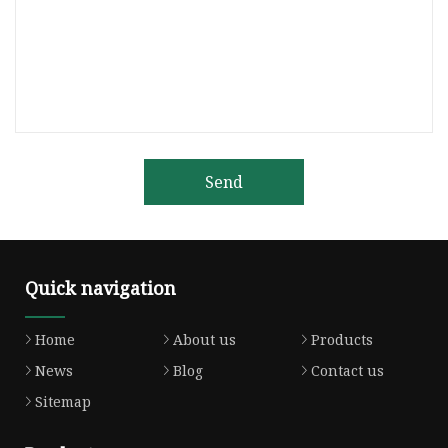
Send
Quick navigation
Home
About us
Products
News
Blog
Contact us
Sitemap