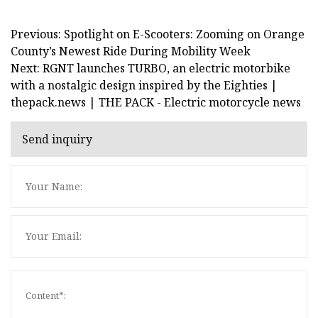
Previous: Spotlight on E-Scooters: Zooming on Orange
County’s Newest Ride During Mobility Week
Next: RGNT launches TURBO, an electric motorbike
with a nostalgic design inspired by the Eighties |
thepack.news | THE PACK - Electric motorcycle news
Send inquiry