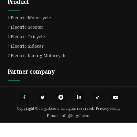
Product
Electric Motorcycle
Electric Scooter
Electric Tricycle
Electric Sidecar
Electric Racing Motorcycle
Partner company
Copyright © ht-gift.com, all rights reserved.
Privacy Policy
E-mail:
info@ht-gift.com