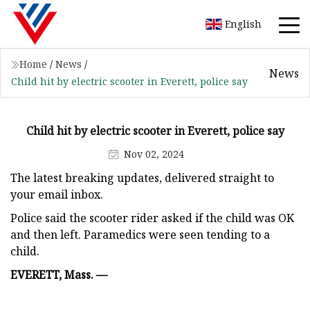
English
Home
/
News
/
News
Child hit by electric scooter in Everett, police say
Child hit by electric scooter in Everett, police say
Nov 02, 2024
The latest breaking updates, delivered straight to
your email inbox.
Police said the scooter rider asked if the child was OK
and then left. Paramedics were seen tending to a
child.
EVERETT, Mass. —