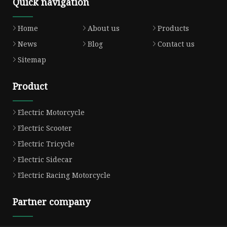
Quick navigation
Home
About us
Products
News
Blog
Contact us
Sitemap
Product
Electric Motorcycle
Electric Scooter
Electric Tricycle
Electric Sidecar
Electric Racing Motorcycle
Partner company