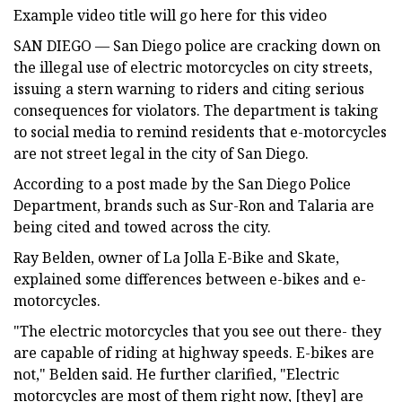
Example video title will go here for this video
SAN DIEGO — San Diego police are cracking down on
the illegal use of electric motorcycles on city streets,
issuing a stern warning to riders and citing serious
consequences for violators. The department is taking
to social media to remind residents that e-motorcycles
are not street legal in the city of San Diego.
According to a post made by the San Diego Police
Department, brands such as Sur-Ron and Talaria are
being cited and towed across the city.
Ray Belden, owner of La Jolla E-Bike and Skate,
explained some differences between e-bikes and e-
motorcycles.
"The electric motorcycles that you see out there- they
are capable of riding at highway speeds. E-bikes are
not," Belden said. He further clarified, "Electric
motorcycles are most of them right now, [they] are