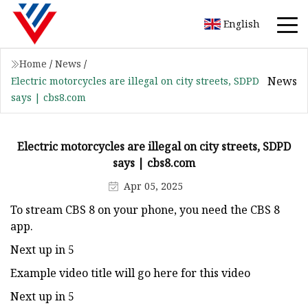
English
Home
/
News
/
News
Electric motorcycles are illegal on city streets, SDPD
says | cbs8.com
Electric motorcycles are illegal on city streets, SDPD
says | cbs8.com
Apr 05, 2025
To stream CBS 8 on your phone, you need the CBS 8
app.
Next up in 5
Example video title will go here for this video
Next up in 5