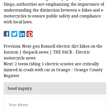
Diego, authorities are emphasizing the importance of
understanding the distinction between e-bikes and e-
motorcycles to ensure public safety and compliance
with local laws.
Previous: Next-gen Bonnell electric dirt bikes on the
horizon | thepack.news | THE PACK - Electric
motorcycle news
Next: 2 teens riding 1 electric scooter are critically
injured in crash with car in Orange – Orange County
Register
Send inquiry