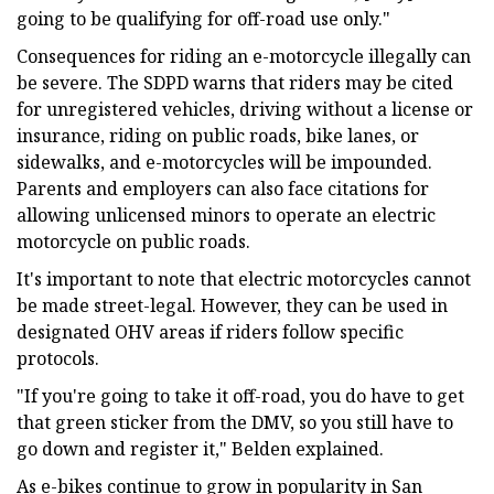
going to be qualifying for off-road use only."
Consequences for riding an e-motorcycle illegally can
be severe. The SDPD warns that riders may be cited
for unregistered vehicles, driving without a license or
insurance, riding on public roads, bike lanes, or
sidewalks, and e-motorcycles will be impounded.
Parents and employers can also face citations for
allowing unlicensed minors to operate an electric
motorcycle on public roads.
It's important to note that electric motorcycles cannot
be made street-legal. However, they can be used in
designated OHV areas if riders follow specific
protocols.
"If you're going to take it off-road, you do have to get
that green sticker from the DMV, so you still have to
go down and register it," Belden explained.
As e-bikes continue to grow in popularity in San