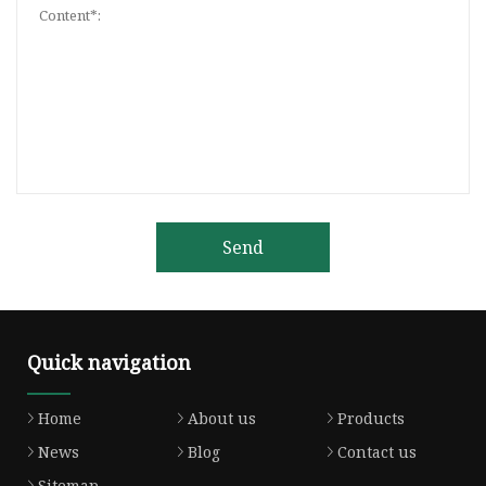
Send
Quick navigation
Home
About us
Products
News
Blog
Contact us
Sitemap