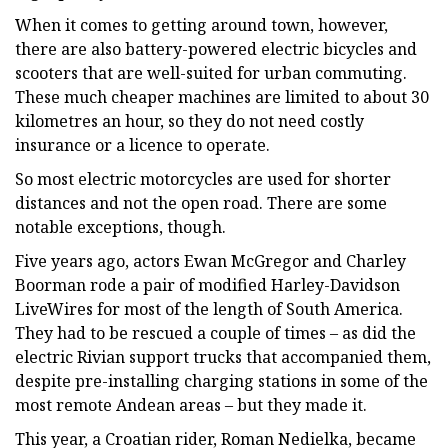
When it comes to getting around town, however,
there are also battery-powered electric bicycles and
scooters that are well-suited for urban commuting.
These much cheaper machines are limited to about 30
kilometres an hour, so they do not need costly
insurance or a licence to operate.
So most electric motorcycles are used for shorter
distances and not the open road. There are some
notable exceptions, though.
Five years ago, actors Ewan McGregor and Charley
Boorman rode a pair of modified Harley-Davidson
LiveWires for most of the length of South America.
They had to be rescued a couple of times – as did the
electric Rivian support trucks that accompanied them,
despite pre-installing charging stations in some of the
most remote Andean areas – but they made it.
This year, a Croatian rider, Roman Nedielka, became