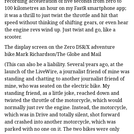
recording acceleration of five seconds from zero to
100 kilometres an hour on my FastR smartphone app;
it was a thrill to just twist the throttle and hit that
speed without thinking of shifting gears, or even hear
the engine revs wind up. Just twist and go, like a
scooter.
The display screen on the Zero DSR/X adventure
bike.Mark Richardson/The Globe and Mail
(This can also be a liability. Several years ago, at the
launch of the LiveWire, a journalist friend of mine was
standing and chatting to another journalist friend of
mine, who was seated on the electric bike. My
standing friend, as a little joke, reached down and
twisted the throttle of the motorcycle, which would
normally just rev the engine. Instead, the motorcycle,
which was in Drive and totally silent, shot forward
and crashed into another motorcycle, which was
parked with no one on it. The two bikes were only