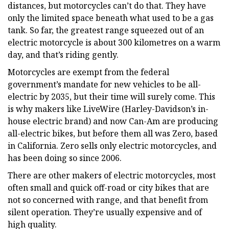
distances, but motorcycles can’t do that. They have
only the limited space beneath what used to be a gas
tank. So far, the greatest range squeezed out of an
electric motorcycle is about 300 kilometres on a warm
day, and that’s riding gently.
Motorcycles are exempt from the federal
government’s mandate for new vehicles to be all-
electric by 2035, but their time will surely come. This
is why makers like LiveWire (Harley-Davidson’s in-
house electric brand) and now Can-Am are producing
all-electric bikes, but before them all was Zero, based
in California. Zero sells only electric motorcycles, and
has been doing so since 2006.
There are other makers of electric motorcycles, most
often small and quick off-road or city bikes that are
not so concerned with range, and that benefit from
silent operation. They’re usually expensive and of
high quality.