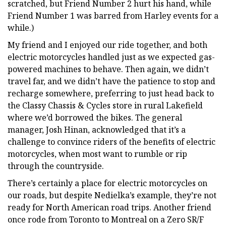
scratched, but Friend Number 2 hurt his hand, while
Friend Number 1 was barred from Harley events for a
while.)
My friend and I enjoyed our ride together, and both
electric motorcycles handled just as we expected gas-
powered machines to behave. Then again, we didn’t
travel far, and we didn’t have the patience to stop and
recharge somewhere, preferring to just head back to
the Classy Chassis & Cycles store in rural Lakefield
where we’d borrowed the bikes. The general
manager, Josh Hinan, acknowledged that it’s a
challenge to convince riders of the benefits of electric
motorcycles, when most want to rumble or rip
through the countryside.
There’s certainly a place for electric motorcycles on
our roads, but despite Nedielka’s example, they’re not
ready for North American road trips. Another friend
once rode from Toronto to Montreal on a Zero SR/F