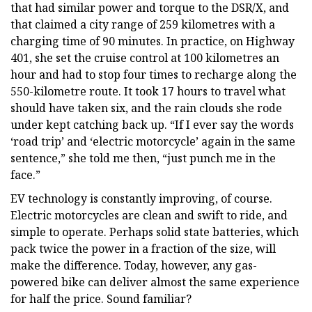
that had similar power and torque to the DSR/X, and
that claimed a city range of 259 kilometres with a
charging time of 90 minutes. In practice, on Highway
401, she set the cruise control at 100 kilometres an
hour and had to stop four times to recharge along the
550-kilometre route. It took 17 hours to travel what
should have taken six, and the rain clouds she rode
under kept catching back up. “If I ever say the words
‘road trip’ and ‘electric motorcycle’ again in the same
sentence,” she told me then, “just punch me in the
face.”
EV technology is constantly improving, of course.
Electric motorcycles are clean and swift to ride, and
simple to operate. Perhaps solid state batteries, which
pack twice the power in a fraction of the size, will
make the difference. Today, however, any gas-
powered bike can deliver almost the same experience
for half the price. Sound familiar?