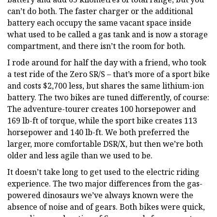
can’t do both. The faster charger or the additional
battery each occupy the same vacant space inside
what used to be called a gas tank and is now a storage
compartment, and there isn’t the room for both.
I rode around for half the day with a friend, who took
a test ride of the Zero SR/S – that’s more of a sport bike
and costs $2,700 less, but shares the same lithium-ion
battery. The two bikes are tuned differently, of course:
The adventure-tourer creates 100 horsepower and
169 lb-ft of torque, while the sport bike creates 113
horsepower and 140 lb-ft. We both preferred the
larger, more comfortable DSR/X, but then we’re both
older and less agile than we used to be.
It doesn’t take long to get used to the electric riding
experience. The two major differences from the gas-
powered dinosaurs we’ve always known were the
absence of noise and of gears. Both bikes were quick,