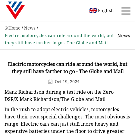
English
Home
/
News
/
News
Electric motorcycles can ride around the world, but
they still have farther to go - The Globe and Mail
Electric motorcycles can ride around the world, but
they still have farther to go - The Globe and Mail
Oct 19, 2024
Mark Richardson during a test ride on the Zero
DSR/X.Mark Richardson/The Globe and Mail
In the rush to adopt electric vehicles, motorcycles
have their own special challenges. The most obvious is
range: Electric cars can just stuff more heavy and
expensive batteries under the floor to drive greater