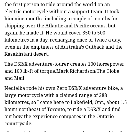
the first person to ride around the world on an
electric motorcycle without a support team. It took
him nine months, including a couple of months for
shipping over the Atlantic and Pacific oceans, but
again, he made it. He would cover 350 to 500
kilometres in a day, recharging once or twice a day,
even in the emptiness of Australia’s Outback and the
Kazakhstani desert.
The DSR/X adventure-tourer creates 100 horsepower
and 169 lb-ft of torque.Mark Richardson/The Globe
and Mail
Nedielka rode his own Zero DSR/X adventure bike, a
large motorcycle with a claimed range of 288
kilometres, so I came here to Lakefield, Ont., about 1.5
hours northeast of Toronto, to ride a DSR/X and find
out how the experience compares in the Ontario
countryside.