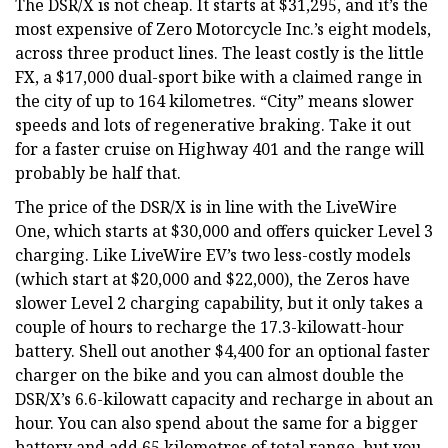
The DSR/X is not cheap. It starts at $31,295, and it’s the
most expensive of Zero Motorcycle Inc.’s eight models,
across three product lines. The least costly is the little
FX, a $17,000 dual-sport bike with a claimed range in
the city of up to 164 kilometres. “City” means slower
speeds and lots of regenerative braking. Take it out
for a faster cruise on Highway 401 and the range will
probably be half that.
The price of the DSR/X is in line with the LiveWire
One, which starts at $30,000 and offers quicker Level 3
charging. Like LiveWire EV’s two less-costly models
(which start at $20,000 and $22,000), the Zeros have
slower Level 2 charging capability, but it only takes a
couple of hours to recharge the 17.3-kilowatt-hour
battery. Shell out another $4,400 for an optional faster
charger on the bike and you can almost double the
DSR/X’s 6.6-kilowatt capacity and recharge in about an
hour. You can also spend about the same for a bigger
battery and add 65 kilometres of total range, but you