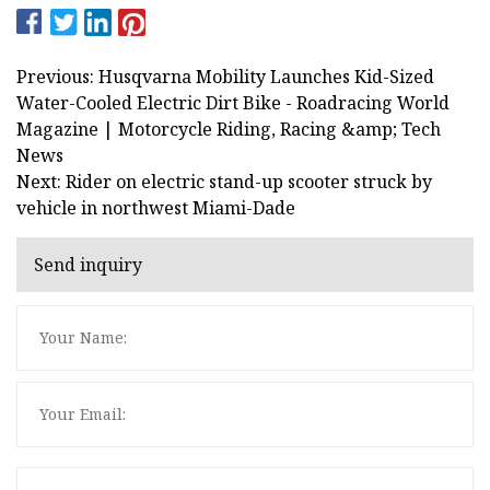
Previous: Husqvarna Mobility Launches Kid-Sized
Water-Cooled Electric Dirt Bike - Roadracing World
Magazine | Motorcycle Riding, Racing &amp; Tech
News
Next: Rider on electric stand-up scooter struck by
vehicle in northwest Miami-Dade
Send inquiry