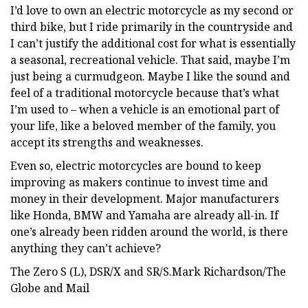
I’d love to own an electric motorcycle as my second or
third bike, but I ride primarily in the countryside and
I can’t justify the additional cost for what is essentially
a seasonal, recreational vehicle. That said, maybe I’m
just being a curmudgeon. Maybe I like the sound and
feel of a traditional motorcycle because that’s what
I’m used to – when a vehicle is an emotional part of
your life, like a beloved member of the family, you
accept its strengths and weaknesses.
Even so, electric motorcycles are bound to keep
improving as makers continue to invest time and
money in their development. Major manufacturers
like Honda, BMW and Yamaha are already all-in. If
one’s already been ridden around the world, is there
anything they can’t achieve?
The Zero S (L), DSR/X and SR/S.Mark Richardson/The
Globe and Mail