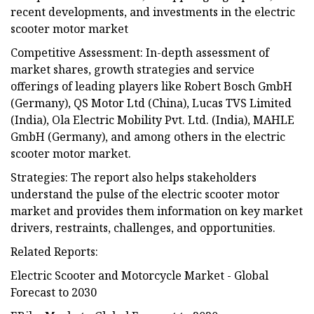
recent developments, and investments in the electric
scooter motor market
Competitive Assessment: In-depth assessment of
market shares, growth strategies and service
offerings of leading players like Robert Bosch GmbH
(Germany), QS Motor Ltd (China), Lucas TVS Limited
(India), Ola Electric Mobility Pvt. Ltd. (India), MAHLE
GmbH (Germany), and among others in the electric
scooter motor market.
Strategies: The report also helps stakeholders
understand the pulse of the electric scooter motor
market and provides them information on key market
drivers, restraints, challenges, and opportunities.
Related Reports:
Electric Scooter and Motorcycle Market - Global
Forecast to 2030