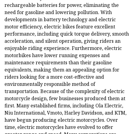
rechargeable batteries for power, eliminating the
need for gasoline and lowering pollution. With
developments in battery technology and electric
motor efficiency, electric bikes feature excellent
performance, including quick torque delivery, smooth
acceleration, and silent operation, giving riders an
enjoyable riding experience. Furthermore, electric
motorbikes have lower running expenses and
maintenance requirements than their gasoline
equivalents, making them an appealing option for
riders looking for a more cost-effective and
environmentally responsible method of
transportation. Because of the complexity of electric
motorcycle design, few businesses produced them at
first. Many established firms, including Ola Electric,
Niu International, Vmoto, Harley Davidson, and KTM,
have begun producing electric motorcycles. Over
time, electric motorcycles have evolved to offer