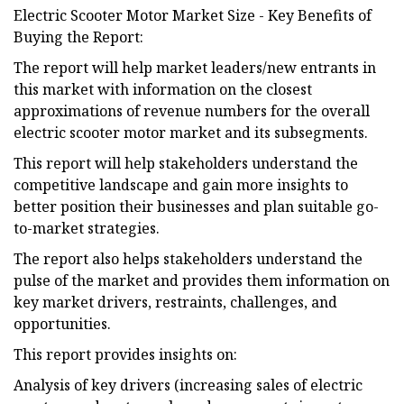
Electric Scooter Motor Market Size - Key Benefits of
Buying the Report:
The report will help market leaders/new entrants in
this market with information on the closest
approximations of revenue numbers for the overall
electric scooter motor market and its subsegments.
This report will help stakeholders understand the
competitive landscape and gain more insights to
better position their businesses and plan suitable go-
to-market strategies.
The report also helps stakeholders understand the
pulse of the market and provides them information on
key market drivers, restraints, challenges, and
opportunities.
This report provides insights on:
Analysis of key drivers (increasing sales of electric