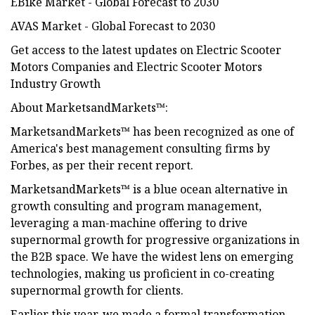
EBike Market - Global Forecast to 2030
AVAS Market - Global Forecast to 2030
Get access to the latest updates on Electric Scooter
Motors Companies and Electric Scooter Motors
Industry Growth
About MarketsandMarkets™:
MarketsandMarkets™ has been recognized as one of
America's best management consulting firms by
Forbes, as per their recent report.
MarketsandMarkets™ is a blue ocean alternative in
growth consulting and program management,
leveraging a man-machine offering to drive
supernormal growth for progressive organizations in
the B2B space. We have the widest lens on emerging
technologies, making us proficient in co-creating
supernormal growth for clients.
Earlier this year, we made a formal transformation