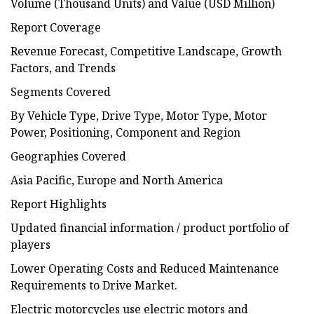
Volume (Thousand Units) and Value (USD Million)
Report Coverage
Revenue Forecast, Competitive Landscape, Growth
Factors, and Trends
Segments Covered
By Vehicle Type, Drive Type, Motor Type, Motor
Power, Positioning, Component and Region
Geographies Covered
Asia Pacific, Europe and North America
Report Highlights
Updated financial information / product portfolio of
players
Lower Operating Costs and Reduced Maintenance
Requirements to Drive Market.
Electric motorcycles use electric motors and