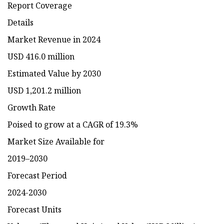
Report Coverage
Details
Market Revenue in 2024
USD 416.0 million
Estimated Value by 2030
USD 1,201.2 million
Growth Rate
Poised to grow at a CAGR of 19.3%
Market Size Available for
2019–2030
Forecast Period
2024-2030
Forecast Units