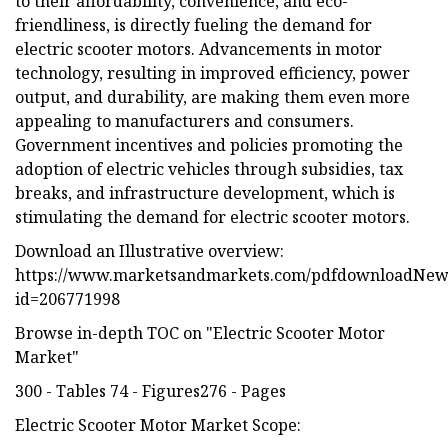
to their affordability, convenience, and eco-
friendliness, is directly fueling the demand for
electric scooter motors. Advancements in motor
technology, resulting in improved efficiency, power
output, and durability, are making them even more
appealing to manufacturers and consumers.
Government incentives and policies promoting the
adoption of electric vehicles through subsidies, tax
breaks, and infrastructure development, which is
stimulating the demand for electric scooter motors.
Download an Illustrative overview:
https://www.marketsandmarkets.com/pdfdownloadNew
id=206771998
Browse in-depth TOC on "Electric Scooter Motor
Market"
300 - Tables 74 - Figures276 - Pages
Electric Scooter Motor Market Scope: