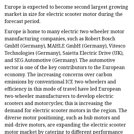
Europe is expected to become second largest growing
market in size for electric scooter motor during the
forecast period.
Europe is home to many electric two-wheeler motor
manufacturing companies, such as Robert Bosch
GmbH (Germany), MAHLE GmbH (Germany), Vitesco
Technologies (Germany), Saietta Electric Drive (UK),
and SEG Automotive (Germany). The automotive
sector is one of the key contributors to the European
economy. The increasing concerns over carbon
emissions by conventional ICE two-wheelers and
efficiency in this mode of travel have led European
two-wheeler manufacturers to develop electric
scooters and motorcycles; this is increasing the
demand for electric scooter motors in the region. The
diverse motor positioning, such as hub motors and
mid-drive motors, are expanding the electric scooter
motor market by catering to different performance