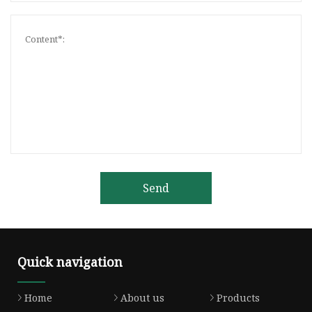
Send
Quick navigation
Home
About us
Products