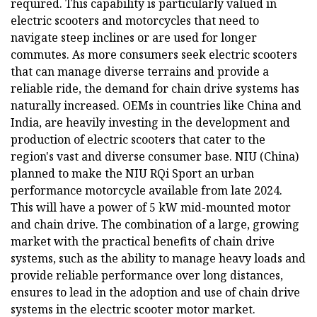
required. This capability is particularly valued in
electric scooters and motorcycles that need to
navigate steep inclines or are used for longer
commutes. As more consumers seek electric scooters
that can manage diverse terrains and provide a
reliable ride, the demand for chain drive systems has
naturally increased. OEMs in countries like China and
India, are heavily investing in the development and
production of electric scooters that cater to the
region's vast and diverse consumer base. NIU (China)
planned to make the NIU RQi Sport an urban
performance motorcycle available from late 2024.
This will have a power of 5 kW mid-mounted motor
and chain drive. The combination of a large, growing
market with the practical benefits of chain drive
systems, such as the ability to manage heavy loads and
provide reliable performance over long distances,
ensures to lead in the adoption and use of chain drive
systems in the electric scooter motor market.