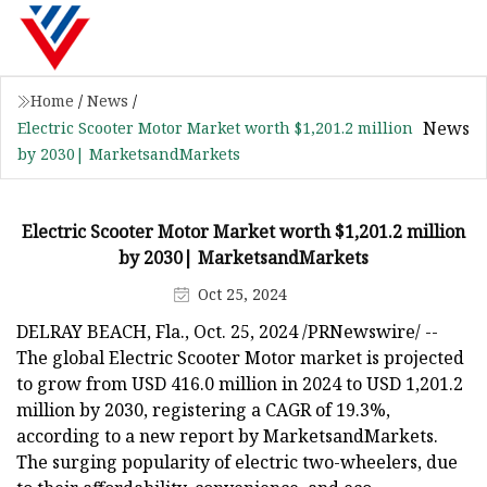
Home
/
News
/
News
Electric Scooter Motor Market worth $1,201.2 million
by 2030| MarketsandMarkets
Electric Scooter Motor Market worth $1,201.2 million
by 2030| MarketsandMarkets
Oct 25, 2024
DELRAY BEACH, Fla., Oct. 25, 2024 /PRNewswire/ --
The global Electric Scooter Motor market is projected
to grow from USD 416.0 million in 2024 to USD 1,201.2
million by 2030, registering a CAGR of 19.3%,
according to a new report by MarketsandMarkets.
The surging popularity of electric two-wheelers, due