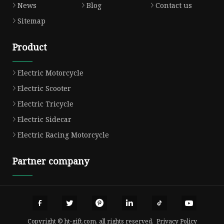
News
Blog
Contact us
Sitemap
Product
Electric Motorcycle
Electric Scooter
Electric Tricycle
Electric Sidecar
Electric Racing Motorcycle
Partner company
Copyright © ht-gift.com, all rights reserved.
Privacy Policy