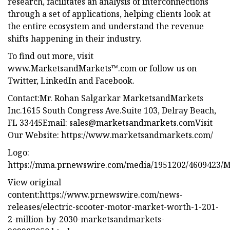
research, facilitates an analysis of interconnections
through a set of applications, helping clients look at
the entire ecosystem and understand the revenue
shifts happening in their industry.
To find out more, visit
www.MarketsandMarkets™.com or follow us on
Twitter, LinkedIn and Facebook.
Contact:Mr. Rohan Salgarkar MarketsandMarkets
Inc.1615 South Congress Ave.Suite 103, Delray Beach,
FL 33445Email:
sales@marketsandmarkets.comVisit
Our Website: https://www.marketsandmarkets.com/
Logo:
https://mma.prnewswire.com/media/1951202/4609423/M
View original
content:https://www.prnewswire.com/news-
releases/electric-scooter-motor-market-worth-1-201-
2-million-by-2030-marketsandmarkets-