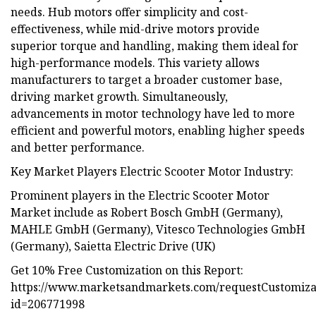
needs. Hub motors offer simplicity and cost-
effectiveness, while mid-drive motors provide
superior torque and handling, making them ideal for
high-performance models. This variety allows
manufacturers to target a broader customer base,
driving market growth. Simultaneously,
advancements in motor technology have led to more
efficient and powerful motors, enabling higher speeds
and better performance.
Key Market Players Electric Scooter Motor Industry:
Prominent players in the Electric Scooter Motor
Market include as Robert Bosch GmbH (Germany),
MAHLE GmbH (Germany), Vitesco Technologies GmbH
(Germany), Saietta Electric Drive (UK)
Get 10% Free Customization on this Report:
https://www.marketsandmarkets.com/requestCustomiz
id=206771998