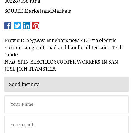
302287058.html
SOURCE MarketsandMarkets
Previous: Segway-Ninebot's new ZT3 Pro electric
scooter can go off-road and handle all terrain - Tech
Guide
Next: SPIN ELECTRIC SCOOTER WORKERS IN SAN
JOSE JOIN TEAMSTERS
Send inquiry