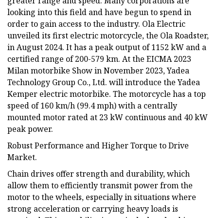
greater range and speed. Many corporations are
looking into this field and have begun to spend in
order to gain access to the industry. Ola Electric
unveiled its first electric motorcycle, the Ola Roadster,
in August 2024. It has a peak output of 1152 kW and a
certified range of 200-579 km. At the EICMA 2023
Milan motorbike Show in November 2023, Yadea
Technology Group Co., Ltd. will introduce the Yadea
Kemper electric motorbike. The motorcycle has a top
speed of 160 km/h (99.4 mph) with a centrally
mounted motor rated at 23 kW continuous and 40 kW
peak power.
Robust Performance and Higher Torque to Drive
Market.
Chain drives offer strength and durability, which
allow them to efficiently transmit power from the
motor to the wheels, especially in situations where
strong acceleration or carrying heavy loads is