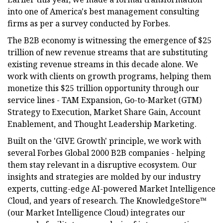
into one of America's best management consulting
firms as per a survey conducted by Forbes.
The B2B economy is witnessing the emergence of $25
trillion of new revenue streams that are substituting
existing revenue streams in this decade alone. We
work with clients on growth programs, helping them
monetize this $25 trillion opportunity through our
service lines - TAM Expansion, Go-to-Market (GTM)
Strategy to Execution, Market Share Gain, Account
Enablement, and Thought Leadership Marketing.
Built on the 'GIVE Growth' principle, we work with
several Forbes Global 2000 B2B companies - helping
them stay relevant in a disruptive ecosystem. Our
insights and strategies are molded by our industry
experts, cutting-edge AI-powered Market Intelligence
Cloud, and years of research. The KnowledgeStore™
(our Market Intelligence Cloud) integrates our