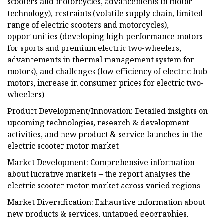
scooters and motorcycles, advancements in motor
technology), restraints (volatile supply chain, limited
range of electric scooters and motorcycles),
opportunities (developing high-performance motors
for sports and premium electric two-wheelers,
advancements in thermal management system for
motors), and challenges (low efficiency of electric hub
motors, increase in consumer prices for electric two-
wheelers)
Product Development/Innovation: Detailed insights on
upcoming technologies, research & development
activities, and new product & service launches in the
electric scooter motor market
Market Development: Comprehensive information
about lucrative markets – the report analyses the
electric scooter motor market across varied regions.
Market Diversification: Exhaustive information about
new products & services, untapped geographies,