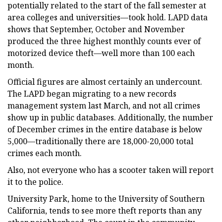
potentially related to the start of the fall semester at
area colleges and universities—took hold. LAPD data
shows that September, October and November
produced the three highest monthly counts ever of
motorized device theft—well more than 100 each
month.
Official figures are almost certainly an undercount.
The LAPD began migrating to a new records
management system last March, and not all crimes
show up in public databases. Additionally, the number
of December crimes in the entire database is below
5,000—traditionally there are 18,000-20,000 total
crimes each month.
Also, not everyone who has a scooter taken will report
it to the police.
University Park, home to the University of Southern
California, tends to see more theft reports than any