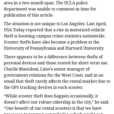
area in a two-month span. The UCLA police
department was unable to comment in time for
publication of this article.
The situation is not unique to Los Angeles. Last April,
USA Today reported that a rise in motorized vehicle
theft is boosting campus crime statistics nationwide.
Scooter thefts have also become a problem at the
University of Pennsylvania and Harvard University.
There appears to be a difference between thefts of
personal devices and those rented for short-term use.
Charlie Mastoloni, Lime’s senior manager of
government relations for the West Coast, said in an
email that theft rarely affects the rental market due to
the GPS tracking devices in each scooter.
“While scooter theft does happen occasionally, it
doesn’t affect our robust ridership in the city,” he said.
“One benefit of our rental scooters is that we have