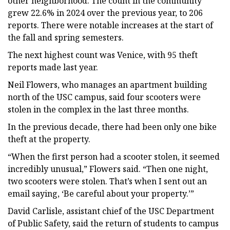
other neighborhood. The count in the community
grew 22.6% in 2024 over the previous year, to 206
reports. There were notable increases at the start of
the fall and spring semesters.
The next highest count was Venice, with 95 theft
reports made last year.
Neil Flowers, who manages an apartment building
north of the USC campus, said four scooters were
stolen in the complex in the last three months.
In the previous decade, there had been only one bike
theft at the property.
“When the first person had a scooter stolen, it seemed
incredibly unusual,” Flowers said. “Then one night,
two scooters were stolen. That’s when I sent out an
email saying, ‘Be careful about your property.’”
David Carlisle, assistant chief of the USC Department
of Public Safety, said the return of students to campus