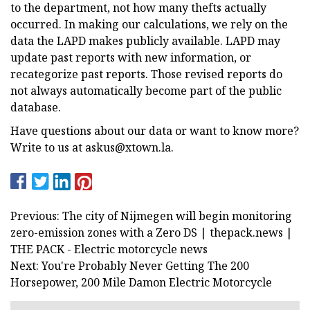
to the department, not how many thefts actually
occurred. In making our calculations, we rely on the
data the LAPD makes publicly available. LAPD may
update past reports with new information, or
recategorize past reports. Those revised reports do
not always automatically become part of the public
database.
Have questions about our data or want to know more?
Write to us at
askus@xtown.la
.
Previous: The city of Nijmegen will begin monitoring
zero-emission zones with a Zero DS | thepack.news |
THE PACK - Electric motorcycle news
Next: You're Probably Never Getting The 200
Horsepower, 200 Mile Damon Electric Motorcycle