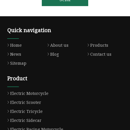
Quick navigation
Home
About us
Products
News
Blog
Contact us
Sitemap
Product
Electric Motorcycle
Electric Scooter
Electric Tricycle
Electric Sidecar
Electric Racing Motorcycle