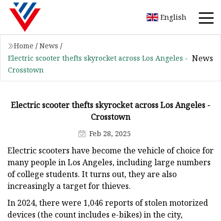
English
Home
/
News
/
News
Electric scooter thefts skyrocket across Los Angeles -
Crosstown
Electric scooter thefts skyrocket across Los Angeles -
Crosstown
Feb 28, 2025
Electric scooters have become the vehicle of choice for
many people in Los Angeles, including large numbers
of college students. It turns out, they are also
increasingly a target for thieves.
In 2024, there were 1,046 reports of stolen motorized
devices (the count includes e-bikes) in the city,