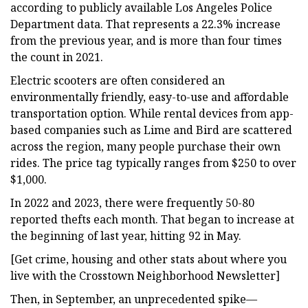
according to publicly available Los Angeles Police
Department data. That represents a 22.3% increase
from the previous year, and is more than four times
the count in 2021.
Electric scooters are often considered an
environmentally friendly, easy-to-use and affordable
transportation option. While rental devices from app-
based companies such as Lime and Bird are scattered
across the region, many people purchase their own
rides. The price tag typically ranges from $250 to over
$1,000.
In 2022 and 2023, there were frequently 50-80
reported thefts each month. That began to increase at
the beginning of last year, hitting 92 in May.
[Get crime, housing and other stats about where you
live with the Crosstown Neighborhood Newsletter]
Then, in September, an unprecedented spike—