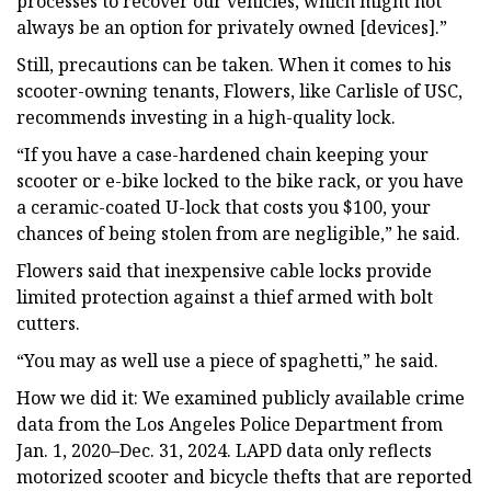
processes to recover our vehicles, which might not
always be an option for privately owned [devices].”
Still, precautions can be taken. When it comes to his
scooter-owning tenants, Flowers, like Carlisle of USC,
recommends investing in a high-quality lock.
“If you have a case-hardened chain keeping your
scooter or e-bike locked to the bike rack, or you have
a ceramic-coated U-lock that costs you $100, your
chances of being stolen from are negligible,” he said.
Flowers said that inexpensive cable locks provide
limited protection against a thief armed with bolt
cutters.
“You may as well use a piece of spaghetti,” he said.
How we did it: We examined publicly available crime
data from the Los Angeles Police Department from
Jan. 1, 2020–Dec. 31, 2024. LAPD data only reflects
motorized scooter and bicycle thefts that are reported