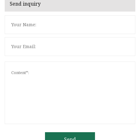
Send inquiry
Send