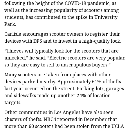
following the height of the COVID-19 pandemic, as
well as the increasing popularity of scooters among
students, has contributed to the spike in University
Park.
Carlisle encourages scooter owners to register their
devices with DPS and to invest in a high-quality lock.
“Thieves will typically look for the scooters that are
unlocked,” he said. “Electric scooters are very popular,
so they are easy to sell to unscrupulous buyers.”
Many scooters are taken from places with other
devices parked nearby. Approximately 61% of thefts
last year occurred on the street. Parking lots, garages
and sidewalks made up another 24% of location
targets.
Other communities in Los Angeles have also seen
clusters of thefts. NBC4 reported in December that
more than 60 scooters had been stolen from the UCLA