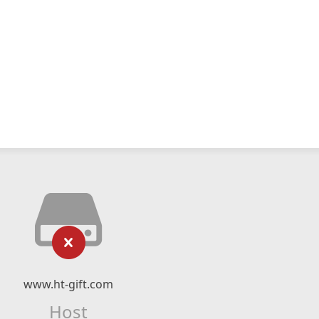
www.ht-gift.com
Host