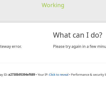
Working
What can I do?
teway error.
Please try again in a few minu
ay ID:
a2730b95394ef689
•
Your IP:
Click to reveal
•
Performance & security 