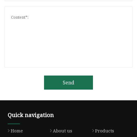
Send
Quick navigation
Home
About us
Products