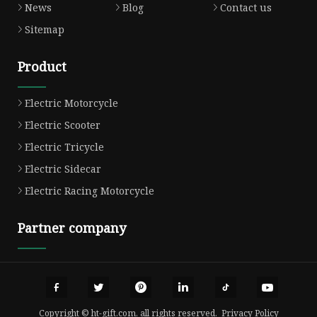
News
Blog
Contact us
Sitemap
Product
Electric Motorcycle
Electric Scooter
Electric Tricycle
Electric Sidecar
Electric Racing Motorcycle
Partner company
Copyright © ht-gift.com, all rights reserved.
Privacy Policy