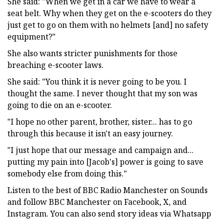
She said: "When we get in a car we have to wear a
seat belt. Why when they get on the e-scooters do they
just get to go on them with no helmets [and] no safety
equipment?"
She also wants stricter punishments for those
breaching e-scooter laws.
She said: "You think it is never going to be you. I
thought the same. I never thought that my son was
going to die on an e-scooter.
"I hope no other parent, brother, sister... has to go
through this because it isn't an easy journey.
"I just hope that our message and campaign and...
putting my pain into [Jacob's] power is going to save
somebody else from doing this."
Listen to the best of BBC Radio Manchester on Sounds
and follow BBC Manchester on Facebook, X, and
Instagram. You can also send story ideas via Whatsapp