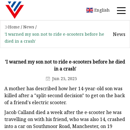
English
Home
/
News
/
News
'I warned my son not to ride e-scooters before he
died in a crash'
'I warned my son not to ride e-scooters before he died
in a crash'
Jun 25, 2025
A mother has described how her 14-year-old son was
killed after a "split-second decision" to get on the back
of a friend's electric scooter.
Jacob Calland died a week after the e-scooter he was
travelling on with his friend, who was also 14, crashed
into a car on Southmoor Road, Manchester, on 19