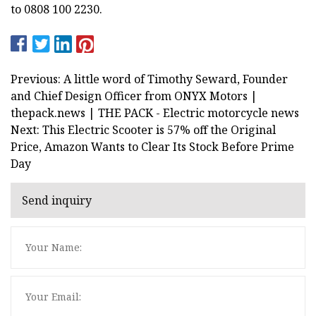
to 0808 100 2230.
Previous: A little word of Timothy Seward, Founder
and Chief Design Officer from ONYX Motors |
thepack.news | THE PACK - Electric motorcycle news
Next: This Electric Scooter is 57% off the Original
Price, Amazon Wants to Clear Its Stock Before Prime
Day
Send inquiry