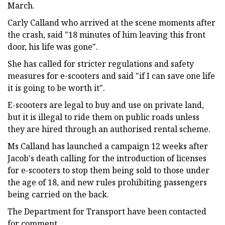
March.
Carly Calland who arrived at the scene moments after
the crash, said "18 minutes of him leaving this front
door, his life was gone".
She has called for stricter regulations and safety
measures for e-scooters and said "if I can save one life
it is going to be worth it".
E-scooters are legal to buy and use on private land,
but it is illegal to ride them on public roads unless
they are hired through an authorised rental scheme.
Ms Calland has launched a campaign 12 weeks after
Jacob's death calling for the introduction of licenses
for e-scooters to stop them being sold to those under
the age of 18, and new rules prohibiting passengers
being carried on the back.
The Department for Transport have been contacted
for comment.