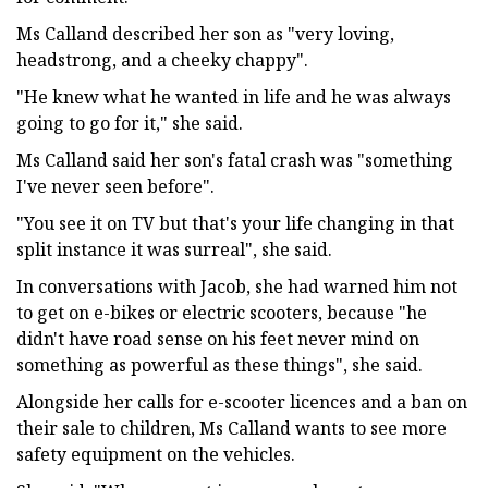
Ms Calland described her son as "very loving,
headstrong, and a cheeky chappy".
"He knew what he wanted in life and he was always
going to go for it," she said.
Ms Calland said her son's fatal crash was "something
I've never seen before".
"You see it on TV but that's your life changing in that
split instance it was surreal", she said.
In conversations with Jacob, she had warned him not
to get on e-bikes or electric scooters, because "he
didn't have road sense on his feet never mind on
something as powerful as these things", she said.
Alongside her calls for e-scooter licences and a ban on
their sale to children, Ms Calland wants to see more
safety equipment on the vehicles.