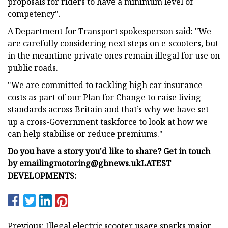
proposals for riders to have a minimum level of
competency".
A Department for Transport spokesperson said: "We
are carefully considering next steps on e-scooters, but
in the meantime private ones remain illegal for use on
public roads.
"We are committed to tackling high car insurance
costs as part of our Plan for Change to raise living
standards across Britain and that’s why we have set
up a cross-Government taskforce to look at how we
can help stabilise or reduce premiums."
Do you have a story you'd like to share? Get in touch
by emailing
motoring@gbnews.uk
LATEST
DEVELOPMENTS:
Previous: Illegal electric scooter usage sparks major