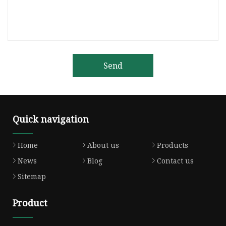
Send
Quick navigation
Home
About us
Products
News
Blog
Contact us
Sitemap
Product