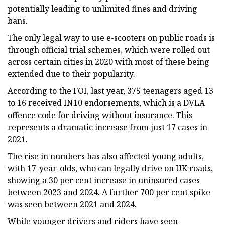
potentially leading to unlimited fines and driving
bans.
The only legal way to use e-scooters on public roads is
through official trial schemes, which were rolled out
across certain cities in 2020 with most of these being
extended due to their popularity.
According to the FOI, last year, 375 teenagers aged 13
to 16 received IN10 endorsements, which is a DVLA
offence code for driving without insurance. This
represents a dramatic increase from just 17 cases in
2021.
The rise in numbers has also affected young adults,
with 17-year-olds, who can legally drive on UK roads,
showing a 30 per cent increase in uninsured cases
between 2023 and 2024. A further 700 per cent spike
was seen between 2021 and 2024.
While younger drivers and riders have seen