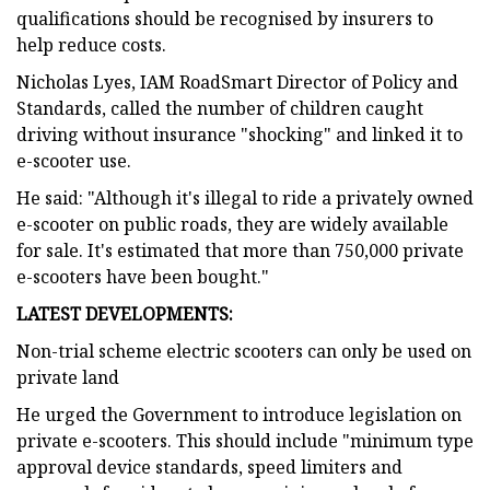
qualifications should be recognised by insurers to
help reduce costs.
Nicholas Lyes, IAM RoadSmart Director of Policy and
Standards, called the number of children caught
driving without insurance "shocking" and linked it to
e-scooter use.
He said: "Although it's illegal to ride a privately owned
e-scooter on public roads, they are widely available
for sale. It's estimated that more than 750,000 private
e-scooters have been bought."
LATEST DEVELOPMENTS:
Non-trial scheme electric scooters can only be used on
private land
He urged the Government to introduce legislation on
private e-scooters. This should include "minimum type
approval device standards, speed limiters and