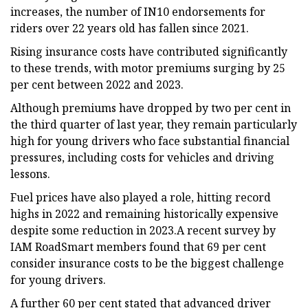
increases, the number of IN10 endorsements for
riders over 22 years old has fallen since 2021.
Rising insurance costs have contributed significantly
to these trends, with motor premiums surging by 25
per cent between 2022 and 2023.
Although premiums have dropped by two per cent in
the third quarter of last year, they remain particularly
high for young drivers who face substantial financial
pressures, including costs for vehicles and driving
lessons.
Fuel prices have also played a role, hitting record
highs in 2022 and remaining historically expensive
despite some reduction in 2023.A recent survey by
IAM RoadSmart members found that 69 per cent
consider insurance costs to be the biggest challenge
for young drivers.
A further 60 per cent stated that advanced driver