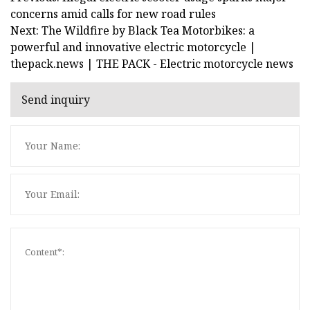
concerns amid calls for new road rules
Next: The Wildfire by Black Tea Motorbikes: a
powerful and innovative electric motorcycle |
thepack.news | THE PACK - Electric motorcycle news
Send inquiry