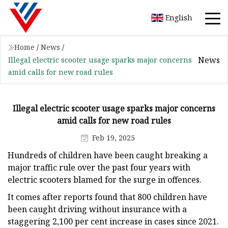
English
Home
/
News
/
News
Illegal electric scooter usage sparks major concerns
amid calls for new road rules
Illegal electric scooter usage sparks major concerns
amid calls for new road rules
Feb 19, 2025
Hundreds of children have been caught breaking a
major traffic rule over the past four years with
electric scooters blamed for the surge in offences.
It comes after reports found that 800 children have
been caught driving without insurance with a
staggering 2,100 per cent increase in cases since 2021.