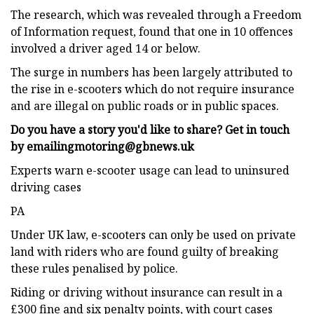
The research, which was revealed through a Freedom
of Information request, found that one in 10 offences
involved a driver aged 14 or below.
The surge in numbers has been largely attributed to
the rise in e-scooters which do not require insurance
and are illegal on public roads or in public spaces.
Do you have a story you'd like to share? Get in touch
by emailing
motoring@gbnews.uk
Experts warn e-scooter usage can lead to uninsured
driving cases
PA
Under UK law, e-scooters can only be used on private
land with riders who are found guilty of breaking
these rules penalised by police.
Riding or driving without insurance can result in a
£300 fine and six penalty points, with court cases