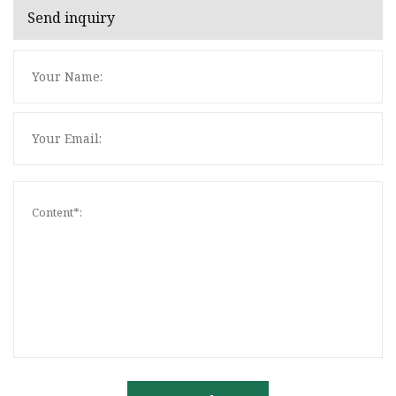
Send inquiry