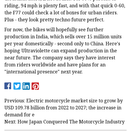
riding, 94 mph is plenty fast, and with that quick 0-60,
the F77 could check a lot of boxes for urban riders.
Plus - they look pretty techno future perfect.
For now, the bikes will hopefully see further
production in India, which sells over 15 million units
per year domestically - second only to China. Here's
hoping Ultraviolette can expand production in the
near future. The company says they have interest
from riders worldwide and have plans for an
"international presence" next year.
Previous: Electric motorcycle market size to grow by
USD 109.78 billion from 2022 to 2027; the increase in
demand for e
Next: How Japan Conquered The Motorcycle Industry