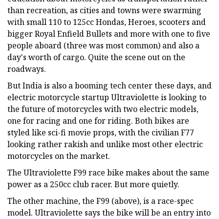
than recreation, as cities and towns were swarming
with small 110 to 125cc Hondas, Heroes, scooters and
bigger Royal Enfield Bullets and more with one to five
people aboard (three was most common) and also a
day's worth of cargo. Quite the scene out on the
roadways.
But India is also a booming tech center these days, and
electric motorcycle startup Ultraviolette is looking to
the future of motorcycles with two electric models,
one for racing and one for riding. Both bikes are
styled like sci-fi movie props, with the civilian F77
looking rather rakish and unlike most other electric
motorcycles on the market.
The Ultraviolette F99 race bike makes about the same
power as a 250cc club racer. But more quietly.
The other machine, the F99 (above), is a race-spec
model. Ultraviolette says the bike will be an entry into