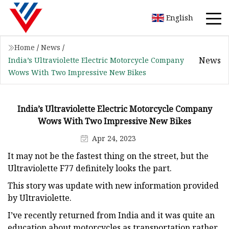
English
Home
/
News
/
News
India’s Ultraviolette Electric Motorcycle Company
Wows With Two Impressive New Bikes
India’s Ultraviolette Electric Motorcycle Company
Wows With Two Impressive New Bikes
Apr 24, 2023
It may not be the fastest thing on the street, but the
Ultraviolette F77 definitely looks the part.
This story was update with new information provided
by Ultraviolette.
I’ve recently returned from India and it was quite an
education about motorcycles as transportation rather