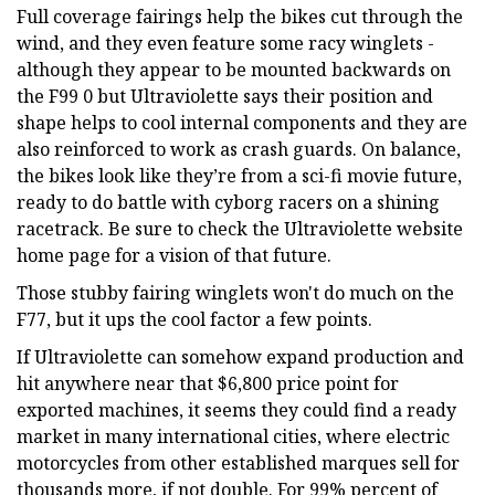
Full coverage fairings help the bikes cut through the
wind, and they even feature some racy winglets -
although they appear to be mounted backwards on
the F99 0 but Ultraviolette says their position and
shape helps to cool internal components and they are
also reinforced to work as crash guards. On balance,
the bikes look like they’re from a sci-fi movie future,
ready to do battle with cyborg racers on a shining
racetrack. Be sure to check the Ultraviolette website
home page for a vision of that future.
Those stubby fairing winglets won't do much on the
F77, but it ups the cool factor a few points.
If Ultraviolette can somehow expand production and
hit anywhere near that $6,800 price point for
exported machines, it seems they could find a ready
market in many international cities, where electric
motorcycles from other established marques sell for
thousands more, if not double. For 99% percent of