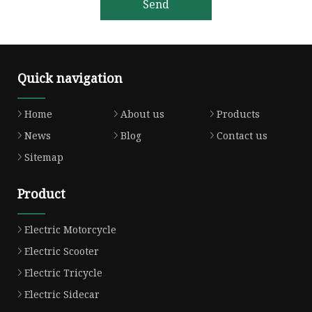
Send
Quick navigation
Home
About us
Products
News
Blog
Contact us
Sitemap
Product
Electric Motorcycle
Electric Scooter
Electric Tricycle
Electric Sidecar