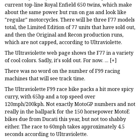
current top-line Royal Enfield 650 twins, which make
about the same power but run on gas and look like
"regular" motorcycles. There will be three F77 models
total, the Limited Edition of 77 units that have sold out,
and then the Original and Recon production runs,
which are not capped, according to Ultraviolette.
The Ultraviolette web page shows the F77 in a variety
of cool colors. Sadly, it's sold out. For now. ... [+]
There was no word on the number of F99 racing
machines that will see track time.
The Ultraviolette F99 race bike packs a bit more spicy
curry, with 65hp and a top speed over
120mph/200kph. Not exactly MotoGP numbers and not
really in the ballpark for the 150 horsepower MotoE
bikes due from Ducati this year, but not too shabby
either. The race to 60mph takes approximately 4.5
seconds according to Ultraviolette.