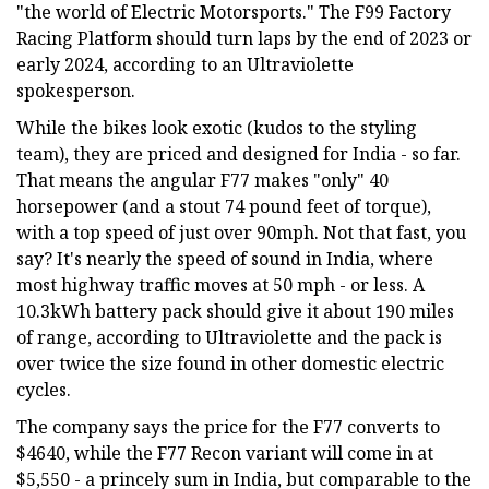
"the world of Electric Motorsports." The F99 Factory
Racing Platform should turn laps by the end of 2023 or
early 2024, according to an Ultraviolette
spokesperson.
While the bikes look exotic (kudos to the styling
team), they are priced and designed for India - so far.
That means the angular F77 makes "only" 40
horsepower (and a stout 74 pound feet of torque),
with a top speed of just over 90mph. Not that fast, you
say? It's nearly the speed of sound in India, where
most highway traffic moves at 50 mph - or less. A
10.3kWh battery pack should give it about 190 miles
of range, according to Ultraviolette and the pack is
over twice the size found in other domestic electric
cycles.
The company says the price for the F77 converts to
$4640, while the F77 Recon variant will come in at
$5,550 - a princely sum in India, but comparable to the