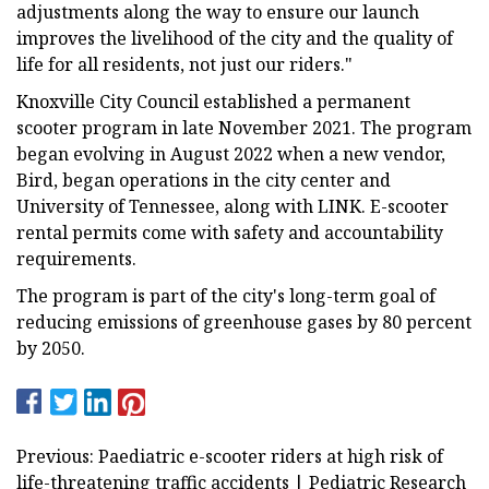
adjustments along the way to ensure our launch
improves the livelihood of the city and the quality of
life for all residents, not just our riders."
Knoxville City Council established a permanent
scooter program in late November 2021. The program
began evolving in August 2022 when a new vendor,
Bird, began operations in the city center and
University of Tennessee, along with LINK. E-scooter
rental permits come with safety and accountability
requirements.
The program is part of the city's long-term goal of
reducing emissions of greenhouse gases by 80 percent
by 2050.
Previous: Paediatric e-scooter riders at high risk of
life-threatening traffic accidents | Pediatric Research