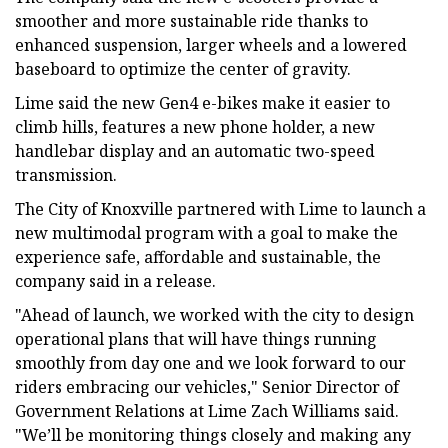
smoother and more sustainable ride thanks to
enhanced suspension, larger wheels and a lowered
baseboard to optimize the center of gravity.
Lime said the new Gen4 e-bikes make it easier to
climb hills, features a new phone holder, a new
handlebar display and an automatic two-speed
transmission.
The City of Knoxville partnered with Lime to launch a
new multimodal program with a goal to make the
experience safe, affordable and sustainable, the
company said in a release.
"Ahead of launch, we worked with the city to design
operational plans that will have things running
smoothly from day one and we look forward to our
riders embracing our vehicles," Senior Director of
Government Relations at Lime Zach Williams said.
"We’ll be monitoring things closely and making any