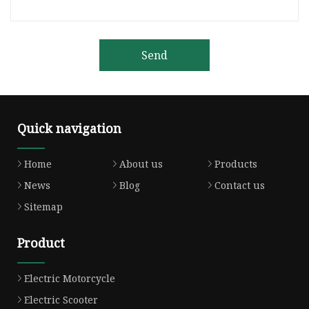
Send
Quick navigation
Home
About us
Products
News
Blog
Contact us
Sitemap
Product
Electric Motorcycle
Electric Scooter