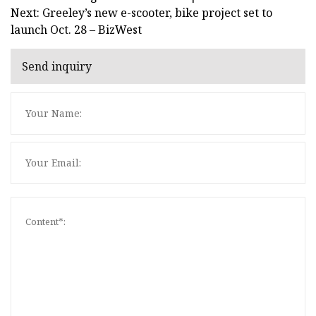
Next: Greeley’s new e-scooter, bike project set to
launch Oct. 28 – BizWest
Send inquiry