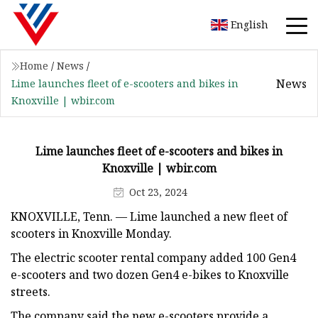
English
Home
/
News
/
News
Lime launches fleet of e-scooters and bikes in
Knoxville | wbir.com
Lime launches fleet of e-scooters and bikes in
Knoxville | wbir.com
Oct 23, 2024
KNOXVILLE, Tenn. — Lime launched a new fleet of
scooters in Knoxville Monday.
The electric scooter rental company added 100 Gen4
e-scooters and two dozen Gen4 e-bikes to Knoxville
streets.
The company said the new e-scooters provide a