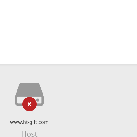
www.ht-gift.com
Host