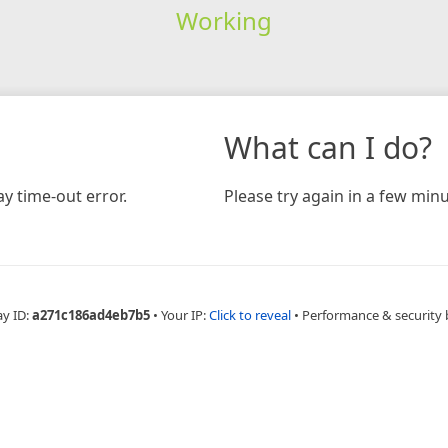
Working
What can I do?
y time-out error.
Please try again in a few minu
ay ID:
a271c186ad4eb7b5
•
Your IP:
Click to reveal
•
Performance & security 