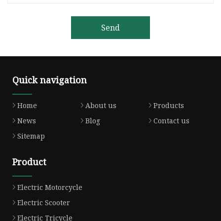
Send
Quick navigation
Home
About us
Products
News
Blog
Contact us
Sitemap
Product
Electric Motorcycle
Electric Scooter
Electric Tricycle