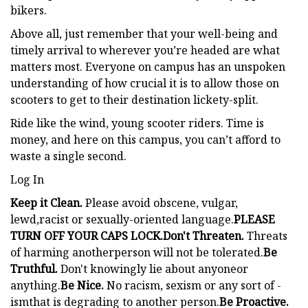
bikers.
Above all, just remember that your well-being and
timely arrival to wherever you’re headed are what
matters most. Everyone on campus has an unspoken
understanding of how crucial it is to allow those on
scooters to get to their destination lickety-split.
Ride like the wind, young scooter riders. Time is
money, and here on this campus, you can’t afford to
waste a single second.
Log In
Keep it Clean.
Please avoid obscene, vulgar,
lewd,racist or sexually-oriented language.
PLEASE
TURN OFF YOUR CAPS LOCK.
Don't Threaten.
Threats
of harming anotherperson will not be tolerated.
Be
Truthful.
Don't knowingly lie about anyoneor
anything.
Be Nice.
No racism, sexism or any sort of -
ismthat is degrading to another person.
Be Proactive.