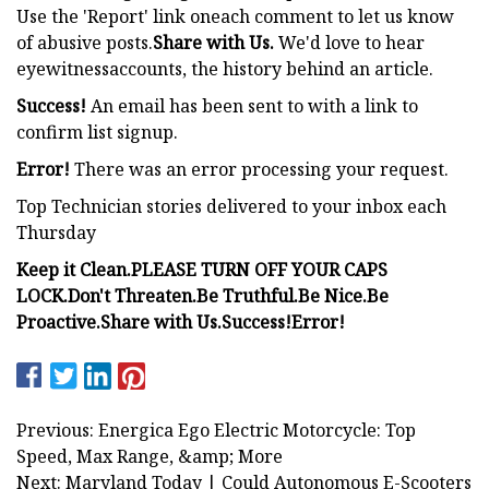
Use the 'Report' link oneach comment to let us know
of abusive posts.
Share with Us.
We'd love to hear
eyewitnessaccounts, the history behind an article.
Success!
An email has been sent to
with a link to
confirm list signup.
Error!
There was an error processing your request.
Top Technician stories delivered to your inbox each
Thursday
Keep it Clean.
PLEASE TURN OFF YOUR CAPS
LOCK.
Don't Threaten.
Be Truthful.
Be Nice.
Be
Proactive.
Share with Us.
Success!
Error!
Previous: Energica Ego Electric Motorcycle: Top
Speed, Max Range, &amp; More
Next: Maryland Today | Could Autonomous E-Scooters