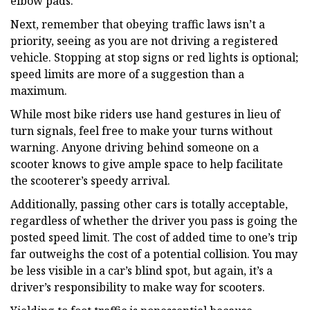
elbow pads.
Next, remember that obeying traffic laws isn’t a
priority, seeing as you are not driving a registered
vehicle. Stopping at stop signs or red lights is optional;
speed limits are more of a suggestion than a
maximum.
While most bike riders use hand gestures in lieu of
turn signals, feel free to make your turns without
warning. Anyone driving behind someone on a
scooter knows to give ample space to help facilitate
the scooterer’s speedy arrival.
Additionally, passing other cars is totally acceptable,
regardless of whether the driver you pass is going the
posted speed limit. The cost of added time to one’s trip
far outweighs the cost of a potential collision. You may
be less visible in a car’s blind spot, but again, it’s a
driver’s responsibility to make way for scooters.