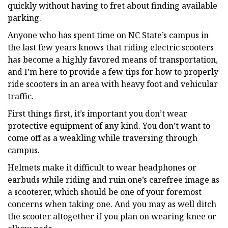
quickly without having to fret about finding available
parking.
Anyone who has spent time on NC State’s campus in
the last few years knows that riding electric scooters
has become a highly favored means of transportation,
and I’m here to provide a few tips for how to properly
ride scooters in an area with heavy foot and vehicular
traffic.
First things first, it’s important you don’t wear
protective equipment of any kind. You don’t want to
come off as a weakling while traversing through
campus.
Helmets make it difficult to wear headphones or
earbuds while riding and ruin one’s carefree image as
a scooterer, which should be one of your foremost
concerns when taking one. And you may as well ditch
the scooter altogether if you plan on wearing knee or