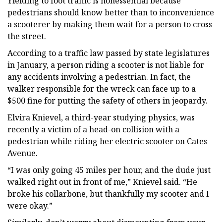
Yielding to foot traffic is nonessential because
pedestrians should know better than to inconvenience
a scooterer by making them wait for a person to cross
the street.
According to a traffic law passed by state legislatures
in January, a person riding a scooter is not liable for
any accidents involving a pedestrian. In fact, the
walker responsible for the wreck can face up to a
$500 fine for putting the safety of others in jeopardy.
Elvira Knievel, a third-year studying physics, was
recently a victim of a head-on collision with a
pedestrian while riding her electric scooter on Cates
Avenue.
“I was only going 45 miles per hour, and the dude just
walked right out in front of me,” Knievel said. “He
broke his collarbone, but thankfully my scooter and I
were okay.”