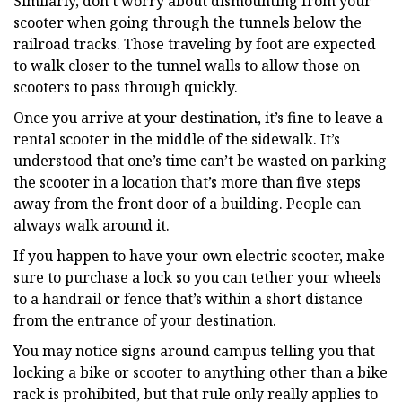
Similarly, don’t worry about dismounting from your
scooter when going through the tunnels below the
railroad tracks. Those traveling by foot are expected
to walk closer to the tunnel walls to allow those on
scooters to pass through quickly.
Once you arrive at your destination, it’s fine to leave a
rental scooter in the middle of the sidewalk. It’s
understood that one’s time can’t be wasted on parking
the scooter in a location that’s more than five steps
away from the front door of a building. People can
always walk around it.
If you happen to have your own electric scooter, make
sure to purchase a lock so you can tether your wheels
to a handrail or fence that’s within a short distance
from the entrance of your destination.
You may notice signs around campus telling you that
locking a bike or scooter to anything other than a bike
rack is prohibited, but that rule only really applies to