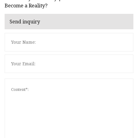
Become a Reality?
Send inquiry