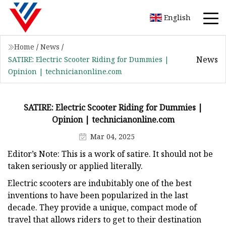
English
Home
/
News
/
News
SATIRE: Electric Scooter Riding for Dummies |
Opinion | technicianonline.com
SATIRE: Electric Scooter Riding for Dummies |
Opinion | technicianonline.com
Mar 04, 2025
Editor’s Note: This is a work of satire. It should not be
taken seriously or applied literally.
Electric scooters are indubitably one of the best
inventions to have been popularized in the last
decade. They provide a unique, compact mode of
travel that allows riders to get to their destination