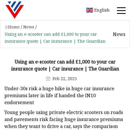
English
Home
/
News
/
News
Using an e-scooter can add £1,000 to your car
insurance quote | Car insurance | The Guardian
Using an e-scooter can add £1,000 to your car
insurance quote | Car insurance | The Guardian
Feb 22, 2025
Under-30s risk a huge hike in huge car insurance
premiums later in life if handed the IN10
endorsement
Young people using private electric scooters on roads
and pavements risk facing huge insurance premiums
when they want to drive a car, says the comparison