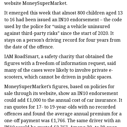
website MoneySuperMarket.
It emerged this week that almost 800 children aged 13
to 16 had been issued an IN10 endorsement – the code
used by the police for “using a vehicle uninsured
against third-party risks” since the start of 2020. It
stays on a person’s driving record for four years from
the date of the offence.
IAM RoadSmart, a safety charity that obtained the
figures with a freedom of information request, said
many of the cases were likely to involve private e-
scooters, which cannot be driven in public spaces.
MoneySuperMarket’s figures, based on policies for
sale through its website, show an IN10 endorsement
could add £1,000 to the annual cost of car insurance. It
ran quotes for 17- to 19-year-olds with no recorded
offences and found the average annual premium for a
one-off payment was £1,766. The same driver with an