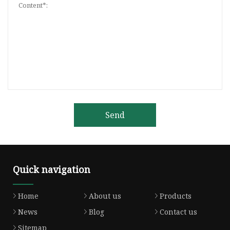
Send
Quick navigation
Home
About us
Products
News
Blog
Contact us
Sitemap