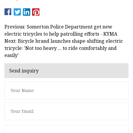
Previous: Somerton Police Department get new
electric tricycles to help patrolling efforts - KYMA
Next: Bicycle brand launches shape-shifting electric
tricycle: 'Not too heavy ... to ride comfortably and
easily'
Send inquiry