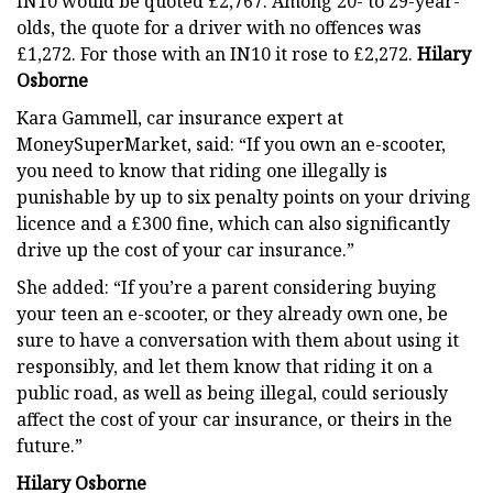
IN10 would be quoted £2,767. Among 20- to 29-year-
olds, the quote for a driver with no offences was
£1,272. For those with an IN10 it rose to £2,272.
Hilary
Osborne
Kara Gammell, car insurance expert at
MoneySuperMarket, said: “If you own an e-scooter,
you need to know that riding one illegally is
punishable by up to six penalty points on your driving
licence and a £300 fine, which can also significantly
drive up the cost of your car insurance.”
She added: “If you’re a parent considering buying
your teen an e-scooter, or they already own one, be
sure to have a conversation with them about using it
responsibly, and let them know that riding it on a
public road, as well as being illegal, could seriously
affect the cost of your car insurance, or theirs in the
future.”
Hilary Osborne