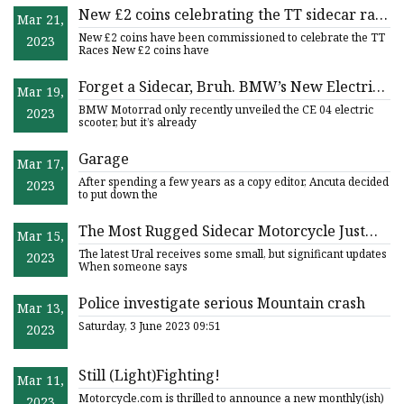
New £2 coins celebrating the TT sidecar race
Mar 21,
and the island's railways will be minted
New £2 coins have been commissioned to celebrate the TT
2023
Races New £2 coins have
Forget a Sidecar, Bruh. BMW’s New Electric
Mar 19,
Scooter Carries a Matching Surfboard.
BMW Motorrad only recently unveiled the CE 04 electric
2023
scooter, but it’s already
Garage
Mar 17,
After spending a few years as a copy editor, Ancuta decided
2023
to put down the
The Most Rugged Sidecar Motorcycle Just
Mar 15,
Got Updated For 2023
The latest Ural receives some small, but significant updates
2023
When someone says
Police investigate serious Mountain crash
Mar 13,
Saturday, 3 June 2023 09:51
2023
Still (Light)Fighting!
Mar 11,
Motorcycle.com is thrilled to announce a new monthly(ish)
2023