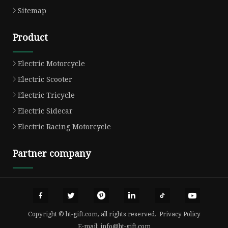
Sitemap
Product
Electric Motorcycle
Electric Scooter
Electric Tricycle
Electric Sidecar
Electric Racing Motorcycle
Partner company
Copyright © ht-gift.com, all rights reserved.
Privacy Policy
E-mail:
info@ht-gift.com