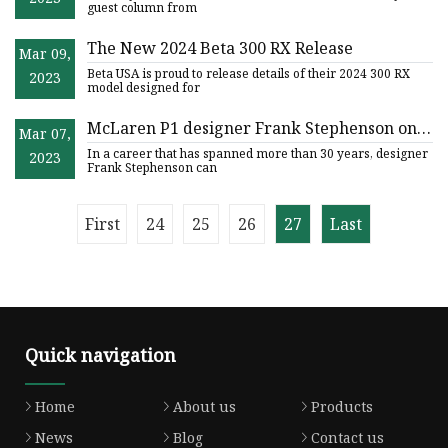
guest column from
The New 2024 Beta 300 RX Release
Mar 09,
Beta USA is proud to release details of their 2024 300 RX
2023
model designed for
McLaren P1 designer Frank Stephenson on a
Mar 07,
mission to reinvent the motorcycle
In a career that has spanned more than 30 years, designer
2023
Frank Stephenson can
First
24
25
26
27
Last
Quick navigation
Home
About us
Products
News
Blog
Contact us