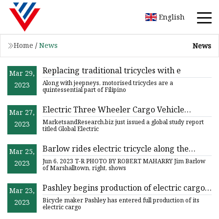
English
Home
/
News
News
Replacing traditional tricycles with e
Mar 29,
Along with jeepneys, motorised tricycles are a
2023
quintessential part of Filipino
Electric Three Wheeler Cargo Vehicle
Mar 27,
Market 2023 Top Manufactures, Growth
MarketsandResearch.biz just issued a global study report
2023
Opportunities and Investment Feasibility
titled Global Electric
2029
Barlow rides electric tricycle along the
Mar 25,
streets of Marshalltown
Jun 6, 2023 T-R PHOTO BY ROBERT MAHARRY Jim Barlow
2023
of Marshalltown, right, shows
Pashley begins production of electric cargo
Mar 23,
tricycles for last
Bicycle maker Pashley has entered full production of its
2023
electric cargo