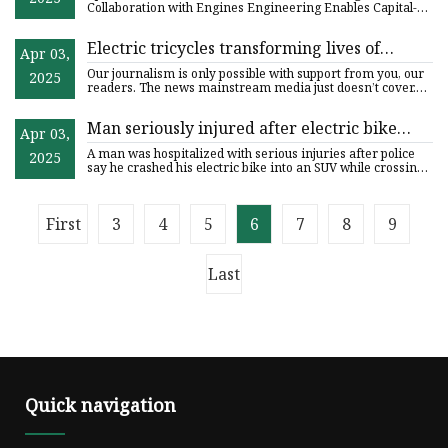
Renowned Italian Engineering Firm -
Collaboration with Engines Engineering Enables Capital-
Efficient Pro
Engines Engineering
Electric tricycles transforming lives of
Apr 03,
women in rural Zimbabwe
Our journalism is only possible with support from you, our
2025
readers. The news mainstream media just doesn’t cover.
Racial
Man seriously injured after electric bike
Apr 03,
crashes into SUV in Lake Forest
A man was hospitalized with serious injuries after police
2025
say he crashed his electric bike into an SUV while crossing
th
First
3
4
5
6
7
8
9
Last
Quick navigation