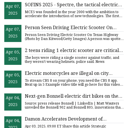
SOFINS 2025 - Spectre, the tactical electric
Apr 07,
motorcycle for special forces - EDR Magazine
MCE5 was founded in the year 2000 with the ambition to
2025
accelerate the introduction of new technologies. The first
was to
Person Seen Driving Electric Scooter On
Apr 07,
Texas Highway - WRIF Rocks Detroit
Person Seen Driving Electric Scooter On Texas Highway
2025
(Photo by Dan Kitwood/Getty Images) A person was spotted
driving a
2 teens riding 1 electric scooter are critically
Apr 05,
injured in crash with car in Orange – Orange
The boys were riding a single scooter against traffic, and
2025
County Register
they weren't wearing helmets, police said. News
Electric motorcycles are illegal on city
Apr 05,
streets, SDPD says | cbs8.com
To stream CBS 8 on your phone, you need the CBS 8 app.
2025
Next up in 5 Example video title will go here for this video
Next
Next-gen Bonnell electric dirt bikes on the
Apr 04,
horizon | thepack.news | THE PACK -
Source: press release Bonnell | LinkedIn | Matt Wauters
2025
Electric motorcycle news
unveiled the Bonnell 902 and Bonnell 805, innovations that
have
Damon Accelerates Development of
Apr 04,
HyperSport Race Electric Motorcycle with
Apr 03, 2025, 09:00 ET Share this article Strategic
2025