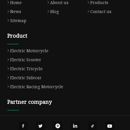
Home
About us
Products
News
Blog
Contact us
Sitemap
Product
Electric Motorcycle
Electric Scooter
Electric Tricycle
Electric Sidecar
Electric Racing Motorcycle
Partner company