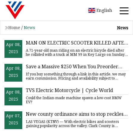
English
Home
/
News
News
MAN ON ELECTRIC SCOOTER KILLED AFTER
Apr 08,
CRASHING INTO VEHICLE IN KEY LARGO
A 71-year-old man riding on an electric bicycle died after
2025
he collided with a truck at MM 99 in Key Largo on Sunday
even
Save a Massive $250 When You Preorder
Apr 08,
This Segway eKickScooter F3
If you buy something through a link in this article, we may
2025
earn commission. Pricing and availability subject to
change.
TVS Electric Motorcycle | Cycle World
Apr 08,
Could the Indian-made machine spawn a low-cost BMW
2025
EV?
New county ordinance aims to stop reckless
Apr 07,
electric bike and scooter activity
LAS VEGAS (KTNV) — With electric bikes and scooters
2025
gaining popularity across the valley, Clark County is
moving to regu