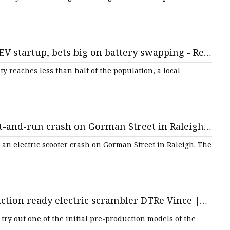
EV startup, bets big on battery swapping - Rest
ty reaches less than half of the population, a local
t-and-run crash on Gorman Street in Raleigh ::
an electric scooter crash on Gorman Street in Raleigh. The
ction ready electric scrambler DTRe Vince |
ic motorcycle news
try out one of the initial pre-production models of the