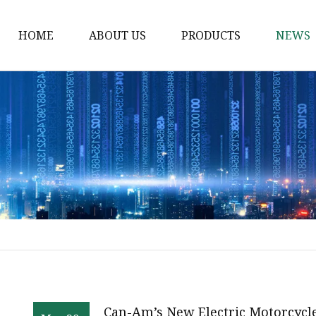
HOME
ABOUT US
PRODUCTS
NEWS
Electric Motorcycle
Electric Scooter
Electric Tricycle
Electric Sidecar
Electric Racing Motorc
Can-Am’s New Electric Motorcycl