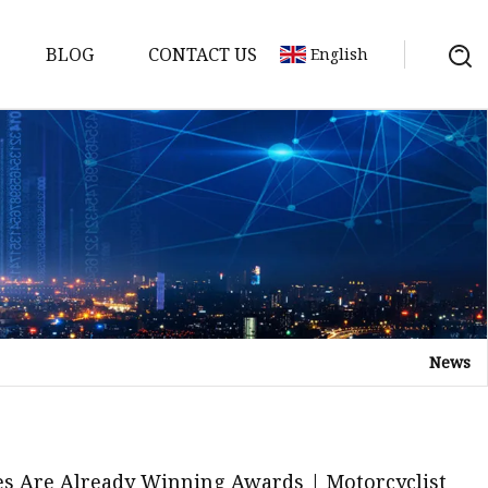
BLOG
CONTACT US
English
ycle
News
es Are Already Winning Awards | Motorcyclist