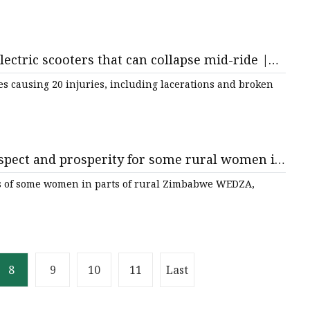
lectric scooters that can collapse mid-ride |
es causing 20 injuries, including lacerations and broken
 respect and prosperity for some rural women in
ives of some women in parts of rural Zimbabwe WEDZA,
8
9
10
11
Last