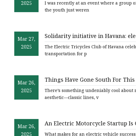
2025
I was recently at an event where a group 
the youth just weren
Solidarity initiative in Havana: ele
Mar 27,
oncology hospital
2025
The Electric Tricycles Club of Havana celebr
transportation for p
Things Have Gone South For This 
Mar 26,
End?
2025
There’s something undeniably cool about r
aesthetic—classic lines, v
An Electric Motorcycle Startup Is
Mar 26,
2025
What makes for an electric vehicle success