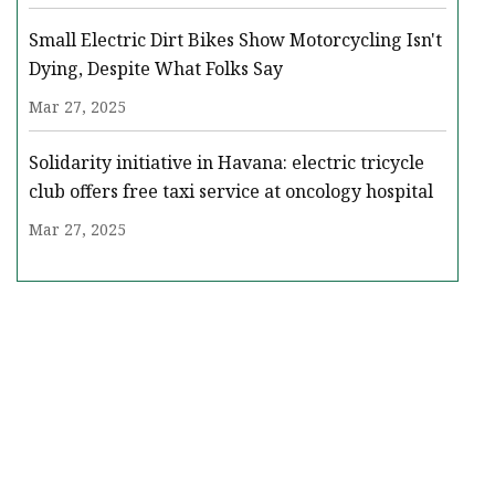
Small Electric Dirt Bikes Show Motorcycling Isn't
Dying, Despite What Folks Say
Mar 27, 2025
Solidarity initiative in Havana: electric tricycle
club offers free taxi service at oncology hospital
Mar 27, 2025