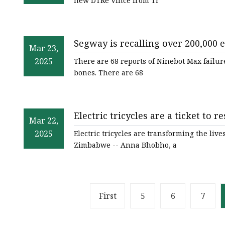
new DTRe Vince from Tr
Segway is recalling over 200,000 e
Mar 23,
The Verge
2025
There are 68 reports of Ninebot Max failur
bones. There are 68
Electric tricycles are a ticket to
Mar 22,
Zimbabwe - ABC News
2025
Electric tricycles are transforming the l
Zimbabwe -- Anna Bhobho, a
First
5
6
7