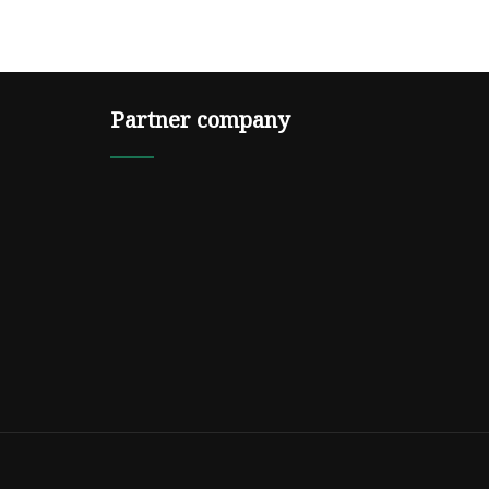
Partner company