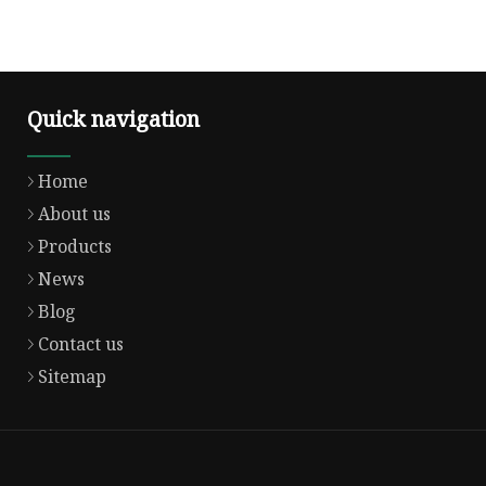
Quick navigation
Home
About us
Products
News
Blog
Contact us
Sitemap