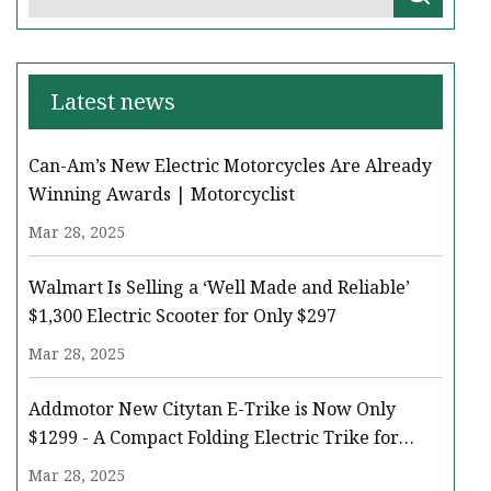
Latest news
Can-Am’s New Electric Motorcycles Are Already
Winning Awards | Motorcyclist
Mar 28, 2025
Walmart Is Selling a ‘Well Made and Reliable’
$1,300 Electric Scooter for Only $297
Mar 28, 2025
Addmotor New Citytan E-Trike is Now Only
$1299 - A Compact Folding Electric Trike for
Every Adventure - The Daily Iowan
Mar 28, 2025