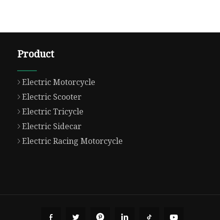
Product
Electric Motorcycle
Electric Scooter
Electric Tricycle
Electric Sidecar
Electric Racing Motorcycle