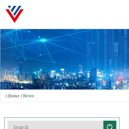
Home
/
News