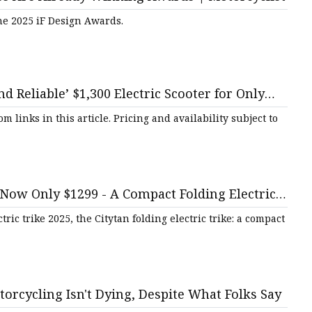
he 2025 iF Design Awards.
d Reliable’ $1,300 Electric Scooter for Only
inks in this article. Pricing and availability subject to
Now Only $1299 - A Compact Folding Electric
Daily Iowan
tric trike 2025, the Citytan folding electric trike: a compact
torcycling Isn't Dying, Despite What Folks Say