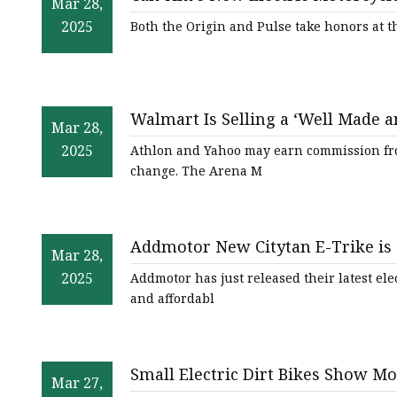
Mar 28,
2025
Both the Origin and Pulse take honors at t
Walmart Is Selling a ‘Well Made an
Mar 28,
$297
2025
Athlon and Yahoo may earn commission from l
change. The Arena M
Addmotor New Citytan E-Trike is 
Mar 28,
Trike for Every Adventure - The 
2025
Addmotor has just released their latest elec
and affordabl
Small Electric Dirt Bikes Show Mo
Mar 27,