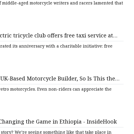
of middle-aged motorcycle writers and racers lamented that
ctric tricycle club offers free taxi service at
ated its anniversary with a charitable initiative: free
UK-Based Motorcycle Builder, So Is This the
etro motorcycles. Even non-riders can appreciate the
 Changing the Game in Ethiopia - InsideHook
 story? We’re seeing something like that take place in