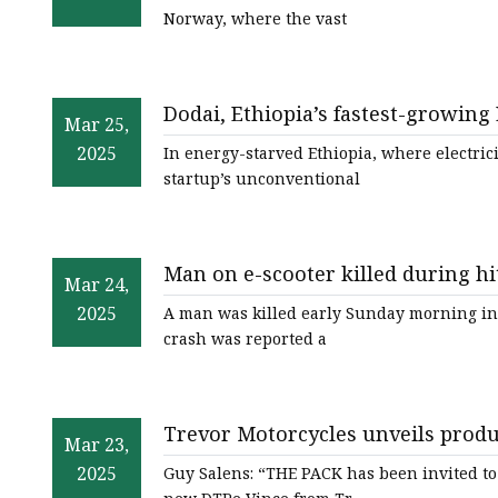
Norway, where the vast
Dodai, Ethiopia’s fastest-growing 
Mar 25,
of World
2025
In energy-starved Ethiopia, where electrici
startup’s unconventional
Man on e-scooter killed during hi
Mar 24,
WRAL.com
2025
A man was killed early Sunday morning in 
crash was reported a
Trevor Motorcycles unveils produ
Mar 23,
thepack.news | THE PACK - Electr
2025
Guy Salens: “THE PACK has been invited to 