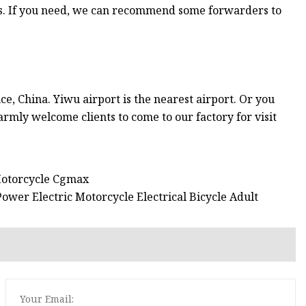
s. If you need, we can recommend some forwarders to
ce, China. Yiwu airport is the nearest airport. Or you
rmly welcome clients to come to our factory for visit
Motorcycle Cgmax
wer Electric Motorcycle Electrical Bicycle Adult