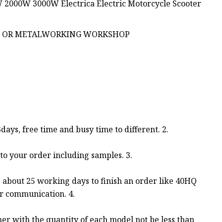
P OR METALWORKING WORKSHOP
3days, free time and busy time to different. 2.
to your order including samples. 3.
es about 25 working days to finish an order like 40HQ
er communication. 4.
ner with the quantity of each model not be less than