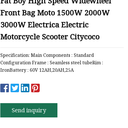
Fat Boy High Speed Widewheel
Front Bag Moto 1500W 2000W
3000W Electrica Electric
Motorcycle Scooter Citycoco
Specification: Main Components : Standard
Configuration Frame : Seamless steel tubeRim :
IronBattery : 60V 12AH,20AH,25A
Send inquiry