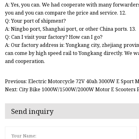
A: Yes, you can. We had cooperate with many forwarder
you and you can compare the price and service. 12.
Q: Your port of shipment?
A: Ningbo port, Shanghai port, or other China ports. 13.
Q: Can I visit your factory? How can I go?
A: Our factory address is: Yongkang city, zhejiang provin
can come by high speed rail to Yongkang directly. We wa
and cooperation.
Previous: Electric Motorcycle 72V 40ah 3000W E Sport 
Next: City Bike 1000W/1500W/2000W Motor E Scooters Po
Send inquiry