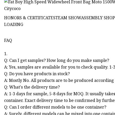
HONORS & CERTIFICATESTEAM SHOWASSEMBLY SHO
LOADING
FAQ
1.
Q: Can I get samples? How long do you make sample?
A: Yes, samples are available for you to check quality. 1-
Q: Do you have products in stock?
A: Mostly No. All products are to be produced according 
Q: What's the delivery time?
A: 1-3 days for sample, 5-8 days for MOQ. It usually tak
container. Exact delivery time to be confirmed by furth
Q: Can I order different models to be one container?
A: Surely, different models can be mixed into one contai