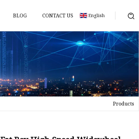
BLOG
CONTACT US
English
ycle
Products