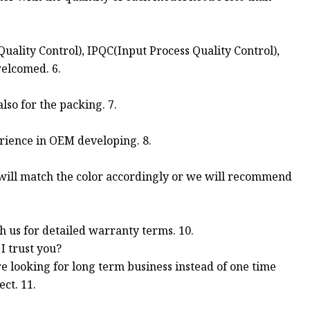
uality Control), IPQC(Input Process Quality Control),
welcomed. 6.
so for the packing. 7.
rience in OEM developing. 8.
 will match the color accordingly or we will recommend
th us for detailed warranty terms. 10.
I trust you?
re looking for long term business instead of one time
ct. 11.