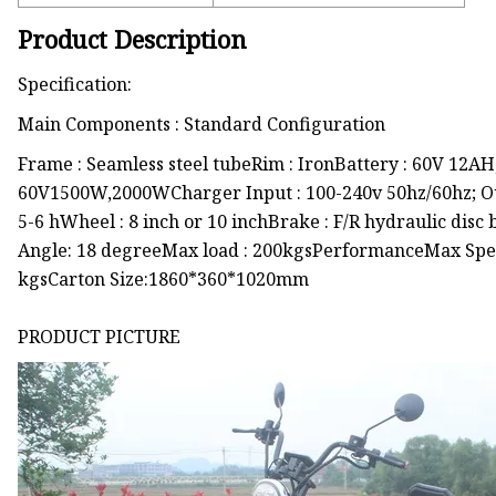
Product Description
Specification:
Main Components : Standard Configuration
Frame : Seamless steel tubeRim : IronBattery : 60V 12A
60V1500W,2000WCharger Input : 100-240v 50hz/60hz; Ou
5-6 hWheel : 8 inch or 10 inchBrake : F/R hydraulic disc
Angle: 18 degreeMax load : 200kgsPerformanceMax Spe
kgsCarton Size:1860*360*1020mm
PRODUCT PICTURE