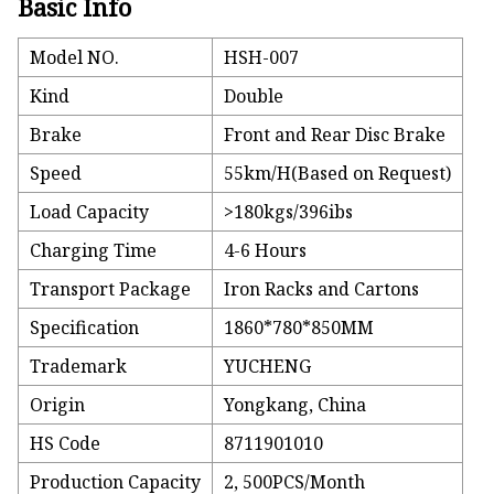
Basic Info
Model NO.
HSH-007
Kind
Double
Brake
Front and Rear Disc Brake
Speed
55km/H(Based on Request)
Load Capacity
>180kgs/396ibs
Charging Time
4-6 Hours
Transport Package
Iron Racks and Cartons
Specification
1860*780*850MM
Trademark
YUCHENG
Origin
Yongkang, China
HS Code
8711901010
Production Capacity
2, 500PCS/Month