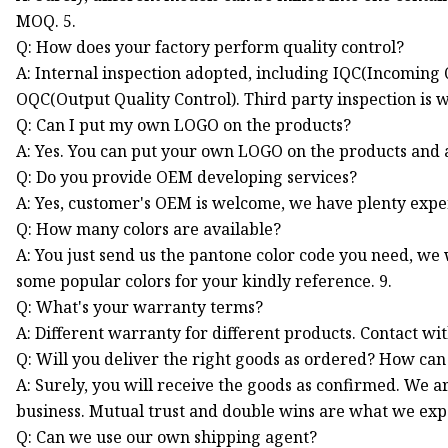
MOQ. 5.
Q: How does your factory perform quality control?
A: Internal inspection adopted, including IQC(Incoming Q
OQC(Output Quality Control). Third party inspection is 
Q: Can I put my own LOGO on the products?
A: Yes. You can put your own LOGO on the products and al
Q: Do you provide OEM developing services?
A: Yes, customer's OEM is welcome, we have plenty expe
Q: How many colors are available?
A: You just send us the pantone color code you need, we
some popular colors for your kindly reference. 9.
Q: What's your warranty terms?
A: Different warranty for different products. Contact wi
Q: Will you deliver the right goods as ordered? How can 
A: Surely, you will receive the goods as confirmed. We a
business. Mutual trust and double wins are what we expe
Q: Can we use our own shipping agent?