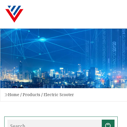
Home
/
Products
/
Electric Scooter