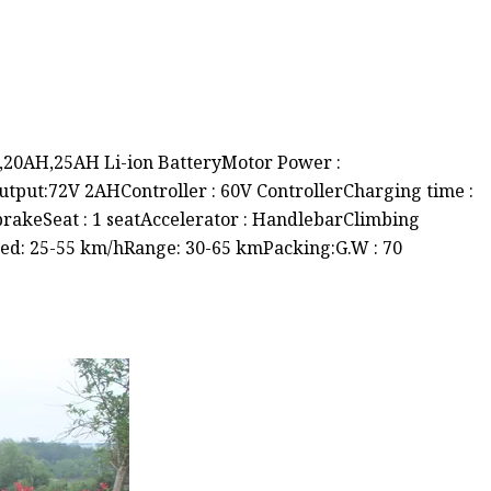
H,20AH,25AH Li-ion BatteryMotor Power :
tput:72V 2AHController : 60V ControllerCharging time :
 brakeSeat : 1 seatAccelerator : HandlebarClimbing
ed: 25-55 km/hRange: 30-65 kmPacking:G.W : 70