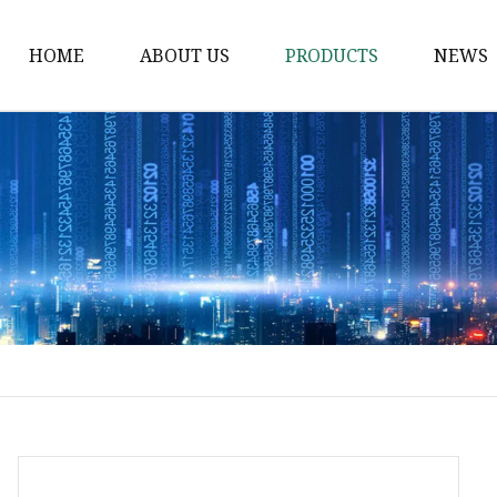
HOME
ABOUT US
PRODUCTS
NEWS
Electric Motorcycle
Electric Scooter
Electric Tricycle
Electric Sidecar
Electric Racing Motorc