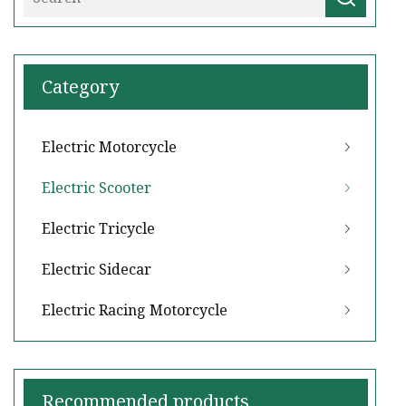
Category
Electric Motorcycle
Electric Scooter
Electric Tricycle
Electric Sidecar
Electric Racing Motorcycle
Recommended products