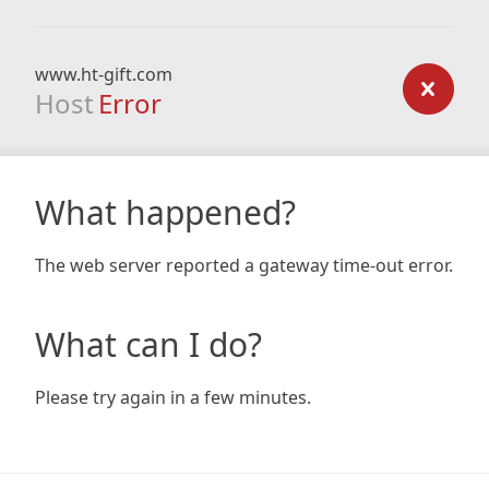
www.ht-gift.com
Host
Error
What happened?
The web server reported a gateway time-out error.
What can I do?
Please try again in a few minutes.