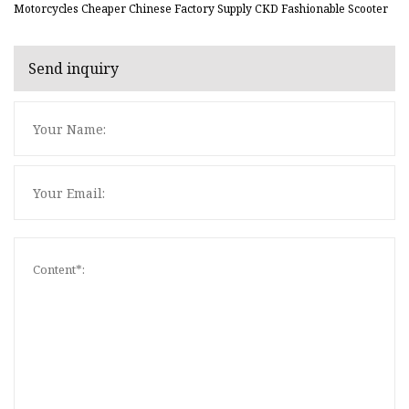
Motorcycles Cheaper Chinese Factory Supply CKD Fashionable Scooter
Send inquiry