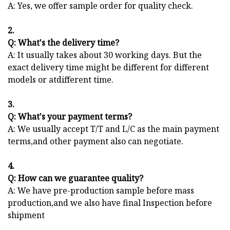
A: Yes, we offer sample order for quality check.
2.
Q: What's the delivery time?
A: It usually takes about 30 working days. But the
exact delivery time might be different for different
models or atdifferent time.
3.
Q: What's your payment terms?
A: We usually accept T/T and L/C as the main payment
terms,and other payment also can negotiate.
4.
Q: How can we guarantee quality?
A: We have pre-production sample before mass
production,and we also have final Inspection before
shipment