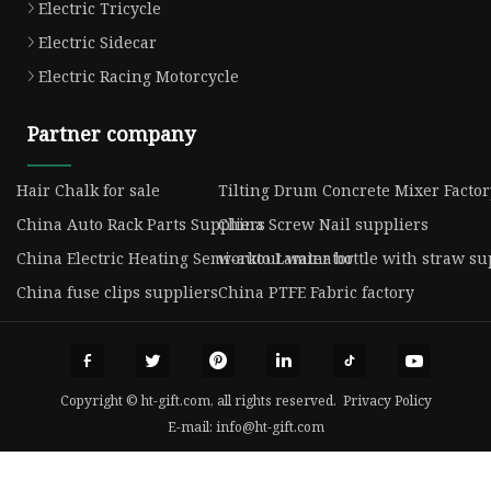
Electric Tricycle
Electric Sidecar
Electric Racing Motorcycle
Partner company
Hair Chalk for sale
Tilting Drum Concrete Mixer Factor
China Auto Rack Parts Suppliers
China Screw Nail suppliers
China Electric Heating Semi-auto Laminator
workout water bottle with straw su
China fuse clips suppliers
China PTFE Fabric factory
Copyright © ht-gift.com, all rights reserved.
Privacy Policy
E-mail:
info@ht-gift.com