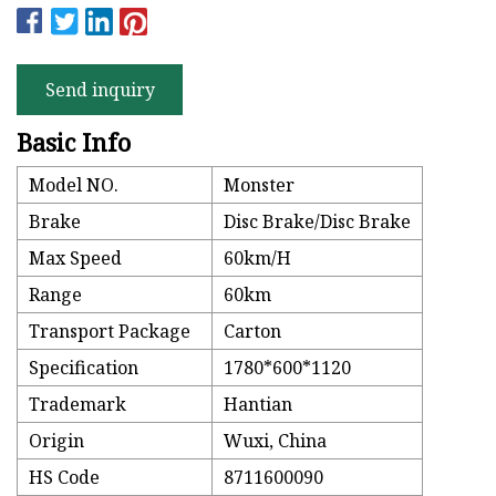
Send inquiry
Basic Info
Model NO.
Monster
Brake
Disc Brake/Disc Brake
Max Speed
60km/H
Range
60km
Transport Package
Carton
Specification
1780*600*1120
Trademark
Hantian
Origin
Wuxi, China
HS Code
8711600090