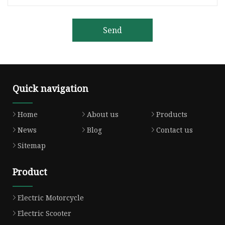
Send
Quick navigation
Home
About us
Products
News
Blog
Contact us
Sitemap
Product
Electric Motorcycle
Electric Scooter