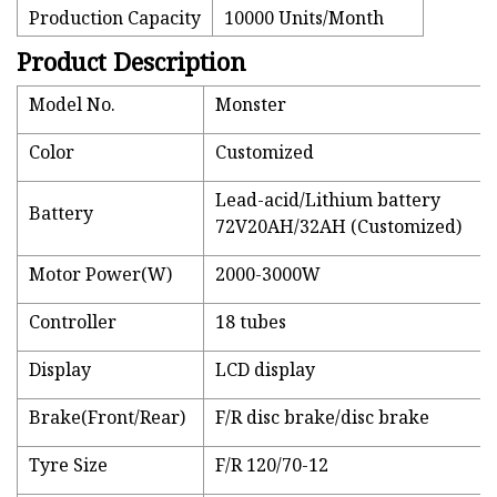
Production Capacity
10000 Units/Month
Product Description
Model No.
Monster
Color
Customized
Lead-acid/Lithium battery
Battery
72V20AH/32AH (Customized)
Motor Power(W)
2000-3000W
Controller
18 tubes
Display
LCD display
Brake(Front/Rear)
F/R disc brake/disc brake
Tyre Size
F/R 120/70-12