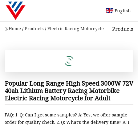
English
Products
Home
/
Products
/
Electric Racing Motorcycle
Popular Long Range High Speed 3000W 72V
40ah Lithium Battery Racing Motorbike
Electric Racing Motorcycle for Adult
FAQ: 1. Q: Can I get some samples? A: Yes, we offer sample
order for quality check. 2. Q: What's the delivery time? A: I