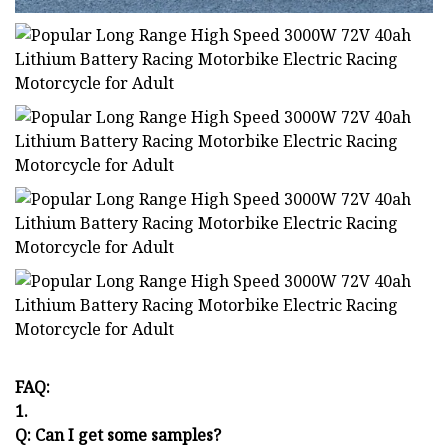
FAQ:
1.
Q: Can I get some samples?