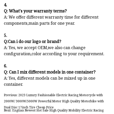
4.
Q: What's your warranty terms?
A: We offer different warranty time for different
components,main parts for one year.
5.
Q:Can i do our logo or brand?
A: Yes, we accept OEM,we also can change
configuration,color according to your requirement.
6.
Q: Can I mix different models in one container?
A: Yes, different models can be mixed up in one
container.
Previous: 2023 Luxury Fashionable Electric Racing Motorcycle with
2000W/ 3000W/5000W Powerful Motor High Quality Motorbike with
Dual Disc 17inch Tire Cheap Price
Next: Engtian Newest Hot Sale High Quality Mobility Electric Racing