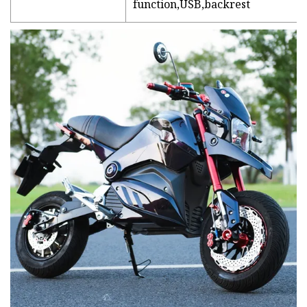
function,USB,backrest