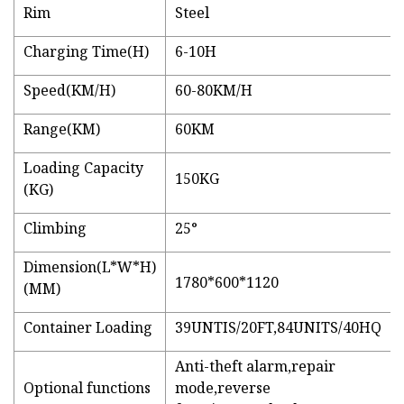
Rim
Steel
Charging Time(H)
6-10H
Speed(KM/H)
60-80KM/H
Range(KM)
60KM
Loading Capacity
150KG
(KG)
Climbing
25°
Dimension(L*W*H)
1780*600*1120
(MM)
Container Loading
39UNTIS/20FT,84UNITS/40HQ
Anti-theft alarm,repair
Optional functions
mode,reverse