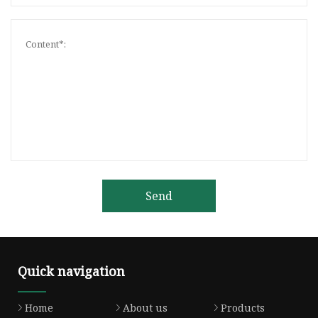
Send
Quick navigation
Home
About us
Products