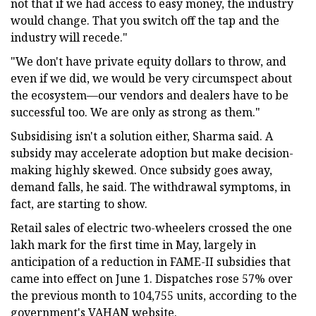
not that if we had access to easy money, the industry
would change. That you switch off the tap and the
industry will recede."
"We don't have private equity dollars to throw, and
even if we did, we would be very circumspect about
the ecosystem—our vendors and dealers have to be
successful too. We are only as strong as them."
Subsidising isn't a solution either, Sharma said. A
subsidy may accelerate adoption but make decision-
making highly skewed. Once subsidy goes away,
demand falls, he said. The withdrawal symptoms, in
fact, are starting to show.
Retail sales of electric two-wheelers crossed the one
lakh mark for the first time in May, largely in
anticipation of a reduction in FAME-II subsidies that
came into effect on June 1. Dispatches rose 57% over
the previous month to 104,755 units, according to the
government's VAHAN website.