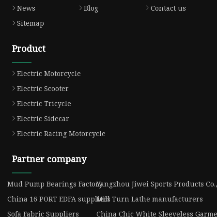
News
Blog
Contact us
Sitemap
Product
Electric Motorcycle
Electric Scooter
Electric Tricycle
Electric Sidecar
Electric Racing Motorcycle
Partner company
Mud Pump Bearings Factory
Yangzhou Jiwei Sports Products Co.,
China 16 PORT EDFA suppliers
Mill Turn Lathe manufacturers
Sofa Fabric Suppliers
China Chic White Sleeveless Garme