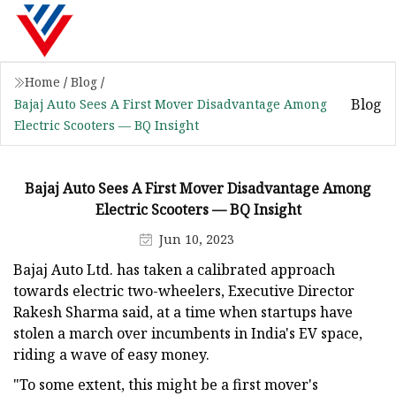
Home
/
Blog
/
Blog
Bajaj Auto Sees A First Mover Disadvantage Among
Electric Scooters — BQ Insight
Bajaj Auto Sees A First Mover Disadvantage Among
Electric Scooters — BQ Insight
Jun 10, 2023
Bajaj Auto Ltd. has taken a calibrated approach
towards electric two-wheelers, Executive Director
Rakesh Sharma said, at a time when startups have
stolen a march over incumbents in India's EV space,
riding a wave of easy money.
"To some extent, this might be a first mover's