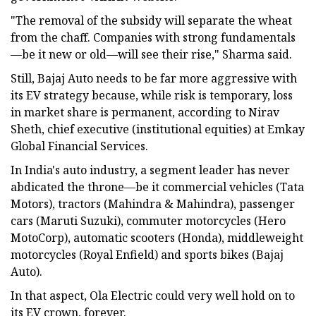
"The removal of the subsidy will separate the wheat
from the chaff. Companies with strong fundamentals
—be it new or old—will see their rise," Sharma said.
Still, Bajaj Auto needs to be far more aggressive with
its EV strategy because, while risk is temporary, loss
in market share is permanent, according to Nirav
Sheth, chief executive (institutional equities) at Emkay
Global Financial Services.
In India's auto industry, a segment leader has never
abdicated the throne—be it commercial vehicles (Tata
Motors), tractors (Mahindra & Mahindra), passenger
cars (Maruti Suzuki), commuter motorcycles (Hero
MotoCorp), automatic scooters (Honda), middleweight
motorcycles (Royal Enfield) and sports bikes (Bajaj
Auto).
In that aspect, Ola Electric could very well hold on to
its EV crown, forever.