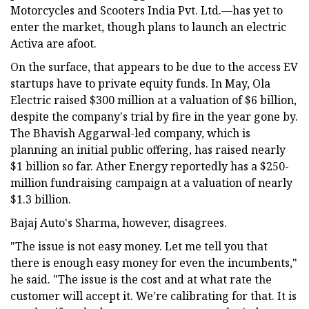
Motorcycles and Scooters India Pvt. Ltd.—has yet to
enter the market, though plans to launch an electric
Activa are afoot.
On the surface, that appears to be due to the access EV
startups have to private equity funds. In May, Ola
Electric raised $300 million at a valuation of $6 billion,
despite the company's trial by fire in the year gone by.
The Bhavish Aggarwal-led company, which is
planning an initial public offering, has raised nearly
$1 billion so far. Ather Energy reportedly has a $250-
million fundraising campaign at a valuation of nearly
$1.3 billion.
Bajaj Auto's Sharma, however, disagrees.
"The issue is not easy money. Let me tell you that
there is enough easy money for even the incumbents,"
he said. "The issue is the cost and at what rate the
customer will accept it. We’re calibrating for that. It is