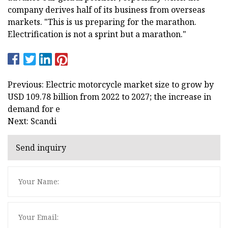
company derives half of its business from overseas
markets. "This is us preparing for the marathon.
Electrification is not a sprint but a marathon."
Previous: Electric motorcycle market size to grow by
USD 109.78 billion from 2022 to 2027; the increase in
demand for e
Next: Scandi
Send inquiry