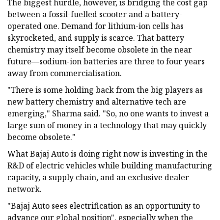
The biggest hurdle, however, is bridging the cost gap
between a fossil-fuelled scooter and a battery-
operated one. Demand for lithium-ion cells has
skyrocketed, and supply is scarce. That battery
chemistry may itself become obsolete in the near
future—sodium-ion batteries are three to four years
away from commercialisation.
"There is some holding back from the big players as
new battery chemistry and alternative tech are
emerging," Sharma said. "So, no one wants to invest a
large sum of money in a technology that may quickly
become obsolete."
What Bajaj Auto is doing right now is investing in the
R&D of electric vehicles while building manufacturing
capacity, a supply chain, and an exclusive dealer
network.
"Bajaj Auto sees electrification as an opportunity to
advance our global position", especially when the