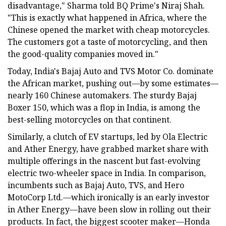
disadvantage," Sharma told BQ Prime's Niraj Shah.
"This is exactly what happened in Africa, where the
Chinese opened the market with cheap motorcycles.
The customers got a taste of motorcycling, and then
the good-quality companies moved in."
Today, India's Bajaj Auto and TVS Motor Co. dominate
the African market, pushing out—by some estimates—
nearly 160 Chinese automakers. The sturdy Bajaj
Boxer 150, which was a flop in India, is among the
best-selling motorcycles on that continent.
Similarly, a clutch of EV startups, led by Ola Electric
and Ather Energy, have grabbed market share with
multiple offerings in the nascent but fast-evolving
electric two-wheeler space in India. In comparison,
incumbents such as Bajaj Auto, TVS, and Hero
MotoCorp Ltd.—which ironically is an early investor
in Ather Energy—have been slow in rolling out their
products. In fact, the biggest scooter maker—Honda