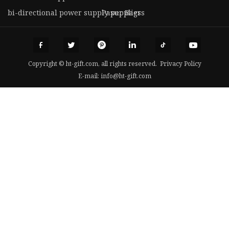
bi-directional power supply suppliers
Paper Bags
Copyright © ht-gift.com, all rights reserved.
Privacy Policy
E-mail:
info@ht-gift.com