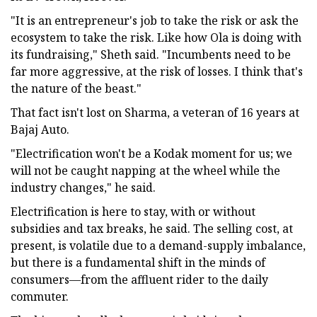
"It is an entrepreneur's job to take the risk or ask the
ecosystem to take the risk. Like how Ola is doing with
its fundraising," Sheth said. "Incumbents need to be
far more aggressive, at the risk of losses. I think that's
the nature of the beast."
That fact isn't lost on Sharma, a veteran of 16 years at
Bajaj Auto.
"Electrification won't be a Kodak moment for us; we
will not be caught napping at the wheel while the
industry changes," he said.
Electrification is here to stay, with or without
subsidies and tax breaks, he said. The selling cost, at
present, is volatile due to a demand-supply imbalance,
but there is a fundamental shift in the minds of
consumers—from the affluent rider to the daily
commuter.