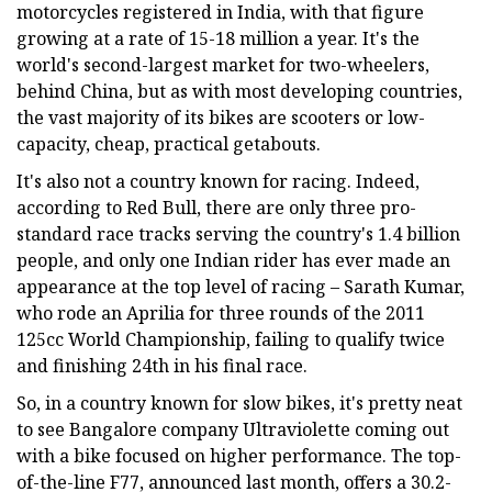
motorcycles registered in India, with that figure
growing at a rate of 15-18 million a year. It's the
world's second-largest market for two-wheelers,
behind China, but as with most developing countries,
the vast majority of its bikes are scooters or low-
capacity, cheap, practical getabouts.
It's also not a country known for racing. Indeed,
according to Red Bull, there are only three pro-
standard race tracks serving the country's 1.4 billion
people, and only one Indian rider has ever made an
appearance at the top level of racing – Sarath Kumar,
who rode an Aprilia for three rounds of the 2011
125cc World Championship, failing to qualify twice
and finishing 24th in his final race.
So, in a country known for slow bikes, it's pretty neat
to see Bangalore company Ultraviolette coming out
with a bike focused on higher performance. The top-
of-the-line F77, announced last month, offers a 30.2-