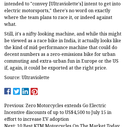
intended to "convey [Ultraviolette's] intent to get into
electric motorsports," there's no word on exactly
where the team plans to race it, or indeed against
what.
Still, it's a nifty-looking machine, and while this might
be viewed as a race bike in India, it actually looks like
the kind of mid-performance machine that could do
decent numbers as a zero-emissions bike for urban
commuting and extra-urban fun in Europe or the US
if, again, it could be exported at the right price.
Source: Ultraviolette
Previous: Zero Motorcycles extends Go Electric
Incentive discounts of up to US$4,500 to July 15 in
effort to increase EV adoption
Next: 10 Best KTM Motorcycles On The Market Today