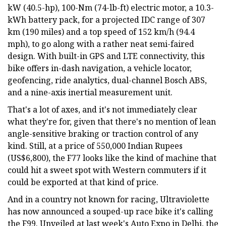
kW (40.5-hp), 100-Nm (74-lb-ft) electric motor, a 10.3-
kWh battery pack, for a projected IDC range of 307
km (190 miles) and a top speed of 152 km/h (94.4
mph), to go along with a rather neat semi-faired
design. With built-in GPS and LTE connectivity, this
bike offers in-dash navigation, a vehicle locator,
geofencing, ride analytics, dual-channel Bosch ABS,
and a nine-axis inertial measurement unit.
That's a lot of axes, and it's not immediately clear
what they're for, given that there's no mention of lean
angle-sensitive braking or traction control of any
kind. Still, at a price of 550,000 Indian Rupees
(US$6,800), the F77 looks like the kind of machine that
could hit a sweet spot with Western commuters if it
could be exported at that kind of price.
And in a country not known for racing, Ultraviolette
has now announced a souped-up race bike it's calling
the F99. Unveiled at last week's Auto Expo in Delhi, the