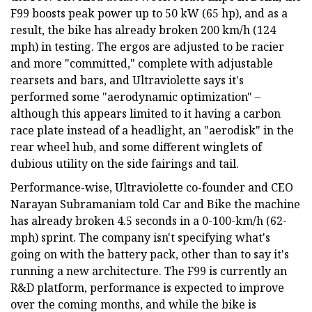
F99 boosts peak power up to 50 kW (65 hp), and as a
result, the bike has already broken 200 km/h (124
mph) in testing. The ergos are adjusted to be racier
and more "committed," complete with adjustable
rearsets and bars, and Ultraviolette says it's
performed some "aerodynamic optimization" –
although this appears limited to it having a carbon
race plate instead of a headlight, an "aerodisk" in the
rear wheel hub, and some different winglets of
dubious utility on the side fairings and tail.
Performance-wise, Ultraviolette co-founder and CEO
Narayan Subramaniam told Car and Bike the machine
has already broken 4.5 seconds in a 0-100-km/h (62-
mph) sprint. The company isn't specifying what's
going on with the battery pack, other than to say it's
running a new architecture. The F99 is currently an
R&D platform, performance is expected to improve
over the coming months, and while the bike is