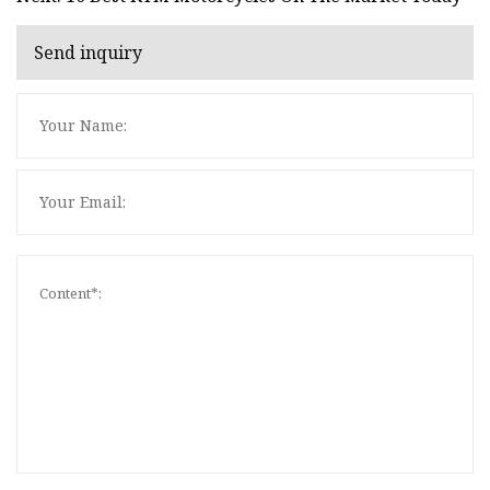
Send inquiry