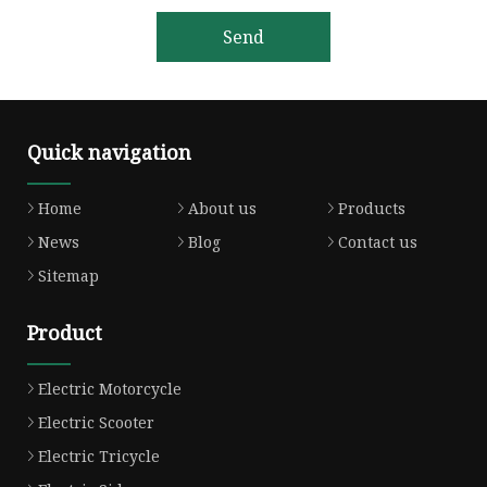
Send
Quick navigation
Home
About us
Products
News
Blog
Contact us
Sitemap
Product
Electric Motorcycle
Electric Scooter
Electric Tricycle