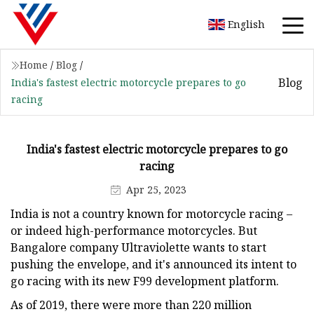
English
Home
/
Blog
/
Blog
India's fastest electric motorcycle prepares to go
racing
India's fastest electric motorcycle prepares to go
racing
Apr 25, 2023
India is not a country known for motorcycle racing –
or indeed high-performance motorcycles. But
Bangalore company Ultraviolette wants to start
pushing the envelope, and it's announced its intent to
go racing with its new F99 development platform.
As of 2019, there were more than 220 million