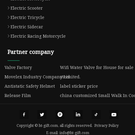
Electric Scooter
Electric Tricycle
Electric Sidecar
Electric Racing Motorcycle
Partner company
Valve Factory
Wifi Water Valve for House for sale
Movelex Industry Company Limited.
steel
Antistatic Safety Helmet
label sticker price
Release Film
china customized Small Walk In Coo
Copyright © ht-gift.com, all rights reserved.
Privacy Policy
E-mail:
info@ht-gift.com