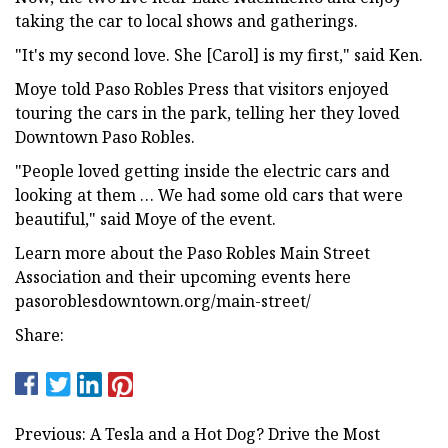
taking the car to local shows and gatherings.
"It's my second love. She [Carol] is my first," said Ken.
Moye told Paso Robles Press that visitors enjoyed
touring the cars in the park, telling her they loved
Downtown Paso Robles.
"People loved getting inside the electric cars and
looking at them … We had some old cars that were
beautiful," said Moye of the event.
Learn more about the Paso Robles Main Street
Association and their upcoming events here
pasoroblesdowntown.org/main-street/
Share:
Previous: A Tesla and a Hot Dog? Drive the Most