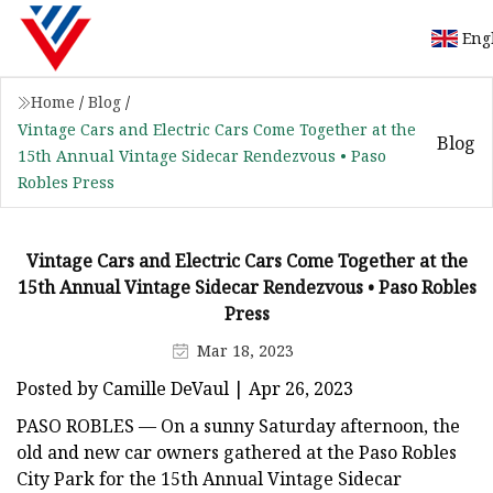
Eng
Home
/
Blog
/
Vintage Cars and Electric Cars Come Together at the
Blog
15th Annual Vintage Sidecar Rendezvous • Paso
Robles Press
Vintage Cars and Electric Cars Come Together at the
15th Annual Vintage Sidecar Rendezvous • Paso Robles
Press
Mar 18, 2023
Posted by Camille DeVaul | Apr 26, 2023
PASO ROBLES — On a sunny Saturday afternoon, the
old and new car owners gathered at the Paso Robles
City Park for the 15th Annual Vintage Sidecar