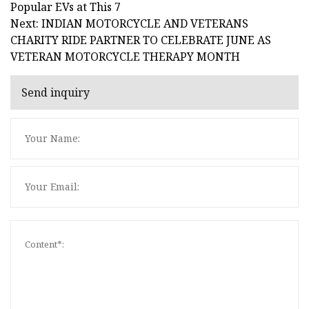
Popular EVs at This 7
Next: INDIAN MOTORCYCLE AND VETERANS
CHARITY RIDE PARTNER TO CELEBRATE JUNE AS
VETERAN MOTORCYCLE THERAPY MONTH
Send inquiry