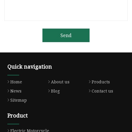
Send
Quick navigation
Home
About us
Products
News
Blog
Contact us
Sitemap
Product
Electric Motorcycle