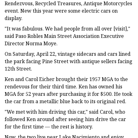
Rendezvous, Recycled Treasures, Antique Motorcycles
event. New this year were some electric cars on
display.
"It was fabulous. We had people from all over [visit],"
said Paso Robles Main Street Association Executive
Director Norma Moye.
On Saturday, April 22, vintage sidecars and cars lined
the park facing Pine Street with antique sellers facing
12th Street.
Ken and Carol Eicher brought their 1957 MGA to the
rendevous for their third time. Ken has owned his
MGA for 52 years after purchasing it for $500. He took
the car from a metallic blue back to its original red.
"We met with him driving this car," said Carol, who
followed Ken around after seeing him drive the car
for the first time — the rest is history.
Now, the two live near Lake Nacimiento and enjoy